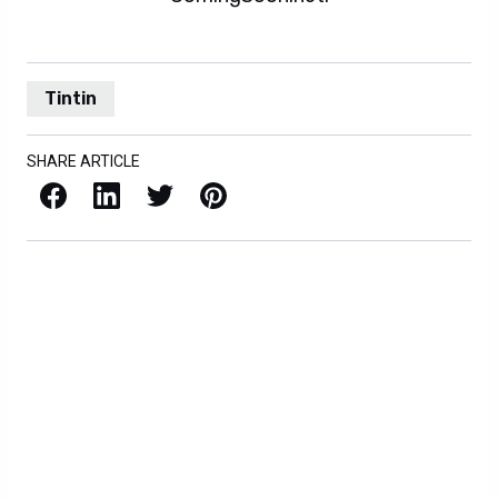
Tintin
SHARE ARTICLE
Facebook
LinkedIn
X / Twitter
Pinterest