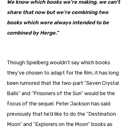
We know which books we’re making, we can’t
share that now but we’re combining two
books which were always intended to be
combined by Herge.”
Though Spielberg wouldn’t say which books
they’ve chosen to adapt for the film, it has long
been rumored that the two-part “Seven Crystal
Balls” and “Prisoners of the Sun” would be the
focus of the sequel. Peter Jackson has said
previously that he’d like to do the “Destination
Moon” and “Explorers on the Moon” books as