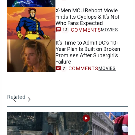
X-Men MCU Reboot Movie
Finds Its Cyclops & It’s Not
Who Fans Expected
COMMENTS
MOVIES
12
It’s Time to Admit DC’s 10-
Year Plan Is Built on Broken
Promises After Supergirl’s
Failure
COMMENTS
MOVIES
7
Related