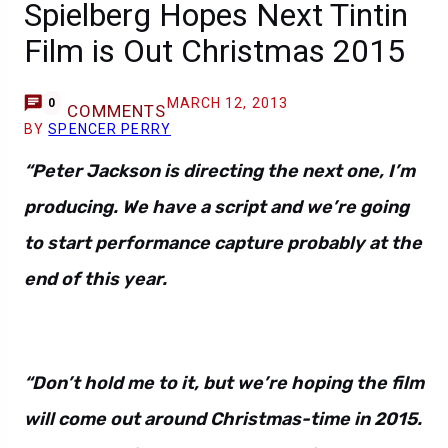
Spielberg Hopes Next Tintin
Film is Out Christmas 2015
MARCH 12, 2013
0
COMMENTS
BY
SPENCER PERRY
“Peter Jackson is directing the next one, I’m
producing. We have a script and we’re going
to start performance capture probably at the
end of this year.
“Don’t hold me to it, but we’re hoping the film
will come out around Christmas-time in 2015.