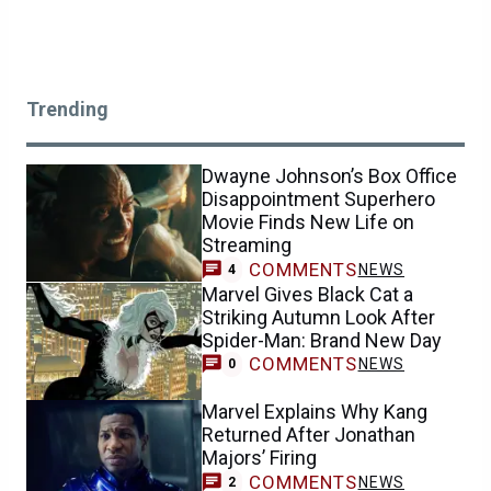
Trending
Dwayne Johnson’s Box Office
Disappointment Superhero
Movie Finds New Life on
Streaming
COMMENTS
NEWS
4
Marvel Gives Black Cat a
Striking Autumn Look After
Spider-Man: Brand New Day
COMMENTS
NEWS
0
Marvel Explains Why Kang
Returned After Jonathan
Majors’ Firing
COMMENTS
NEWS
2