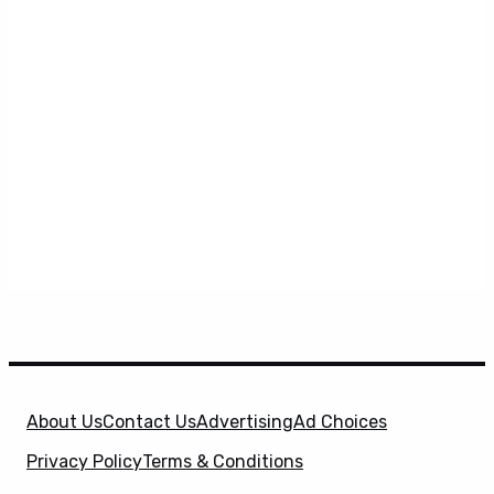
About Us
Contact Us
Advertising
Ad Choices
Privacy Policy
Terms & Conditions