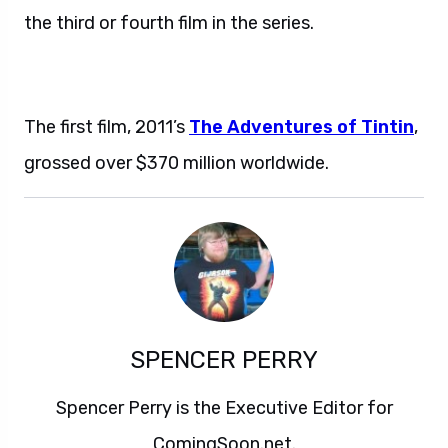
the third or fourth film in the series.
The first film, 2011’s
The Adventures of Tintin
,
grossed over $370 million worldwide.
SPENCER PERRY
Spencer Perry is the Executive Editor for
ComingSoon.net.