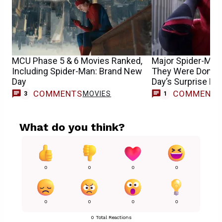
MCU Phase 5 & 6 Movies Ranked,
Major Spider-Man
Including Spider-Man: Brand New
They Were Done 
Day
Day’s Surprise Re
COMMENTS
COMMENT
MOVIES
M
3
1