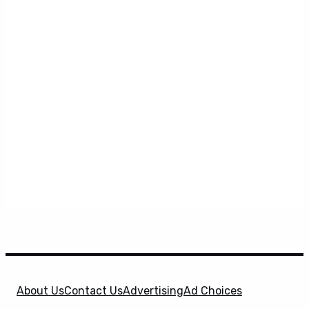
About Us
Contact Us
Advertising
Ad Choices