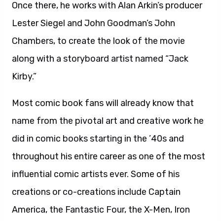
Once there, he works with Alan Arkin’s producer
Lester Siegel and John Goodman’s John
Chambers, to create the look of the movie
along with a storyboard artist named “Jack
Kirby.”
Most comic book fans will already know that
name from the pivotal art and creative work he
did in comic books starting in the ’40s and
throughout his entire career as one of the most
influential comic artists ever. Some of his
creations or co-creations include Captain
America, the Fantastic Four, the X-Men, Iron