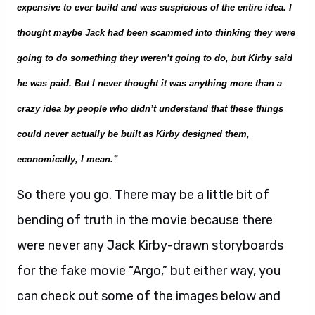
expensive to ever build and was suspicious of the entire idea. I
thought maybe Jack had been scammed into thinking they were
going to do something they weren’t going to do, but Kirby said
he was paid. But I never thought it was anything m
or
e than a
crazy idea by people who didn’t understand that these things
could never actually be built as Kirby designed them
,
economically, I mean.”
So there you go. There may be a little bit of
bending of truth in the movie because there
were never any Jack Kirby-drawn storyboards
for the fake movie “Argo,” but either way, you
can check out some of the images below and