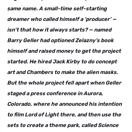
same name. A small-time self-starting
dreamer who called himself a ‘producer’ —
isn’t that how it always starts? — named
Barry Geller had optioned Zelazny’s book
himself and raised money to get the project
started. He hired Jack Kirby to do concept
art and Chambers to make the alien masks.
But the whole project fell apart when Geller
staged a press conference in Aurora,
Colorado, where he announced his intention
to film Lord of Light there, and then use the
sets to create a theme park, called Science