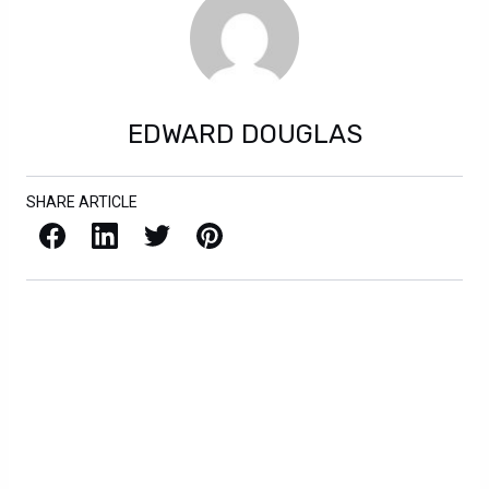
EDWARD DOUGLAS
SHARE ARTICLE
Facebook
LinkedIn
X / Twitter
Pinterest