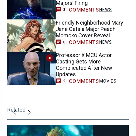
Majors’ Firing
COMMENTS
NEWS
3
Friendly Neighborhood Mary
Jane Gets a Major Peach
Momoko Cover Reveal
COMMENTS
NEWS
0
Professor X MCU Actor
Casting Gets More
Complicated After New
Updates
COMMENTS
MOVIES
2
Related