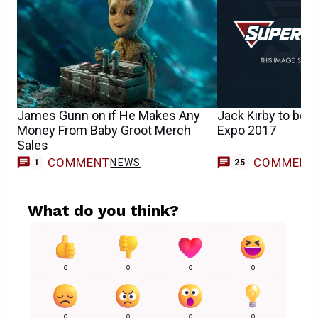
James Gunn on if He Makes Any
Jack Kirby to be 
Money From Baby Groot Merch
Expo 2017
Sales
COMMENT
COMMENT
NEWS
1
25