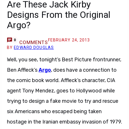
Are These Jack Kirby
Designs From the Original
Argo?
FEBRUARY 24, 2013
0
COMMENTS
BY
EDWARD DOUGLAS
Well, you see, tonight’s Best Picture frontrunner,
Ben Affleck’s
Argo
, does have a connection to
the comic book world. Affleck’s character, CIA
agent Tony Mendez, goes to Hollywood while
trying to design a fake movie to try and rescue
six Americans who escaped being taken
hostage in the Iranian embassy invasion of 1979.