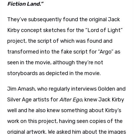
Fiction Land.”
They’ve subsequently found the original Jack
Kirby concept sketches for the “Lord of Light”
project, the script of which was found and
transformed into the fake script for “Argo” as
seen in the movie, although they’re not
storyboards as depicted in the movie.
Jim Amash, who regularly interviews Golden and
Silver Age artists for
Alter Ego
, knew Jack Kirby
well and he also knew something about Kirby’s
work on this project, having seen copies of the
original artwork. We asked him about the images