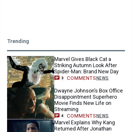
Trending
Marvel Gives Black Cat a
Striking Autumn Look After
Spider-Man: Brand New Day
COMMENTS
NEWS
3
Dwayne Johnson’s Box Office
Disappointment Superhero
Movie Finds New Life on
Streaming
COMMENTS
NEWS
4
Marvel Explains Why Kang
Returned After Jonathan