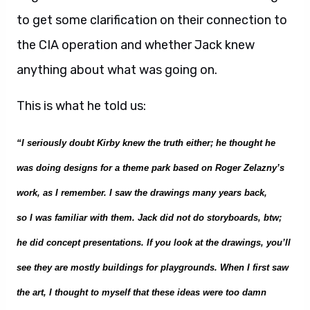
to get some clarification on their connection to
the CIA operation and whether Jack knew
anything about what was going on.
This is what he told us:
“I seriously doubt Kirby k
ne
w the truth either; he thought he
w
as doing designs for a theme park
based on Roger Zelazny’s
work, as I remember
. I
saw the drawings many years back,
so
I
was familiar with them. Jack did not do storyboa
rds, btw;
he did conce
pt presentations. If you look at the drawings, you’ll
see they are mostly buildings for playgrounds. When
I first
saw
the art, I thought to myself that these ideas were too damn