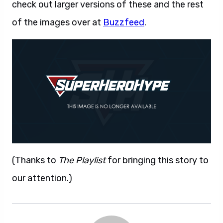
check out larger versions of these and the rest
of the images over at
Buzzfeed
.
(Thanks to
The Playlist
for bringing this story to
our attention.)