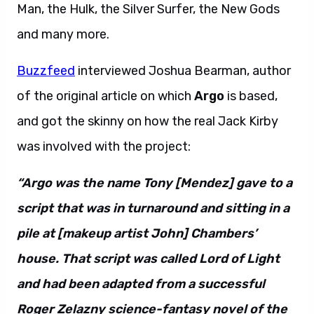
Man, the Hulk, the Silver Surfer, the New Gods
and many more.
Buzzfeed
interviewed Joshua Bearman, author
of the original article on which
Argo
is based,
and got the skinny on how the real Jack Kirby
was involved with the project:
“Argo was the name Tony [Mendez] gave to a
script that was in turnaround and sitting in a
pile at [makeup artist John] Chambers’
house. That script was called Lord of Light
and had been adapted from a successful
Roger Zelazny science-fantasy novel of the