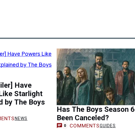
oiler] Have
ike Starlight
d by The Boys
Has The Boys Season 6
Been Canceled?
ENTS
NEWS
COMMENTS
GUIDES
0