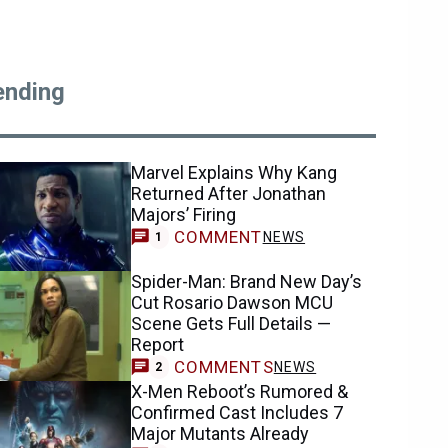
ending
Marvel Explains Why Kang
Returned After Jonathan
Majors’ Firing
COMMENT
NEWS
1
Spider-Man: Brand New Day’s
Cut Rosario Dawson MCU
Scene Gets Full Details —
Report
COMMENTS
NEWS
2
X-Men Reboot’s Rumored &
Confirmed Cast Includes 7
Major Mutants Already