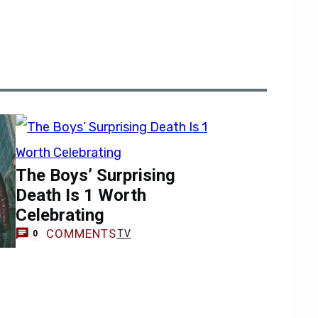
The Boys’ Surprising
Death Is 1 Worth
Celebrating
COMMENTS
TV
0