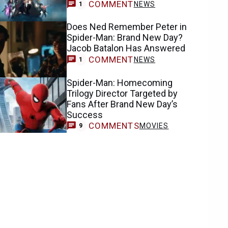
COMMENT
NEWS
1
Does Ned Remember Peter in
Spider-Man: Brand New Day?
Jacob Batalon Has Answered
COMMENT
NEWS
1
Spider-Man: Homecoming
Trilogy Director Targeted by
Fans After Brand New Day’s
Success
COMMENTS
MOVIES
9