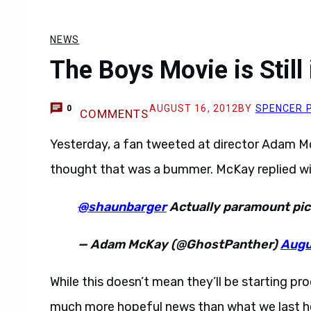
NEWS
The Boys Movie is Stil
AUGUST 16, 2012
BY
SPENCER 
0
COMMENTS
Yesterday, a fan tweeted at director Adam M
thought that was a bummer. McKay replied wit
@
shaunbarger
Actually paramount pick
— Adam McKay (@GhostPanther)
Augu
While this doesn’t mean they’ll be starting pro
much more hopeful news than what we last he