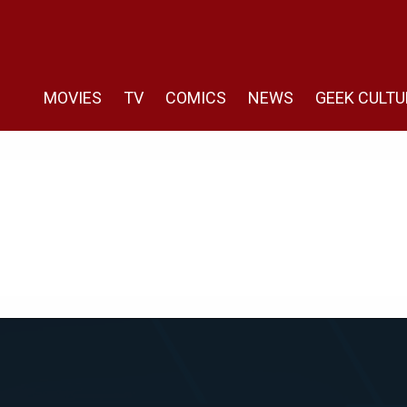
MOVIES
TV
COMICS
NEWS
GEEK CULTU