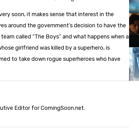
ery soon, it makes sense that interest in the
es around the government’s decision to have the
ps team called “The Boys” and what happens when a
se girlfriend was killed by a superhero, is
ormed to take down rogue superheroes who have
cutive Editor for ComingSoon.net.