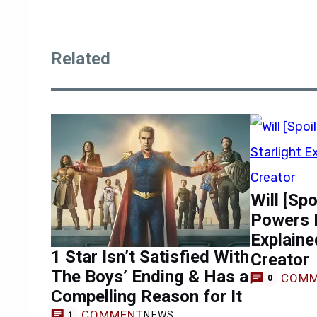
Related
Will [Sp
Powers L
Explaine
1 Star Isn’t Satisfied With
Creator
The Boys’ Ending & Has a
COMM
0
Compelling Reason for It
COMMENT
NEWS
1