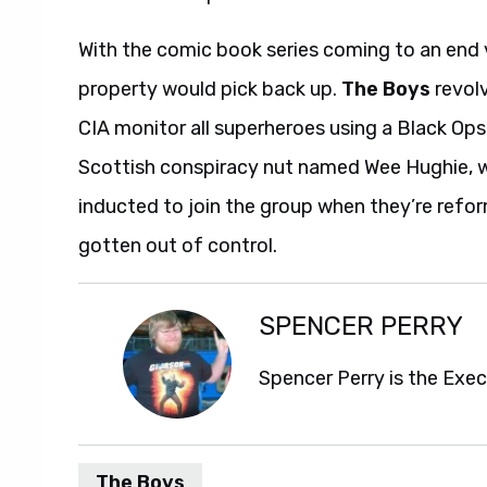
With the comic book series coming to an end v
property would pick back up.
The Boys
revolv
CIA monitor all superheroes using a Black O
Scottish conspiracy nut named Wee Hughie, who
inducted to join the group when they’re ref
gotten out of control.
SPENCER PERRY
Spencer Perry is the Exe
The Boys