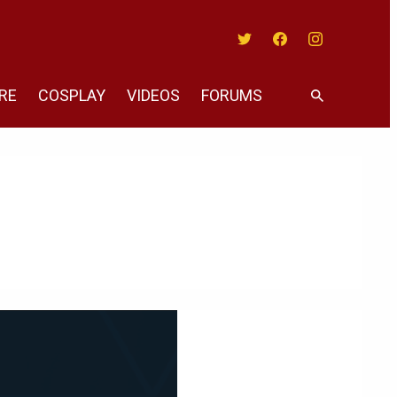
Twitter
Facebook
Instagram
RE
COSPLAY
VIDEOS
FORUMS