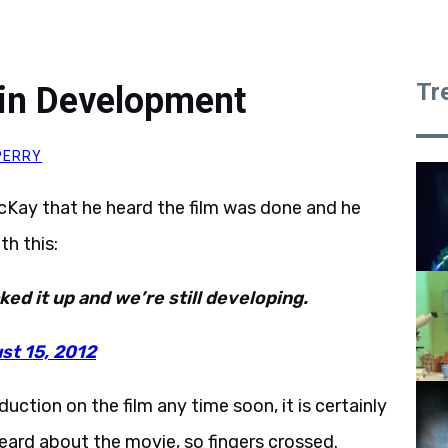
Tr
l in Development
PERRY
cKay that he heard the film was done and he
h this:
ed it up and we’re still developing.
st 15, 2012
duction on the film any time soon, it is certainly
ard about the movie, so fingers crossed.