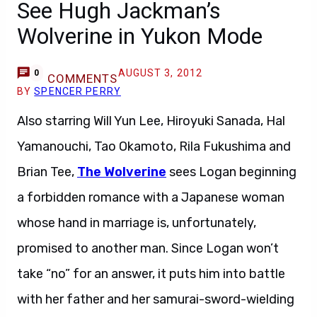
See Hugh Jackman’s
Wolverine in Yukon Mode
AUGUST 3, 2012
0
COMMENTS
BY
SPENCER PERRY
Also starring Will Yun Lee, Hiroyuki Sanada, Hal
Yamanouchi, Tao Okamoto, Rila Fukushima and
Brian Tee,
The Wolverine
sees Logan beginning
a forbidden romance with a Japanese woman
whose hand in marriage is, unfortunately,
promised to another man. Since Logan won’t
take “no” for an answer, it puts him into battle
with her father and her samurai-sword-wielding