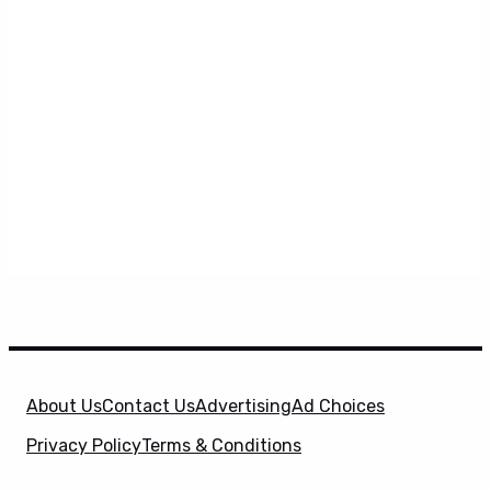
About Us
Contact Us
Advertising
Ad Choices
Privacy Policy
Terms & Conditions