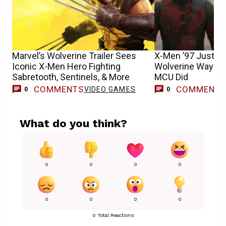
Marvel’s Wolverine Trailer Sees
X-Men ’97 Just Di
Iconic X-Men Hero Fighting
Wolverine Way Be
Sabretooth, Sentinels, & More
MCU Did
COMMENTS
COMMENT
VIDEO GAMES
0
0