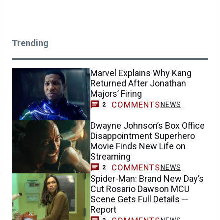
Trending
Marvel Explains Why Kang
Returned After Jonathan
Majors’ Firing
COMMENTS
NEWS
2
Dwayne Johnson’s Box Office
Disappointment Superhero
Movie Finds New Life on
Streaming
COMMENTS
NEWS
2
Spider-Man: Brand New Day’s
Cut Rosario Dawson MCU
Scene Gets Full Details —
Report