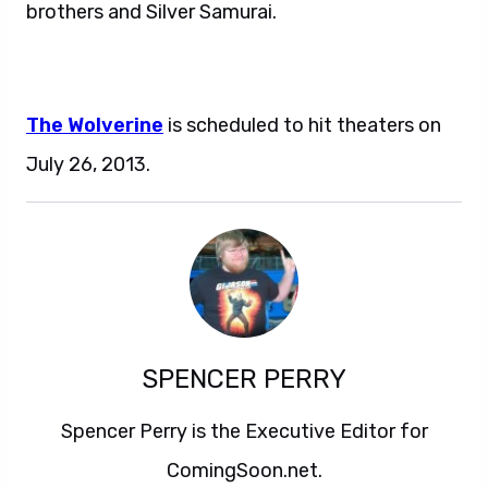
brothers and Silver Samurai.
The Wolverine
is scheduled to hit theaters on
July 26, 2013.
SPENCER PERRY
Spencer Perry is the Executive Editor for
ComingSoon.net.