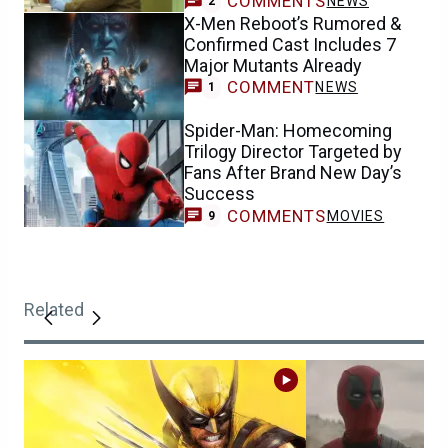
COMMENTS
NEWS
2
X-Men Reboot’s Rumored &
Confirmed Cast Includes 7
Major Mutants Already
COMMENT
NEWS
1
Spider-Man: Homecoming
Trilogy Director Targeted by
Fans After Brand New Day’s
Success
COMMENTS
MOVIES
9
Related