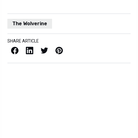
The Wolverine
SHARE ARTICLE
Facebook
LinkedIn
X / Twitter
Pinterest