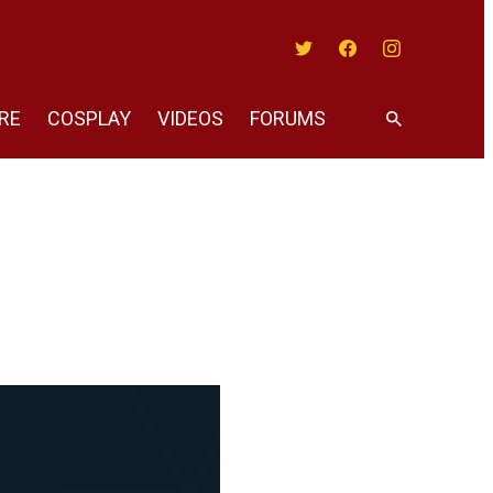
Twitter
Facebook
Instagram
RE
COSPLAY
VIDEOS
FORUMS