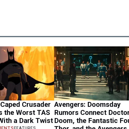
 Caped Crusader
Avengers: Doomsday
 the Worst TAS
Rumors Connect Docto
 With a Dark Twist
Doom, the Fantastic Fou
Thor, and the Avengers
ENTS
FEATURES