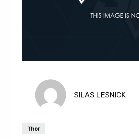
SILAS LESNICK
Thor