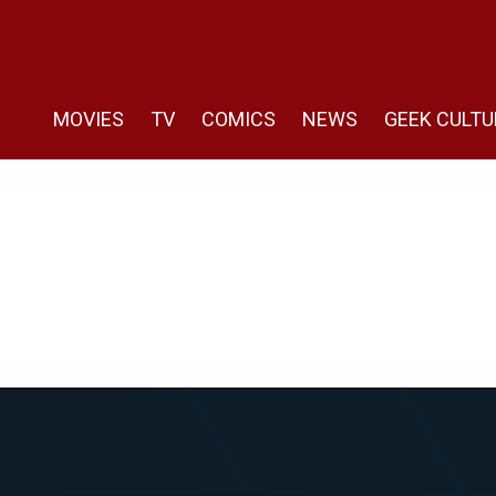
MOVIES
TV
COMICS
NEWS
GEEK CULTU