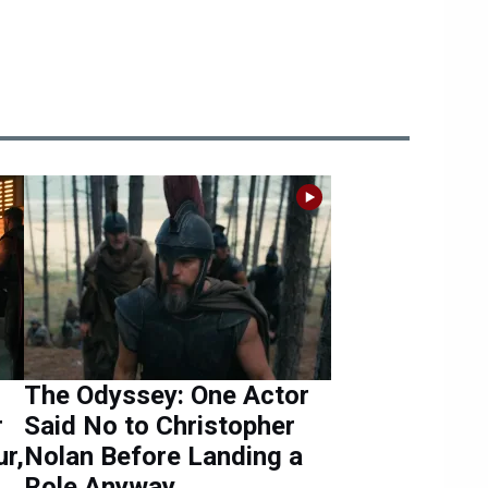
The Odyssey: One Actor
r
Said No to Christopher
r,
Nolan Before Landing a
Role Anyway