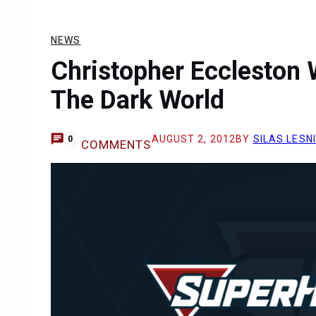
NEWS
Christopher Eccleston W
The Dark World
AUGUST 2, 2012
BY
SILAS LESN
0
COMMENTS