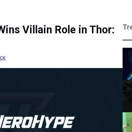
Tr
ins Villain Role in Thor:
ICK