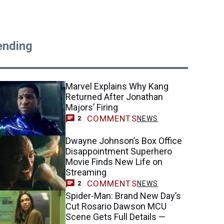
ending
Marvel Explains Why Kang
Returned After Jonathan
Majors’ Firing
COMMENTS
NEWS
2
Dwayne Johnson’s Box Office
Disappointment Superhero
Movie Finds New Life on
Streaming
COMMENTS
NEWS
2
Spider-Man: Brand New Day’s
Cut Rosario Dawson MCU
Scene Gets Full Details —