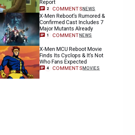
Report
COMMENTS
NEWS
2
X-Men Reboot’s Rumored &
Confirmed Cast Includes 7
Major Mutants Already
COMMENT
NEWS
1
X-Men MCU Reboot Movie
Finds Its Cyclops & It’s Not
Who Fans Expected
COMMENTS
MOVIES
4