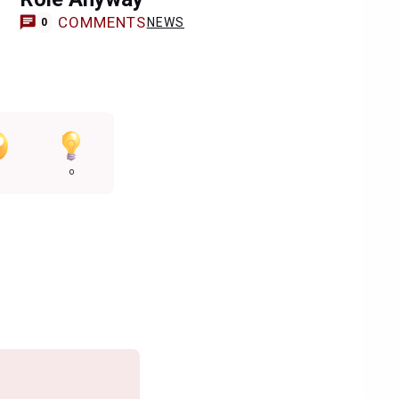
COMMENTS
NEWS
0