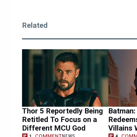
Related
Thor 5 Reportedly Being
Batman:
Retitled To Focus on a
Redeems
Different MCU God
Villains
COMMENT
COMM
NEWS
1
4