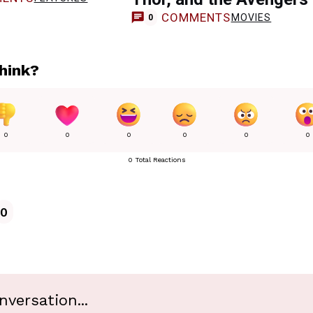
COMMENTS
MOVIES
0