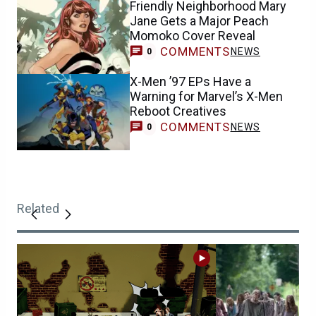
Friendly Neighborhood Mary
Jane Gets a Major Peach
Momoko Cover Reveal
COMMENTS
NEWS
0
X-Men ’97 EPs Have a
Warning for Marvel’s X-Men
Reboot Creatives
COMMENTS
NEWS
0
Related