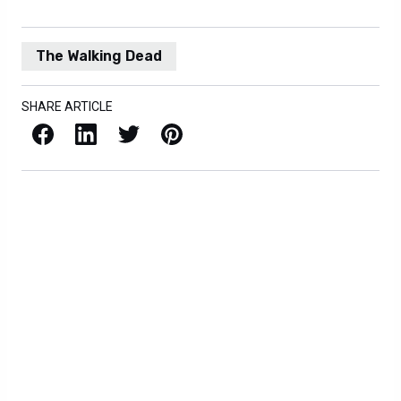
The Walking Dead
SHARE ARTICLE
Facebook
LinkedIn
X / Twitter
Pinterest