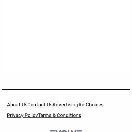
About Us
Contact Us
Advertising
Ad Choices
Privacy Policy
Terms & Conditions