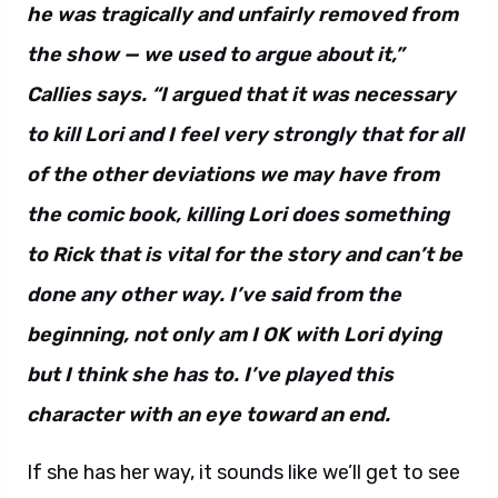
he was tragically and unfairly removed from
the show — we used to argue about it,”
Callies says. “I argued that it was necessary
to kill Lori and I feel very strongly that for all
of the other deviations we may have from
the comic book, killing Lori does something
to Rick that is vital for the story and can’t be
done any other way. I’ve said from the
beginning, not only am I OK with Lori dying
but I think she has to. I’ve played this
character with an eye toward an end.
If she has her way, it sounds like we’ll get to see