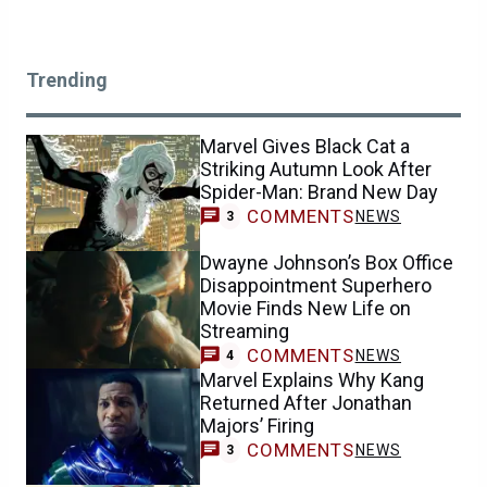
Trending
Marvel Gives Black Cat a
Striking Autumn Look After
Spider-Man: Brand New Day
COMMENTS
NEWS
3
Dwayne Johnson’s Box Office
Disappointment Superhero
Movie Finds New Life on
Streaming
COMMENTS
NEWS
4
Marvel Explains Why Kang
Returned After Jonathan
Majors’ Firing
COMMENTS
NEWS
3