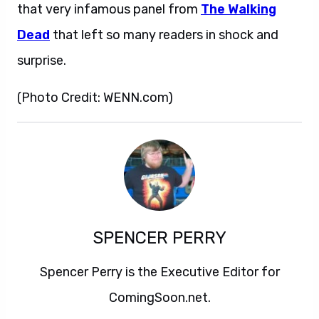
that very infamous panel from
The Walking
Dead
that left so many readers in shock and
surprise.
(Photo Credit: WENN.com)
SPENCER PERRY
Spencer Perry is the Executive Editor for
ComingSoon.net.