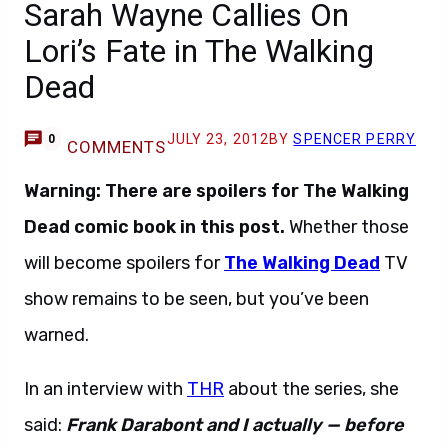
Sarah Wayne Callies On
Lori’s Fate in The Walking
Dead
JULY 23, 2012
BY
SPENCER PERRY
0
COMMENTS
Warning: There are spoilers for The Walking
Dead comic book in this post.
Whether those
will become spoilers for
The Walking Dead
TV
show remains to be seen, but you’ve been
warned.
In an interview with
THR
about the series, she
said:
Frank Darabont and I actually — before