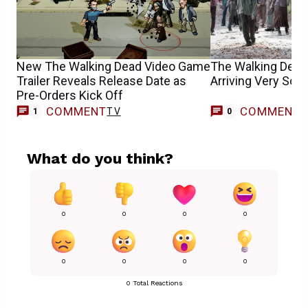
New The Walking Dead Video Game
The Walking Dead’
Trailer Reveals Release Date as
Arriving Very Soo
Pre-Orders Kick Off
COMMENT
COMMENT
TV
1
0