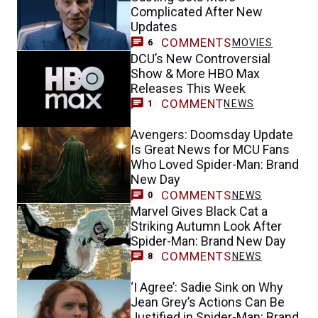
Complicated After New
Updates
COMMENTS
MOVIES
6
DCU’s New Controversial
Show & More HBO Max
Releases This Week
COMMENT
NEWS
1
Avengers: Doomsday Update
Is Great News for MCU Fans
Who Loved Spider-Man: Brand
New Day
COMMENTS
NEWS
0
Marvel Gives Black Cat a
Striking Autumn Look After
Spider-Man: Brand New Day
COMMENTS
NEWS
8
‘I Agree’: Sadie Sink on Why
Jean Grey’s Actions Can Be
Justified in Spider-Man: Brand