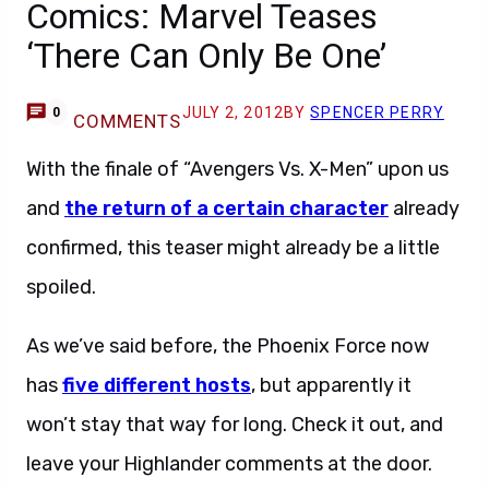
Comics: Marvel Teases
‘There Can Only Be One’
JULY 2, 2012
BY
SPENCER PERRY
0
COMMENTS
With the finale of “Avengers Vs. X-Men” upon us
and
the return of a certain character
already
confirmed, this teaser might already be a little
spoiled.
As we’ve said before, the Phoenix Force now
has
five different hosts
, but apparently it
won’t stay that way for long. Check it out, and
leave your Highlander comments at the door.