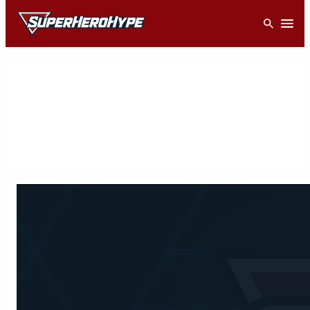
Skip
Open
to
content