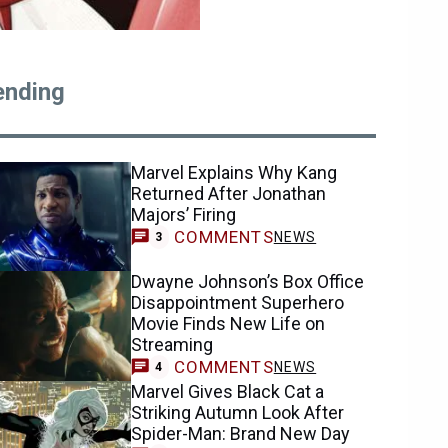
ending
Marvel Explains Why Kang
Returned After Jonathan
Majors’ Firing
COMMENTS
NEWS
3
Dwayne Johnson’s Box Office
Disappointment Superhero
Movie Finds New Life on
Streaming
COMMENTS
NEWS
4
Marvel Gives Black Cat a
Striking Autumn Look After
Spider-Man: Brand New Day