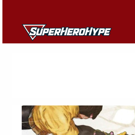
Skip
to
content