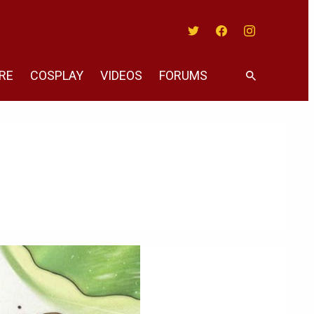
Twitter
Facebook
Instagram
RE
COSPLAY
VIDEOS
FORUMS