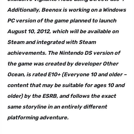
Additionally, Beenox is working on a Windows
PC version of the game planned to launch
August 10, 2012, which will be available on
Steam and integrated with Steam
achievements. The Nintendo DS version of
the game was created by developer Other
Ocean, is rated E10+ (Everyone 10 and older –
content that may be suitable for ages 10 and
older) by the ESRB, and follows the exact
same storyline in an entirely different
platforming adventure.