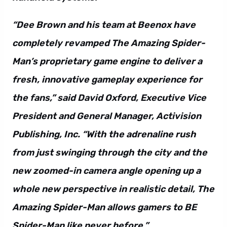
“Dee Brown and his team at Beenox have
completely revamped The Amazing Spider-
Man’s proprietary game engine to deliver a
fresh, innovative gameplay experience for
the fans,” said David Oxford, Executive Vice
President and General Manager, Activision
Publishing, Inc. “With the adrenaline rush
from just swinging through the city and the
new zoomed-in camera angle opening up a
whole new perspective in realistic detail, The
Amazing Spider-Man allows gamers to BE
Spider-Man like never before.”