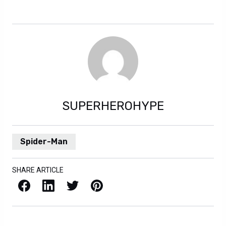
SUPERHEROHYPE
Spider-Man
SHARE ARTICLE
Facebook
LinkedIn
X / Twitter
Pinterest