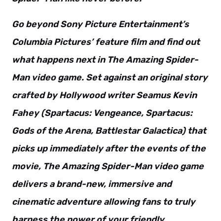
Go beyond Sony Picture Entertainment’s
Columbia Pictures’ feature film and find out
what happens next in The Amazing Spider-
Man video game. Set against an original story
crafted by Hollywood writer Seamus Kevin
Fahey (Spartacus: Vengeance, Spartacus:
Gods of the Arena, Battlestar Galactica) that
picks up immediately after the events of the
movie, The Amazing Spider-Man video game
delivers a brand-new, immersive and
cinematic adventure allowing fans to truly
harness the power of your friendly