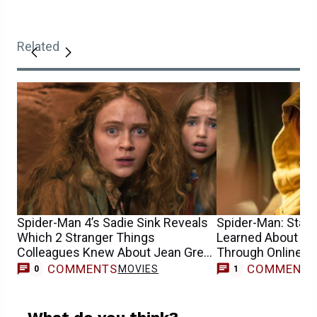
Related
Spider-Man 4’s Sadie Sink Reveals
Spider-Man: Star S
Which 2 Stranger Things
Learned About He
Colleagues Knew About Jean Grey
Through Online 
Casting
COMMENTS
COMMENT
MOVIES
0
1