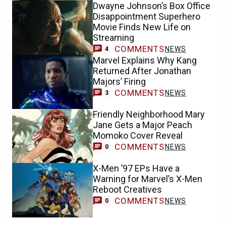
Dwayne Johnson’s Box Office
Disappointment Superhero
Movie Finds New Life on
Streaming
COMMENTS
NEWS
4
Marvel Explains Why Kang
Returned After Jonathan
Majors’ Firing
COMMENTS
NEWS
3
Friendly Neighborhood Mary
Jane Gets a Major Peach
Momoko Cover Reveal
COMMENTS
NEWS
0
X-Men ’97 EPs Have a
Warning for Marvel’s X-Men
Reboot Creatives
COMMENTS
NEWS
0