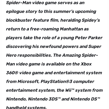
Spider-Man video game serves as an
epilogue story to this summer’s upcoming
blockbuster feature film, heralding Spidey’s
return to a free-roaming Manhattan as
players take the role of a young Peter Parker
discovering his newfound powers and Super
Hero responsibilities. The Amazing Spider-
Man video game is available on the Xbox
360® video game and entertainment system
from Microsoft, PlayStation®3 computer
entertainment system, the Wii™ system from
Nintendo, Nintendo 3DS™ and Nintendo DS™
handheld systems.