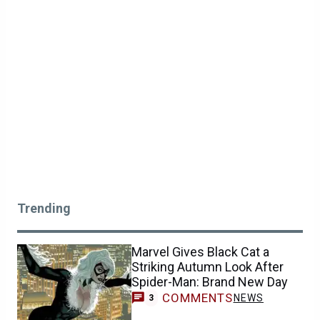
Trending
Marvel Gives Black Cat a
Striking Autumn Look After
Spider-Man: Brand New Day
COMMENTS
NEWS
3