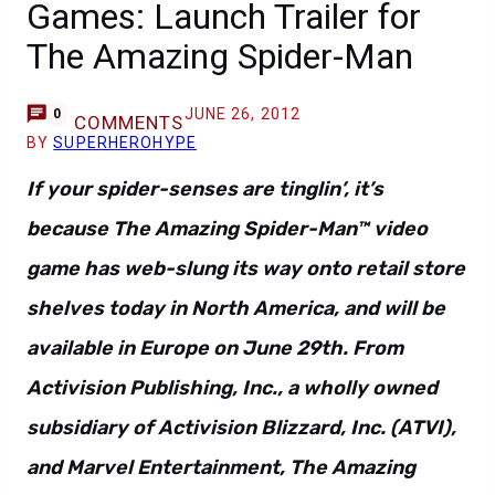
Games: Launch Trailer for
The Amazing Spider-Man
JUNE 26, 2012
0
COMMENTS
BY
SUPERHEROHYPE
If your spider-senses are tinglin’, it’s
because The Amazing Spider-Man™ video
game has web-slung its way onto retail store
shelves today in North America, and will be
available in Europe on June 29th. From
Activision Publishing, Inc., a wholly owned
subsidiary of Activision Blizzard, Inc. (ATVI),
and Marvel Entertainment, The Amazing