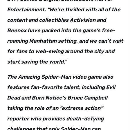
Entertainment. “We’re thrilled with all of the
content and collectibles Activision and
Beenox have packed into the game’s free-
roaming Manhattan setting, and we can’t wait
for fans to web-swing around the city and
start saving the world.”
The Amazing Spider-Man video game also
features fan-favorite talent, including Evil
Dead and Burn Notice’s Bruce Campbell
taking the role of an “extreme action”
reporter who provides death-defying
challenges that only Spider-Man can