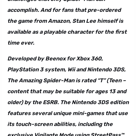
accomplish. And for fans that pre-ordered
the game from Amazon, Stan Lee himself is
available as a playable character for the first
time ever.
Developed by Beenox for Xbox 360,
PlayStation 3 system, Wii and Nintendo 3DS,
The Amazing Spider-Man is rated “T” (Teen –
content that may be suitable for ages 13 and
older) by the ESRB. The Nintendo 3DS edition
features several unique mini-games that use
its touch-screen abilities, including the
exclusive Vigilante Mode using StreetPass™.