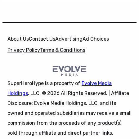
About Us
Contact Us
Advertising
Ad Choices
Privacy Policy
Terms & Conditions
SuperHeroHype is a property of
Evolve Media
Holdings
, LLC. © 2026 All Rights Reserved. | Affiliate
Disclosure: Evolve Media Holdings, LLC, and its
owned and operated subsidiaries may receive a small
commission from the proceeds of any product(s)
sold through affiliate and direct partner links.