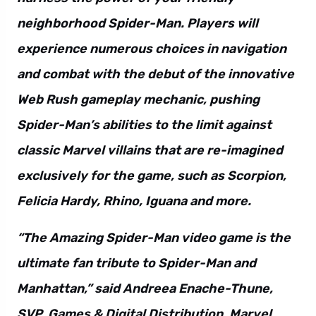
neighborhood Spider-Man. Players will
experience numerous choices in navigation
and combat with the debut of the innovative
Web Rush gameplay mechanic, pushing
Spider-Man’s abilities to the limit against
classic Marvel villains that are re-imagined
exclusively for the game, such as Scorpion,
Felicia Hardy, Rhino, Iguana and more.
“The Amazing Spider-Man video game is the
ultimate fan tribute to Spider-Man and
Manhattan,” said Andreea Enache-Thune,
SVP, Games & Digital Distribution, Marvel