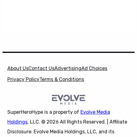
About Us
Contact Us
Advertising
Ad Choices
Privacy Policy
Terms & Conditions
SuperHeroHype is a property of
Evolve Media
Holdings
, LLC. © 2026 All Rights Reserved. | Affiliate
Disclosure: Evolve Media Holdings, LLC, and its