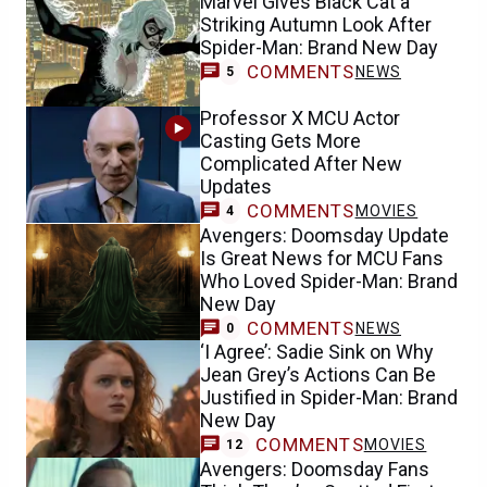
Marvel Gives Black Cat a
Striking Autumn Look After
Spider-Man: Brand New Day
COMMENTS
NEWS
5
Professor X MCU Actor
Casting Gets More
Complicated After New
Updates
COMMENTS
MOVIES
4
Avengers: Doomsday Update
Is Great News for MCU Fans
Who Loved Spider-Man: Brand
New Day
COMMENTS
NEWS
0
‘I Agree’: Sadie Sink on Why
Jean Grey’s Actions Can Be
Justified in Spider-Man: Brand
New Day
COMMENTS
MOVIES
12
Avengers: Doomsday Fans