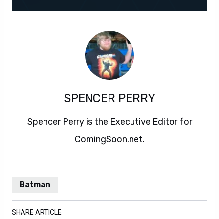
SPENCER PERRY
Spencer Perry is the Executive Editor for
ComingSoon.net.
Batman
SHARE ARTICLE