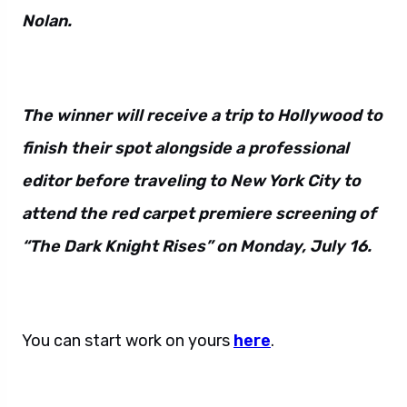
Nolan.
The winner will receive a trip to Hollywood to
finish their spot alongside a professional
editor before traveling to New York City to
attend the red carpet premiere screening of
“The Dark Knight Rises” on Monday, July 16.
You can start work on yours
here
.