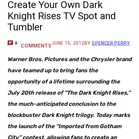
Create Your Own Dark
Knight Rises TV Spot and
Tumbler
JUNE 15, 2012
BY
SPENCER PERRY
0
COMMENTS
Warner Bros. Pictures and the Chrysler brand
have teamed up to bring fans the
opportunity of a lifetime surrounding the
July 20th release of “The Dark Knight Rises,”
the much-anticipated conclusion to the
blockbuster Dark Knight trilogy. Today marks
the launch of the “Imported from Gotham
City” contest, allowing fans to create an