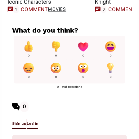
Iconic Characters
Knight
COMMENT
COMMENT
MOVIES
1
0