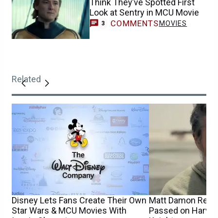
Think They’ve Spotted First
Look at Sentry in MCU Movie
COMMENTS
MOVIES
3
Related
Disney Lets Fans Create Their Own
Matt Damon Reve
Star Wars & MCU Movies With
Passed on Harvey