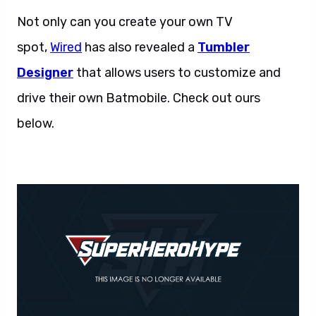
Not only can you create your own TV
spot,
Wired
has also revealed a
Tumbler
Designer
that allows users to customize and
drive their own Batmobile. Check out ours
below.