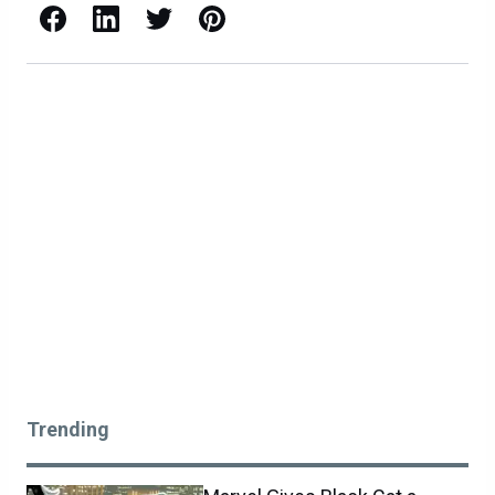
Facebook
LinkedIn
X / Twitter
Pinterest
Trending