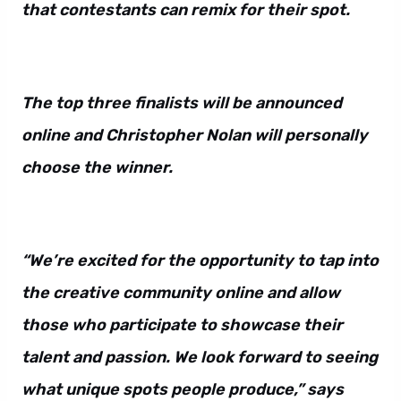
that contestants can remix for their spot.
The top three finalists will be announced
online and Christopher Nolan will personally
choose the winner.
“We’re excited for the opportunity to tap into
the creative community online and allow
those who participate to showcase their
talent and passion. We look forward to seeing
what unique spots people produce,” says