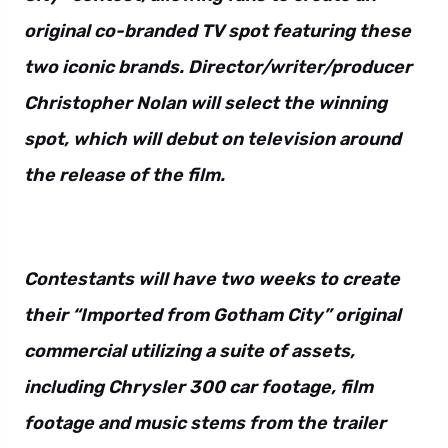
original co-branded TV spot featuring these
two iconic brands. Director/writer/producer
Christopher Nolan will select the winning
spot, which will debut on television around
the release of the film.
Contestants will have two weeks to create
their “Imported from Gotham City” original
commercial utilizing a suite of assets,
including Chrysler 300 car footage, film
footage and music stems from the trailer