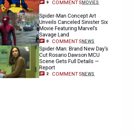
COMMENTS
MOVIES
9
Spider-Man Concept Art
Unveils Canceled Sinister Six
Movie Featuring Marvel’s
Savage Land
COMMENTS
NEWS
0
Spider-Man: Brand New Day’s
Cut Rosario Dawson MCU
Scene Gets Full Details —
Report
COMMENTS
NEWS
2