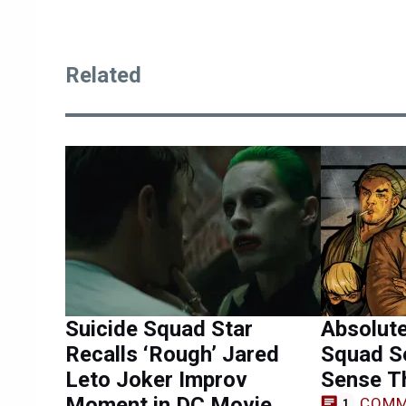
Related
Suicide Squad Star
Absolute
Recalls ‘Rough’ Jared
Squad S
Leto Joker Improv
Sense Th
Moment in DC Movie
COMM
1