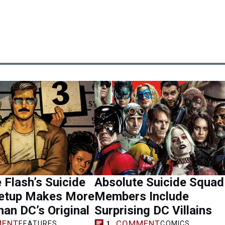
 Flash’s Suicide
Absolute Suicide Squad
etup Makes More
Members Include
an DC’s Original
Surprising DC Villains
ENT
COMMENT
FEATURES
COMICS
1