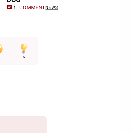
COMMENT
NEWS
1