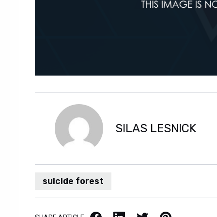
SILAS LESNICK
suicide forest
Facebook
LinkedIn
X / Twitter
Pinterest