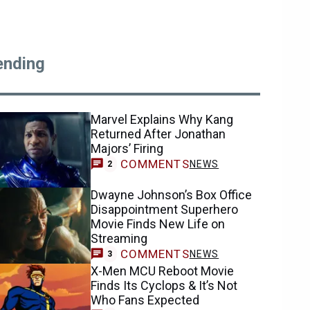
ending
Marvel Explains Why Kang
Returned After Jonathan
Majors’ Firing
COMMENTS
NEWS
2
Dwayne Johnson’s Box Office
Disappointment Superhero
Movie Finds New Life on
Streaming
COMMENTS
NEWS
3
X-Men MCU Reboot Movie
Finds Its Cyclops & It’s Not
Who Fans Expected