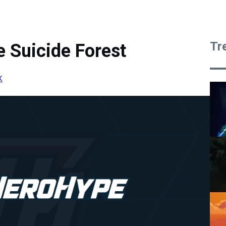
Tr
 Suicide Forest
K