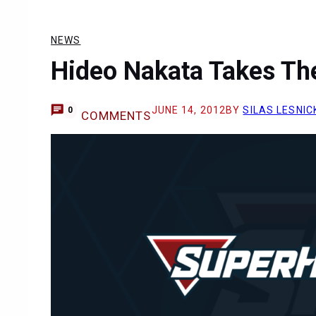
NEWS
Hideo Nakata Takes The
JUNE 14, 2012
BY
SILAS LESNIC
0
COMMENTS