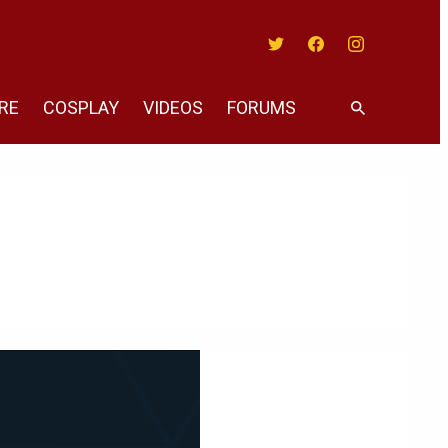
Twitter
Facebook
Instagram
RE
COSPLAY
VIDEOS
FORUMS