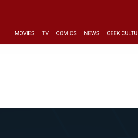
MOVIES
TV
COMICS
NEWS
GEEK CULTU