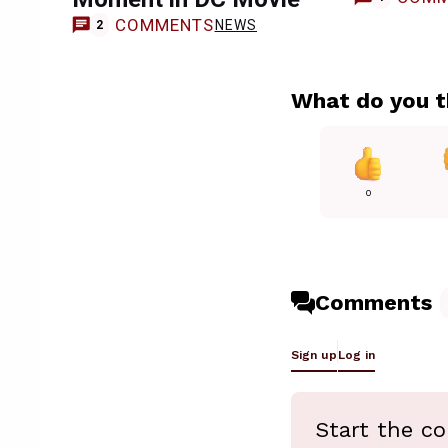
COMMENTS
NEWS
2