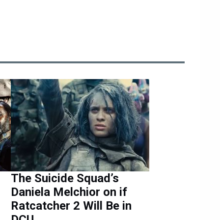
The Suicide Squad’s
Daniela Melchior on if
Ratcatcher 2 Will Be in
DCU