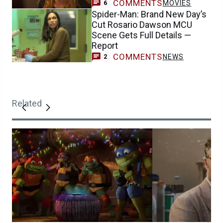
COMMENTS
MOVIES
6
Spider-Man: Brand New Day’s
Cut Rosario Dawson MCU
Scene Gets Full Details —
Report
COMMENTS
NEWS
2
Related