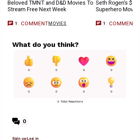
Beloved TMNT and D&D Movies To
Seth Rogen’s $181
Stream Free Next Week
Superhero Movie I
COMMENT
COMMENT
MOVIES
1
1