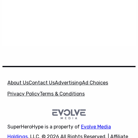
About Us
Contact Us
Advertising
Ad Choices
Privacy Policy
Terms & Conditions
SuperHeroHype is a property of
Evolve Media
Holdings
, LLC. © 2026 All Rights Reserved. | Affiliate