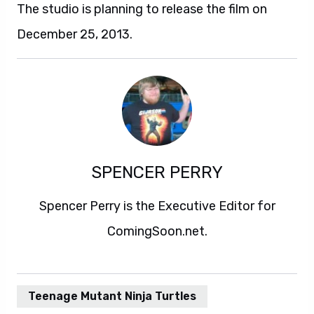
The studio is planning to release the film on
December 25, 2013.
SPENCER PERRY
Spencer Perry is the Executive Editor for
ComingSoon.net.
Teenage Mutant Ninja Turtles