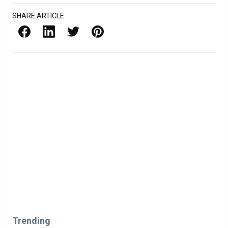
SHARE ARTICLE
Facebook
LinkedIn
X / Twitter
Pinterest
Trending