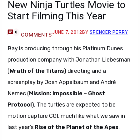
New Ninja Turtles Movie to
Start Filming This Year
JUNE 7, 2012
BY
SPENCER PERRY
0
COMMENTS
Bay is producing through his Platinum Dunes
production company with Jonathan Liebesman
(
Wrath of the Titans
) directing and a
screenplay by Josh Appelbaum and André
Nemec (
Mission: Impossible – Ghost
Protocol
). The turtles are expected to be
motion capture CGI, much like what we saw in
last year’s
Rise of the Planet of the Apes
.