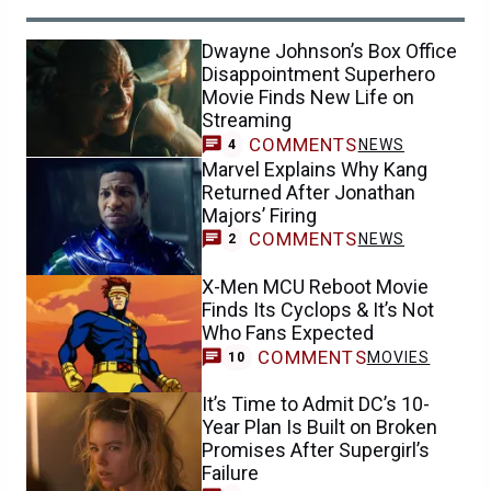
Dwayne Johnson’s Box Office
Disappointment Superhero
Movie Finds New Life on
Streaming
COMMENTS
NEWS
4
Marvel Explains Why Kang
Returned After Jonathan
Majors’ Firing
COMMENTS
NEWS
2
X-Men MCU Reboot Movie
Finds Its Cyclops & It’s Not
Who Fans Expected
COMMENTS
MOVIES
10
It’s Time to Admit DC’s 10-
Year Plan Is Built on Broken
Promises After Supergirl’s
Failure