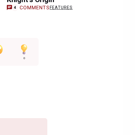
COMMENTS
FEATURES
4