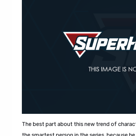
The best part about this new trend of character
the smartest person in the series, because h