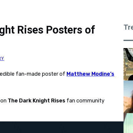
Tr
ht Rises Posters of
RY
redible fan-made poster of
Matthew Modine’s
 on
The Dark Knight Rises
fan community