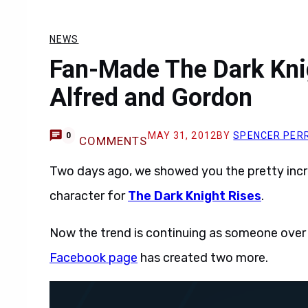
NEWS
Fan-Made The Dark Knig
Alfred and Gordon
MAY 31, 2012
BY
SPENCER PER
0
COMMENTS
Two days ago, we showed you the pretty inc
character for
The Dark Knight Rises
.
Now the trend is continuing as someone over
Facebook page
has created two more.