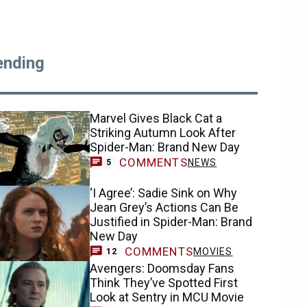
ending
Marvel Gives Black Cat a
Striking Autumn Look After
Spider-Man: Brand New Day
COMMENTS
NEWS
5
‘I Agree’: Sadie Sink on Why
Jean Grey’s Actions Can Be
Justified in Spider-Man: Brand
New Day
COMMENTS
MOVIES
12
Avengers: Doomsday Fans
Think They’ve Spotted First
Look at Sentry in MCU Movie