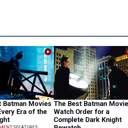
t Batman Movies
The Best Batman Movi
very Era of the
Watch Order for a
ght
Complete Dark Knight
Rewatch
MENTS
FEATURES