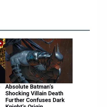
e
Absolute Batman’s
Shocking Villain Death
Further Confuses Dark
Knight’s Origin