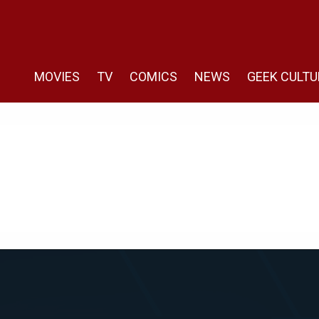
MOVIES
TV
COMICS
NEWS
GEEK CULTU