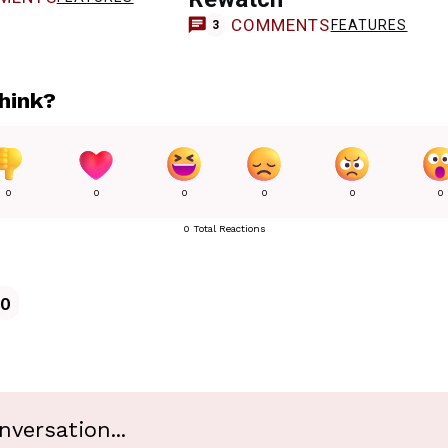
COMMENTS
FEATURES
3