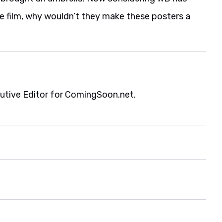
e film, why wouldn’t they make these posters a
cutive Editor for ComingSoon.net.