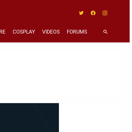
Twitter
Facebook
Instagram
RE
COSPLAY
VIDEOS
FORUMS