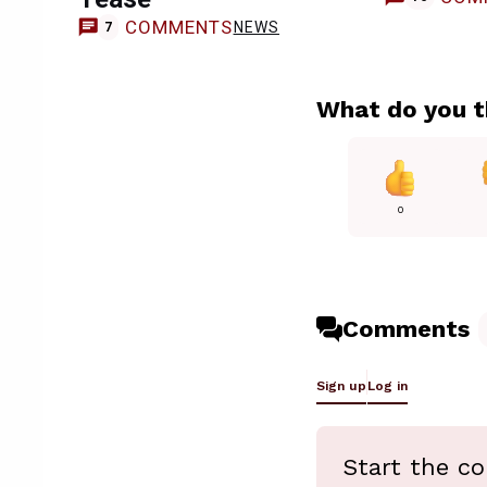
COMMENTS
NEWS
7