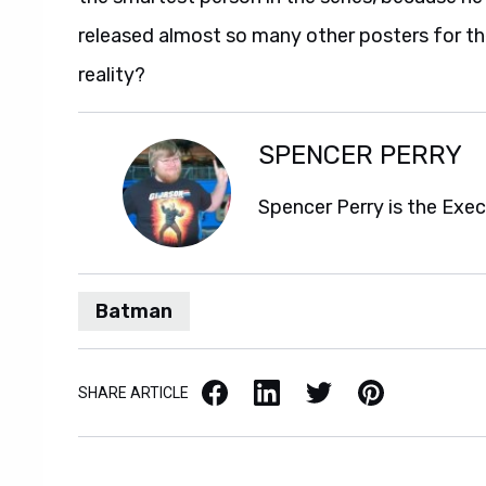
released almost so many other posters for th
reality?
SPENCER PERRY
Spencer Perry is the Exe
Batman
Facebook
LinkedIn
X / Twitter
Pinterest
SHARE ARTICLE