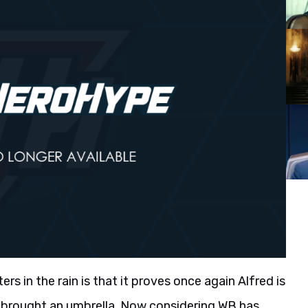
s in the rain is that it proves once again Alfred is
e brought an umbrella. Now considering WB has