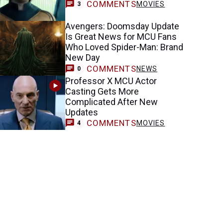
COMMENTS
MOVIES
3
Avengers: Doomsday Update
Is Great News for MCU Fans
Who Loved Spider-Man: Brand
New Day
COMMENTS
NEWS
0
Professor X MCU Actor
Casting Gets More
Complicated After New
Updates
COMMENTS
MOVIES
4