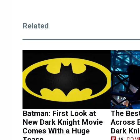
Related
Batman: First Look at
The Bes
New Dark Knight Movie
Across E
Comes With a Huge
Dark Kni
Tease
COM
16