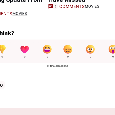
COMMENTS
MOVIES
5
ENTS
MOVIES