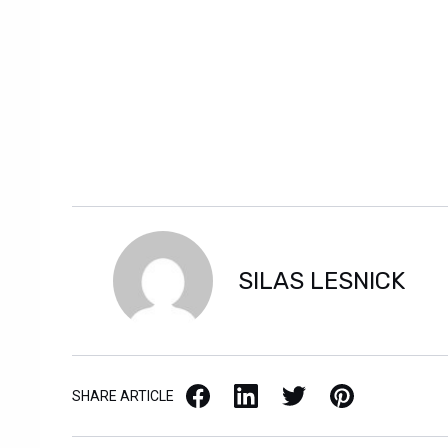
SILAS LESNICK
Facebook
LinkedIn
X / Twitter
Pinterest
SHARE ARTICLE