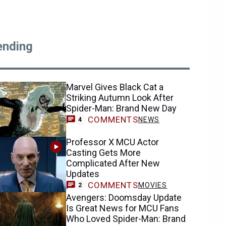
ending
Marvel Gives Black Cat a
Striking Autumn Look After
Spider-Man: Brand New Day
COMMENTS
NEWS
4
Professor X MCU Actor
Casting Gets More
Complicated After New
Updates
COMMENTS
MOVIES
2
Avengers: Doomsday Update
Is Great News for MCU Fans
Who Loved Spider-Man: Brand