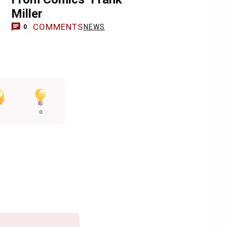
Miller
COMMENTS
NEWS
0