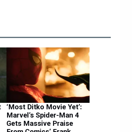
t
‘Most Ditko Movie Yet’:
Marvel’s Spider-Man 4
Gets Massive Praise
From Comics’ Frank