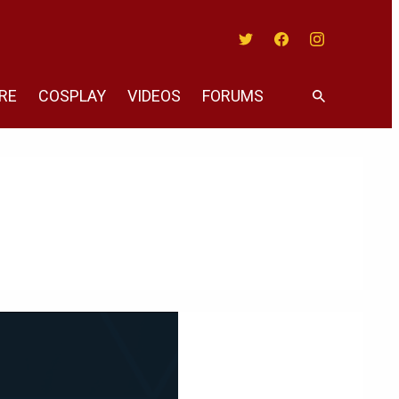
Twitter
Facebook
Instagram
RE
COSPLAY
VIDEOS
FORUMS