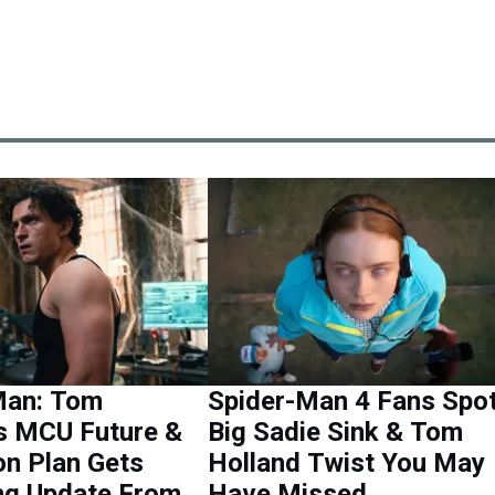
Man: Tom
Spider-Man 4 Fans Spo
’s MCU Future &
Big Sadie Sink & Tom
on Plan Gets
Holland Twist You May
ng Update From
Have Missed