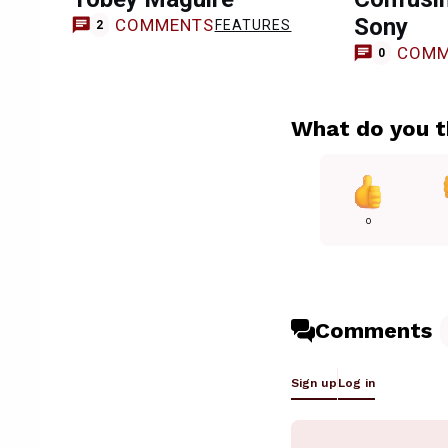
Sony
COMMENTS
FEATURES
2
COMM
0