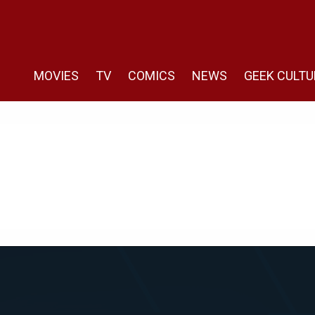
MOVIES
TV
COMICS
NEWS
GEEK CULTU