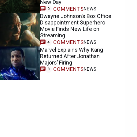
New Day
COMMENTS
NEWS
0
Dwayne Johnson’s Box Office
Disappointment Superhero
Movie Finds New Life on
Streaming
COMMENTS
NEWS
4
Marvel Explains Why Kang
Returned After Jonathan
Majors’ Firing
COMMENTS
NEWS
3