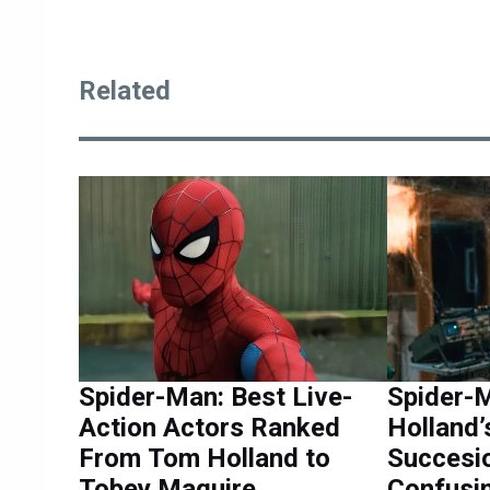
Related
Spider-Man: Best Live-
Spider-
Action Actors Ranked
Holland
From Tom Holland to
Succesi
Tobey Maguire
Confusi