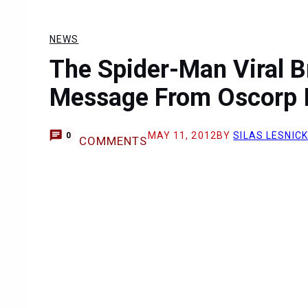
NEWS
The Spider-Man Viral B
Message From Oscorp I
MAY 11, 2012
BY
SILAS LESNICK
0
COMMENTS