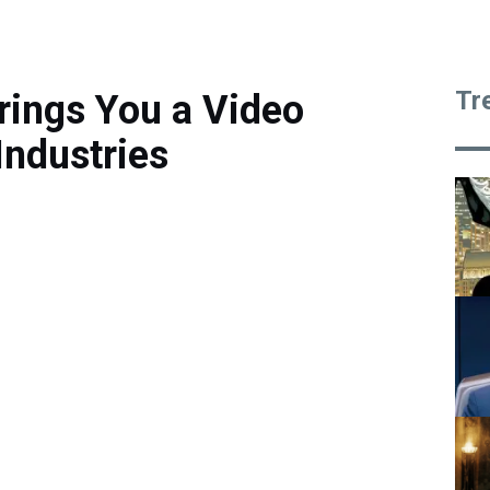
Tr
rings You a Video
ndustries