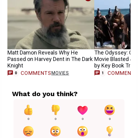
Matt Damon Reveals Why He
The Odyssey: Chr
Passed on Harvey Dent in The Dark
Movie Blasted & L
Knight
by Key Book Trans
COMMENTS
COMMENT
MOVIES
M
0
1