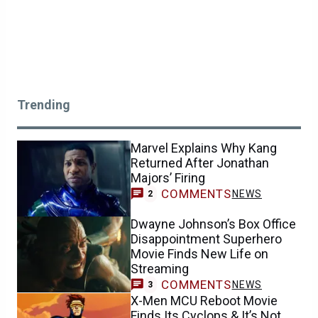
Trending
Marvel Explains Why Kang
Returned After Jonathan
Majors’ Firing
COMMENTS
NEWS
2
Dwayne Johnson’s Box Office
Disappointment Superhero
Movie Finds New Life on
Streaming
COMMENTS
NEWS
3
X-Men MCU Reboot Movie
Finds Its Cyclops & It’s Not