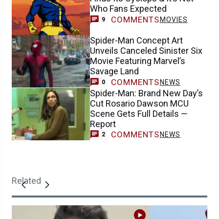
Who Fans Expected
COMMENTS
MOVIES
9
Spider-Man Concept Art
Unveils Canceled Sinister Six
Movie Featuring Marvel’s
Savage Land
COMMENTS
NEWS
0
Spider-Man: Brand New Day’s
Cut Rosario Dawson MCU
Scene Gets Full Details —
Report
COMMENTS
NEWS
2
Related