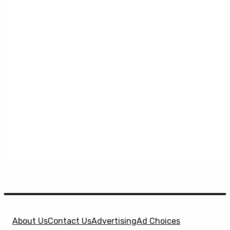
About Us
Contact Us
Advertising
Ad Choices