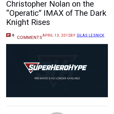
Christopher Nolan on the
“Operatic” IMAX of The Dark
Knight Rises
APRIL 13, 2012
BY
SILAS LESNICK
0
COMMENTS