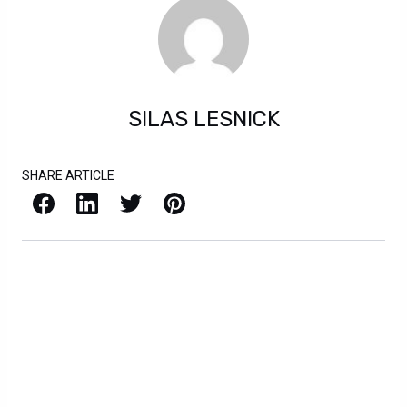
SILAS LESNICK
SHARE ARTICLE
Facebook
LinkedIn
X / Twitter
Pinterest