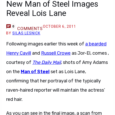
New Man of Steel Images
Reveal Lois Lane
OCTOBER 6, 2011
0
COMMENTS
BY
SILAS LESNICK
Following images earlier this week of
a bearded
Henry Cavill
and
Russell Crowe
as Jor-El, comes ,
courtesy of
The Daily Mail
, shots of Amy Adams
on the
Man of Steel
set as Lois Lane,
confirming that her portrayal of the typically
raven-haired reporter will maintain the actress’
red hair.
As you can see in the final image, a scan from