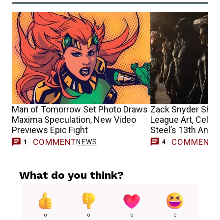
Man of Tomorrow Set Photo Draws
Zack Snyder Shar
Maxima Speculation, New Video
League Art, Celeb
Previews Epic Fight
Steel’s 13th Anni
COMMENT
COMMENT
NEWS
1
4