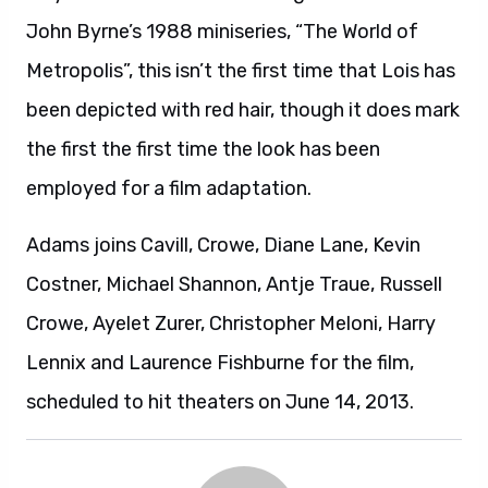
John Byrne’s 1988 miniseries, “The World of
Metropolis”, this isn’t the first time that Lois has
been depicted with red hair, though it does mark
the first the first time the look has been
employed for a film adaptation.
Adams joins Cavill, Crowe, Diane Lane, Kevin
Costner, Michael Shannon, Antje Traue, Russell
Crowe, Ayelet Zurer, Christopher Meloni, Harry
Lennix and Laurence Fishburne for the film,
scheduled to hit theaters on June 14, 2013.