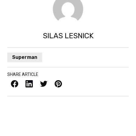
SILAS LESNICK
Superman
SHARE ARTICLE
Facebook
LinkedIn
X / Twitter
Pinterest