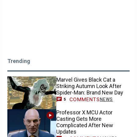
Trending
Marvel Gives Black Cat a
Striking Autumn Look After
Spider-Man: Brand New Day
COMMENTS
NEWS
5
Professor X MCU Actor
Casting Gets More
Complicated After New
Updates