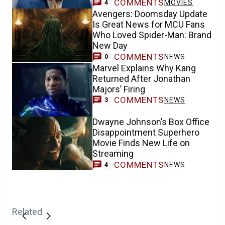
COMMENTS
MOVIES
4
Avengers: Doomsday Update
Is Great News for MCU Fans
Who Loved Spider-Man: Brand
New Day
COMMENTS
NEWS
0
Marvel Explains Why Kang
Returned After Jonathan
Majors’ Firing
COMMENTS
NEWS
3
Dwayne Johnson’s Box Office
Disappointment Superhero
Movie Finds New Life on
Streaming
COMMENTS
NEWS
4
Related