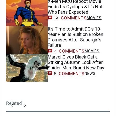
X-Men MCU Reboot Movie
Finds Its Cyclops & It’s Not
Who Fans Expected
COMMENTS
MOVIES
12
It’s Time to Admit DC’s 10-
Year Plan Is Built on Broken
Promises After Supergirl’s
Failure
COMMENTS
MOVIES
7
Marvel Gives Black Cat a
Striking Autumn Look After
Spider-Man: Brand New Day
COMMENTS
NEWS
0
Related