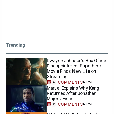
Trending
Dwayne Johnson’s Box Office
Disappointment Superhero
Movie Finds New Life on
Streaming
COMMENTS
NEWS
4
Marvel Explains Why Kang
Returned After Jonathan
Majors’ Firing
COMMENTS
NEWS
2