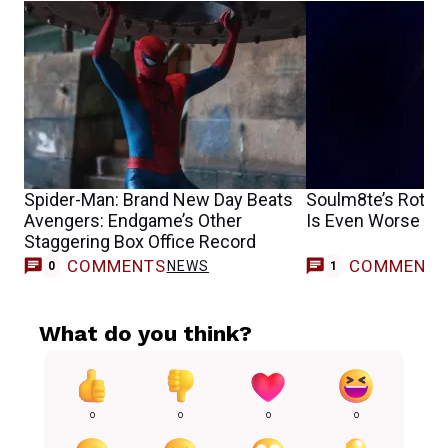
Spider-Man: Brand New Day Beats
Soulm8te’s Rotte
Avengers: Endgame’s Other
Is Even Worse T
Staggering Box Office Record
COMMENTS
COMMENT
NEWS
0
1