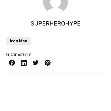
SUPERHEROHYPE
Iron Man
SHARE ARTICLE
Facebook
LinkedIn
X / Twitter
Pinterest