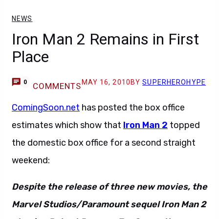
NEWS
Iron Man 2 Remains in First
Place
MAY 16, 2010
BY
SUPERHEROHYPE
0
COMMENTS
ComingSoon.net
has posted the box office
estimates which show that
Iron Man 2
topped
the domestic box office for a second straight
weekend:
Despite the release of three new movies, the
Marvel Studios/Paramount sequel Iron Man 2