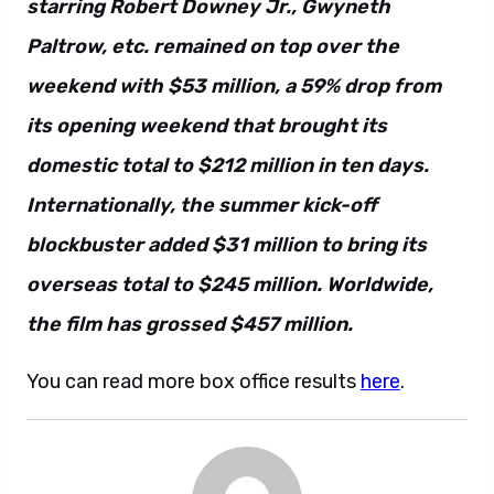
starring Robert Downey Jr., Gwyneth
Paltrow, etc. remained on top over the
weekend with $53 million, a 59% drop from
its opening weekend that brought its
domestic total to $212 million in ten days.
Internationally, the summer kick-off
blockbuster added $31 million to bring its
overseas total to $245 million. Worldwide,
the film has grossed $457 million.
You can read more box office results
here
.