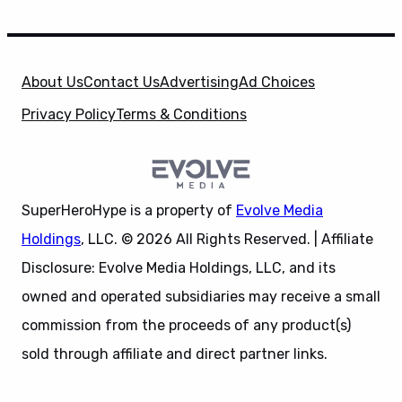
About Us
Contact Us
Advertising
Ad Choices
Privacy Policy
Terms & Conditions
SuperHeroHype is a property of
Evolve Media
Holdings
, LLC. © 2026 All Rights Reserved. | Affiliate
Disclosure: Evolve Media Holdings, LLC, and its
owned and operated subsidiaries may receive a small
commission from the proceeds of any product(s)
sold through affiliate and direct partner links.