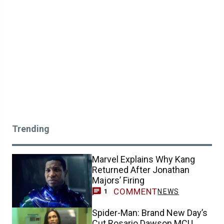
Trending
Marvel Explains Why Kang
Returned After Jonathan
Majors’ Firing
COMMENT
NEWS
1
Spider-Man: Brand New Day’s
Cut Rosario Dawson MCU