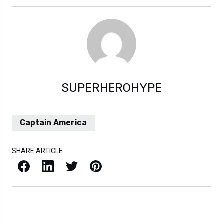
SUPERHEROHYPE
Captain America
SHARE ARTICLE
Facebook
LinkedIn
X / Twitter
Pinterest