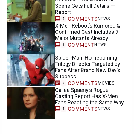
Scene Gets Full Details —
Report
COMMENTS
NEWS
2
X-Men Reboot’s Rumored &
Confirmed Cast Includes 7
Major Mutants Already
COMMENT
NEWS
1
Spider-Man: Homecoming
Trilogy Director Targeted by
Fans After Brand New Day’s
Success
COMMENTS
MOVIES
9
Cailee Spaeny’s Rogue
Casting Report Has X-Men
Fans Reacting the Same Way
COMMENTS
NEWS
8