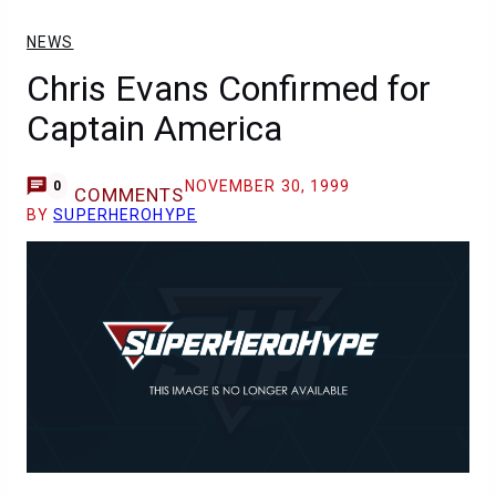
NEWS
Chris Evans Confirmed for
Captain America
NOVEMBER 30, 1999
0
COMMENTS
BY
SUPERHEROHYPE