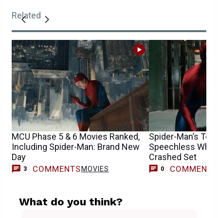
Related
MCU Phase 5 & 6 Movies Ranked,
Spider-Man’s Tom 
Including Spider-Man: Brand New
Speechless When
Day
Crashed Set
COMMENTS
COMMENT
MOVIES
3
0