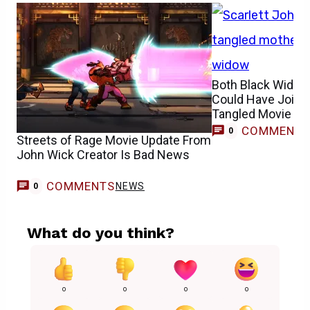
Both Black Widow
Could Have Joine
Tangled Movie Ca
COMMENT
0
Streets of Rage Movie Update From
John Wick Creator Is Bad News
COMMENTS
NEWS
0