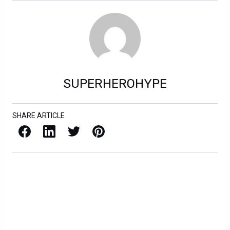
SUPERHEROHYPE
SHARE ARTICLE
Facebook
LinkedIn
X / Twitter
Pinterest