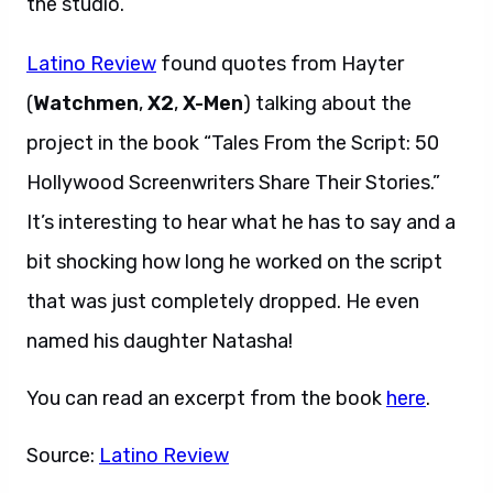
the studio.
Latino Review
found quotes from Hayter
(
Watchmen
,
X2
,
X-Men
) talking about the
project in the book “Tales From the Script: 50
Hollywood Screenwriters Share Their Stories.”
It’s interesting to hear what he has to say and a
bit shocking how long he worked on the script
that was just completely dropped. He even
named his daughter Natasha!
You can read an excerpt from the book
here
.
Source:
Latino Review