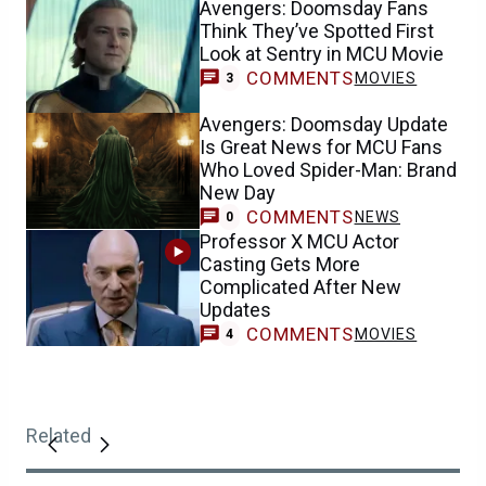
Avengers: Doomsday Fans
Think They’ve Spotted First
Look at Sentry in MCU Movie
COMMENTS
MOVIES
3
Avengers: Doomsday Update
Is Great News for MCU Fans
Who Loved Spider-Man: Brand
New Day
COMMENTS
NEWS
0
Professor X MCU Actor
Casting Gets More
Complicated After New
Updates
COMMENTS
MOVIES
4
Related