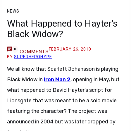
NEWS
What Happened to Hayter’s
Black Widow?
FEBRUARY 26, 2010
0
COMMENTS
BY
SUPERHEROHYPE
We all know that Scarlett Johansson is playing
Black Widow in
Iron Man 2
, opening in May, but
what happened to David Hayter’s script for
Lionsgate that was meant to be a solo movie
featuring the character? The project was
announced in 2004 but was later dropped by