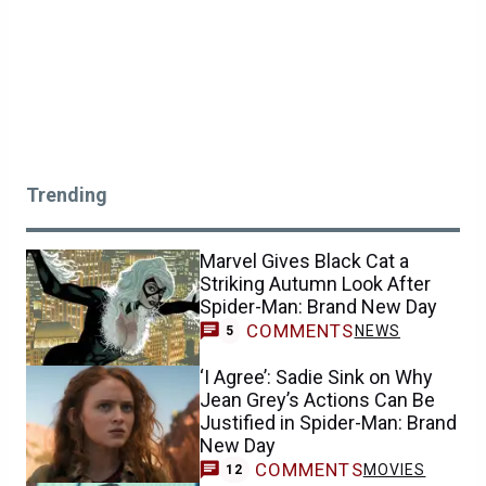
Trending
Marvel Gives Black Cat a
Striking Autumn Look After
Spider-Man: Brand New Day
COMMENTS
NEWS
5
‘I Agree’: Sadie Sink on Why
Jean Grey’s Actions Can Be
Justified in Spider-Man: Brand
New Day
COMMENTS
MOVIES
12