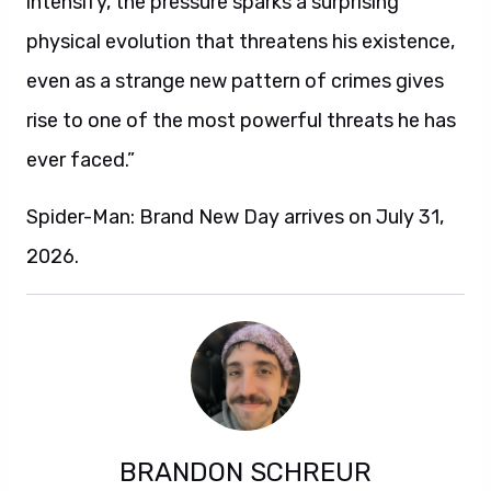
intensify, the pressure sparks a surprising
physical evolution that threatens his existence,
even as a strange new pattern of crimes gives
rise to one of the most powerful threats he has
ever faced.”
Spider-Man: Brand New Day arrives on July 31,
2026.
BRANDON SCHREUR