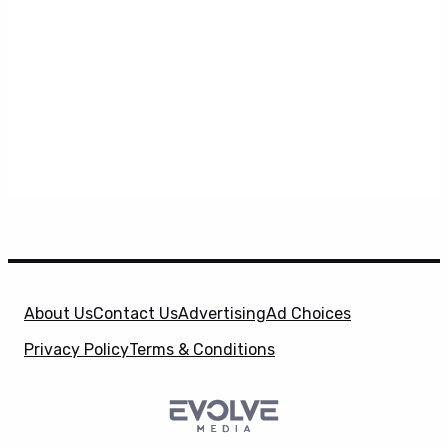
About Us
Contact Us
Advertising
Ad Choices
Privacy Policy
Terms & Conditions