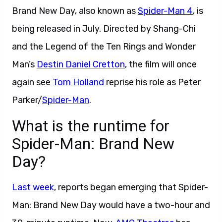
Brand New Day, also known as
Spider-Man 4
, is
being released in July. Directed by Shang-Chi
and the Legend of the Ten Rings and Wonder
Man’s
Destin Daniel Cretton
, the film will once
again see
Tom Holland
reprise his role as Peter
Parker/
Spider-Man
.
What is the runtime for
Spider-Man: Brand New
Day?
Last week
, reports began emerging that Spider-
Man: Brand New Day would have a two-hour and