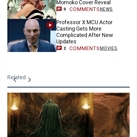
Momoko Cover Reveal
COMMENTS
NEWS
0
Professor X MCU Actor
Casting Gets More
Complicated After New
Updates
COMMENTS
MOVIES
2
Related