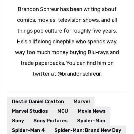
Brandon Schreur has been writing about
comics, movies, television shows, and all
things pop culture for roughly five years.
He's a lifelong cinephile who spends way,
way too much money buying Blu-rays and
trade paperbacks. You can find him on
twitter at @brandonschreur.
Destin Daniel Cretton
Marvel
Marvel Studios
MCU
Movie News
Sony
Sony Pictures
Spider-Man
Spider-Man 4
Spider-Man: Brand New Day