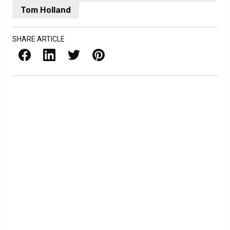
Tom Holland
SHARE ARTICLE
Facebook
LinkedIn
X / Twitter
Pinterest