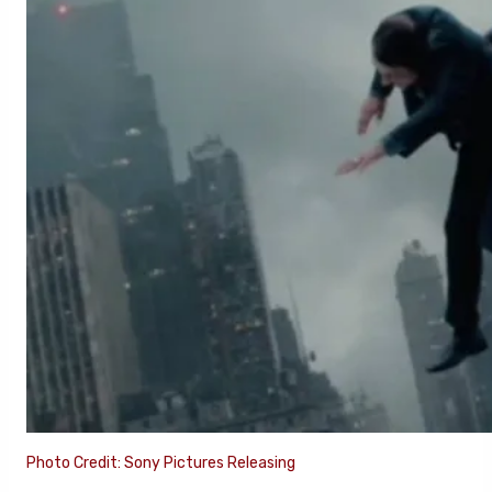
Photo Credit: Sony Pictures Releasing