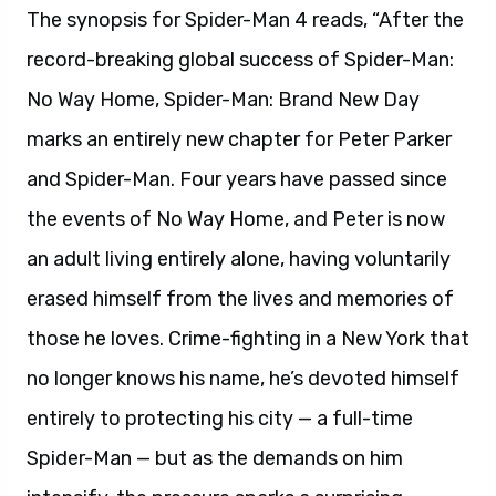
The synopsis for Spider-Man 4 reads, “After the
record-breaking global success of Spider-Man:
No Way Home, Spider-Man: Brand New Day
marks an entirely new chapter for Peter Parker
and Spider-Man. Four years have passed since
the events of No Way Home, and Peter is now
an adult living entirely alone, having voluntarily
erased himself from the lives and memories of
those he loves. Crime-fighting in a New York that
no longer knows his name, he’s devoted himself
entirely to protecting his city — a full-time
Spider-Man — but as the demands on him