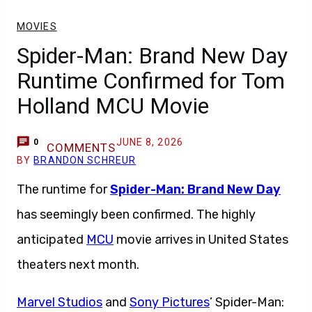
MOVIES
Spider-Man: Brand New Day
Runtime Confirmed for Tom
Holland MCU Movie
JUNE 8, 2026
0
COMMENTS
BY
BRANDON SCHREUR
The runtime for
Spider-Man: Brand New Day
has seemingly been confirmed. The highly
anticipated
MCU
movie arrives in United States
theaters next month.
Marvel Studios
and
Sony Pictures
’ Spider-Man: