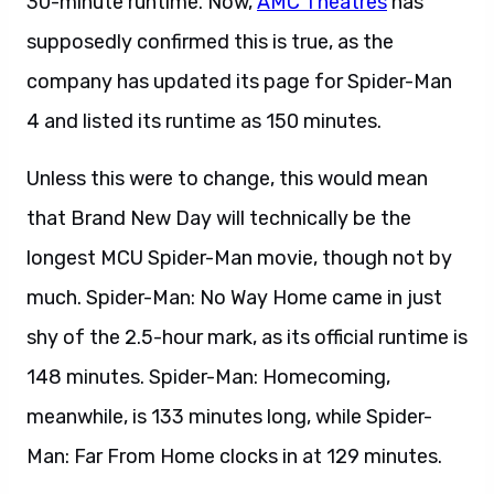
30-minute runtime. Now,
AMC Theatres
has
supposedly confirmed this is true, as the
company has updated its page for Spider-Man
4 and listed its runtime as 150 minutes.
Unless this were to change, this would mean
that Brand New Day will technically be the
longest MCU Spider-Man movie, though not by
much. Spider-Man: No Way Home came in just
shy of the 2.5-hour mark, as its official runtime is
148 minutes. Spider-Man: Homecoming,
meanwhile, is 133 minutes long, while Spider-
Man: Far From Home clocks in at 129 minutes.