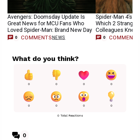
Avengers: Doomsday Update Is
Spider-Man 4’s Sa
Great News for MCU Fans Who
Which 2 Stranger
Loved Spider-Man: Brand New Day
Colleagues Knew 
Casting
COMMENTS
COMMENT
NEWS
0
0