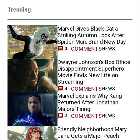
Trending
Marvel Gives Black Cat a
Striking Autumn Look After
Spider-Man: Brand New Day
COMMENTS
NEWS
3
Dwayne Johnson’s Box Office
Disappointment Superhero
Movie Finds New Life on
Streaming
COMMENTS
NEWS
4
Marvel Explains Why Kang
Returned After Jonathan
Majors’ Firing
COMMENTS
NEWS
3
Friendly Neighborhood Mary
Jane Gets a Major Peach