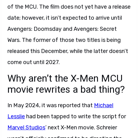
of the MCU. The film does not yet have a release
date; however, it isn’t expected to arrive until
Avengers: Doomsday and Avengers: Secret
Wars. The former of those two titles is being
released this December, while the latter doesn’t
come out until 2027.
Why aren’t the X-Men MCU
movie rewrites a bad thing?
In May 2024, it was reported that
Michael
Lesslie
had been tapped to write the script for
Marvel Studios
’ next X-Men movie. Schreier