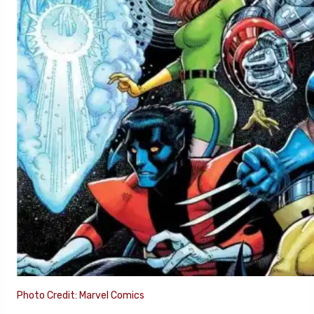
Photo Credit: Marvel Comics