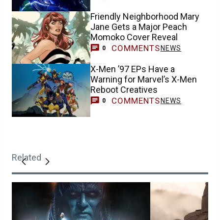
Friendly Neighborhood Mary
Jane Gets a Major Peach
Momoko Cover Reveal
COMMENTS
NEWS
0
X-Men ’97 EPs Have a
Warning for Marvel’s X-Men
Reboot Creatives
COMMENTS
NEWS
0
Related