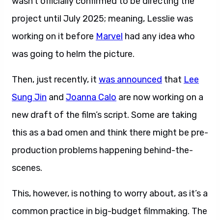
wasn’t officially confirmed to be directing the
project until July 2025; meaning, Lesslie was
working on it before
Marvel
had any idea who
was going to helm the picture.
Then, just recently, it
was announced
that
Lee
Sung Jin
and
Joanna Calo
are now working on a
new draft of the film’s script. Some are taking
this as a bad omen and think there might be pre-
production problems happening behind-the-
scenes.
This, however, is nothing to worry about, as it’s a
common practice in big-budget filmmaking. The