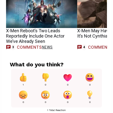
X-Men Reboot’s Two Leads
X-Men May Have F
Reportedly Include One Actor
It’s Not Cynthia Er
We’ve Already Seen
COMMENTS
COMMENT
NEWS
3
4