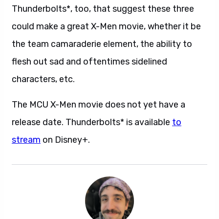
Thunderbolts*, too, that suggest these three
could make a great X-Men movie, whether it be
the team camaraderie element, the ability to
flesh out sad and oftentimes sidelined
characters, etc.
The MCU X-Men movie does not yet have a
release date. Thunderbolts* is available
to
stream
on Disney+.