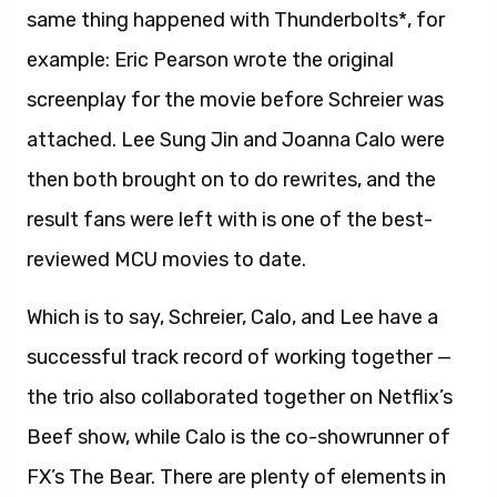
same thing happened with Thunderbolts*, for
example: Eric Pearson wrote the original
screenplay for the movie before Schreier was
attached. Lee Sung Jin and Joanna Calo were
then both brought on to do rewrites, and the
result fans were left with is one of the best-
reviewed MCU movies to date.
Which is to say, Schreier, Calo, and Lee have a
successful track record of working together —
the trio also collaborated together on Netflix’s
Beef show, while Calo is the co-showrunner of
FX’s The Bear. There are plenty of elements in