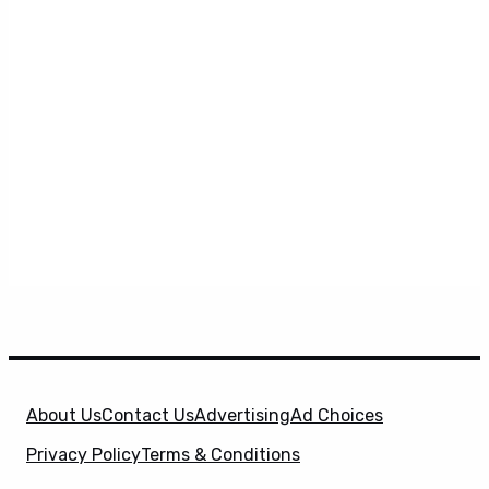
About Us
Contact Us
Advertising
Ad Choices
Privacy Policy
Terms & Conditions