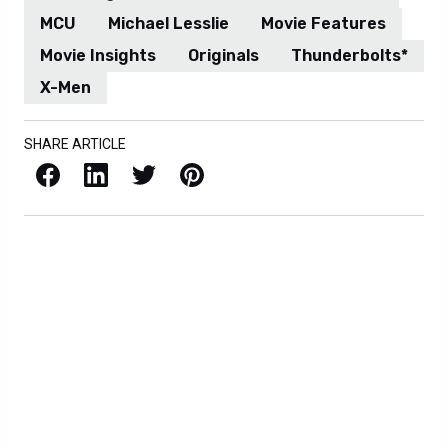
MCU
Michael Lesslie
Movie Features
Movie Insights
Originals
Thunderbolts*
X-Men
SHARE ARTICLE
Facebook
LinkedIn
X / Twitter
Pinterest