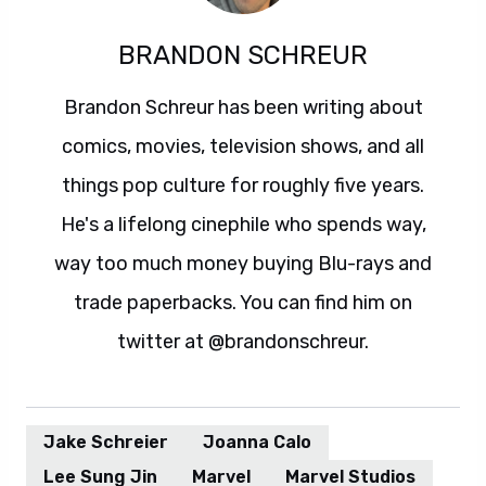
BRANDON SCHREUR
Brandon Schreur has been writing about
comics, movies, television shows, and all
things pop culture for roughly five years.
He's a lifelong cinephile who spends way,
way too much money buying Blu-rays and
trade paperbacks. You can find him on
twitter at @brandonschreur.
Jake Schreier
Joanna Calo
Lee Sung Jin
Marvel
Marvel Studios