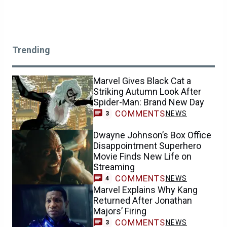
Trending
Marvel Gives Black Cat a
Striking Autumn Look After
Spider-Man: Brand New Day
COMMENTS
NEWS
3
Dwayne Johnson’s Box Office
Disappointment Superhero
Movie Finds New Life on
Streaming
COMMENTS
NEWS
4
Marvel Explains Why Kang
Returned After Jonathan
Majors’ Firing
COMMENTS
NEWS
3