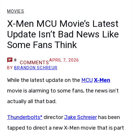
MOVIES
X-Men MCU Movie’s Latest
Update Isn’t Bad News Like
Some Fans Think
APRIL 7, 2026
0
COMMENTS
BY
BRANDON SCHREUR
While the latest update on the
MCU
X-Men
movie is alarming to some fans, the news isn’t
actually all that bad.
Thunderbolts*
director
Jake Schreier
has been
tapped to direct a new X-Men movie that is part