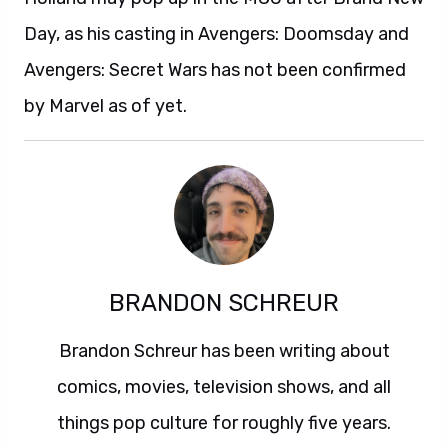
Day, as his casting in Avengers: Doomsday and
Avengers: Secret Wars has not been confirmed
by Marvel as of yet.
BRANDON SCHREUR
Brandon Schreur has been writing about
comics, movies, television shows, and all
things pop culture for roughly five years.