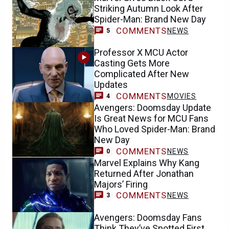
Striking Autumn Look After
Spider-Man: Brand New Day
COMMENTS
NEWS
5
Professor X MCU Actor
Casting Gets More
Complicated After New
Updates
COMMENTS
MOVIES
4
Avengers: Doomsday Update
Is Great News for MCU Fans
Who Loved Spider-Man: Brand
New Day
COMMENTS
NEWS
0
Marvel Explains Why Kang
Returned After Jonathan
Majors’ Firing
COMMENTS
NEWS
3
Avengers: Doomsday Fans
Think They’ve Spotted First