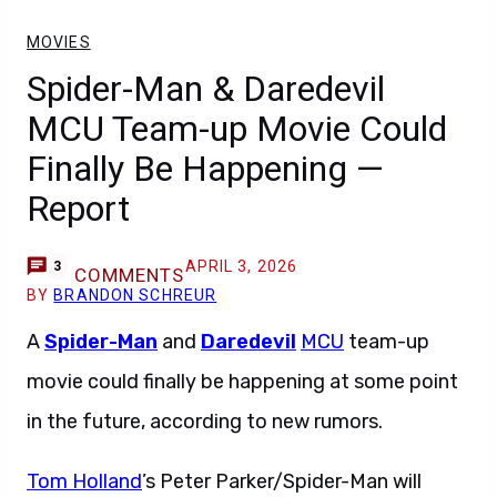
MOVIES
Spider-Man & Daredevil
MCU Team-up Movie Could
Finally Be Happening —
Report
APRIL 3, 2026
3
COMMENTS
BY
BRANDON SCHREUR
A
Spider-Man
and
Daredevil
MCU
team-up
movie could finally be happening at some point
in the future, according to new rumors.
Tom Holland
’s Peter Parker/Spider-Man will