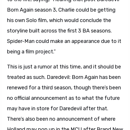
Born Again season 3, Charlie could be getting
his own Solo film, which would conclude the
storyline built across the first 3 BA seasons.
Spider-Man could make an appearance due to it
being a film project.”
This is just a rumor at this time, and it should be
treated as such. Daredevil: Born Again has been
renewed for a third season, though there’s been
no official announcement as to what the future
may have in store for Daredevil after that.
There’s also been no announcement of where
Holland may pop up in the MCU after Brand New