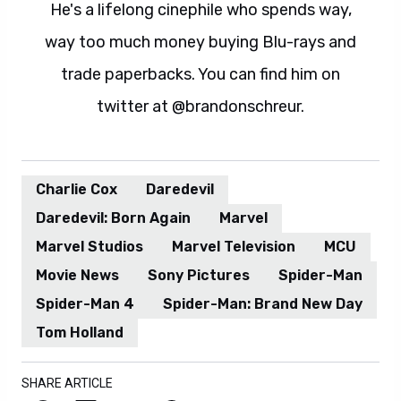
He's a lifelong cinephile who spends way,
way too much money buying Blu-rays and
trade paperbacks. You can find him on
twitter at @brandonschreur.
Charlie Cox
Daredevil
Daredevil: Born Again
Marvel
Marvel Studios
Marvel Television
MCU
Movie News
Sony Pictures
Spider-Man
Spider-Man 4
Spider-Man: Brand New Day
Tom Holland
SHARE ARTICLE