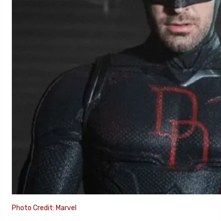
Photo Credit: Marvel