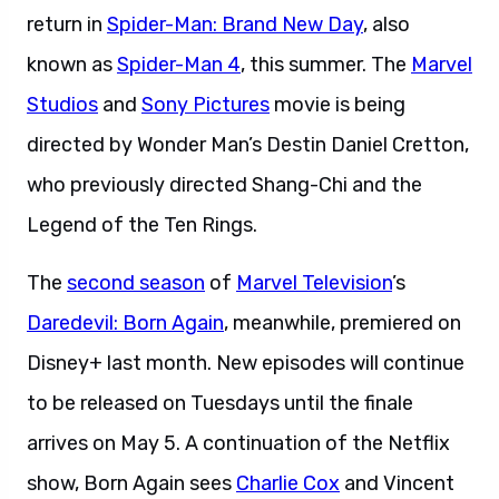
return in
Spider-Man: Brand New Day
, also
known as
Spider-Man 4
, this summer. The
Marvel
Studios
and
Sony Pictures
movie is being
directed by Wonder Man’s Destin Daniel Cretton,
who previously directed Shang-Chi and the
Legend of the Ten Rings.
The
second season
of
Marvel Television
’s
Daredevil: Born Again
, meanwhile, premiered on
Disney+ last month. New episodes will continue
to be released on Tuesdays until the finale
arrives on May 5. A continuation of the Netflix
show, Born Again sees
Charlie Cox
and Vincent