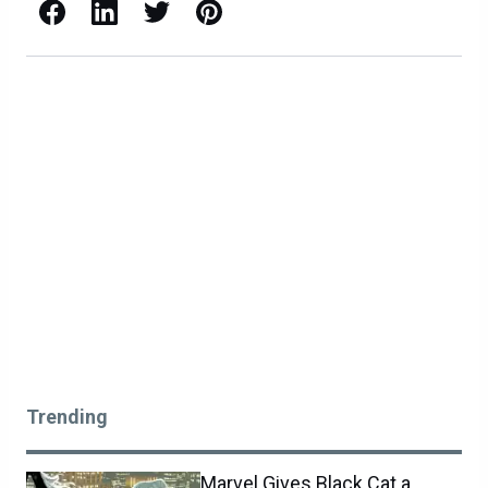
Facebook
LinkedIn
X / Twitter
Pinterest
Trending
Marvel Gives Black Cat a