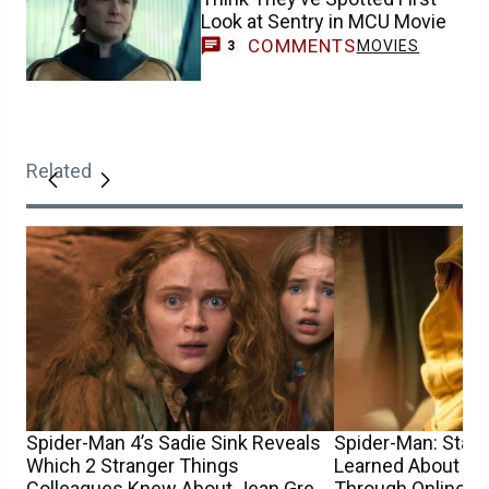
Look at Sentry in MCU Movie
COMMENTS
MOVIES
3
Related
Spider-Man 4’s Sadie Sink Reveals
Spider-Man: Star S
Which 2 Stranger Things
Learned About He
Colleagues Knew About Jean Grey
Through Online 