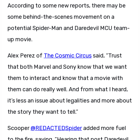
According to some new reports, there may be
some behind-the-scenes movement on a
potential Spider-Man and Daredevil MCU team-
up movie.
Alex Perez of
The Cosmic Circus
said, “Trust
that both Marvel and Sony know that we want
them to interact and know that a movie with
them can do really well. And from what I heard,
it’s less an issue about legalities and more about
the story they want to tell.”
Scooper
@REDACTEDSpider
added more fuel
to the fire, saying, “Hearing that post Daredevil