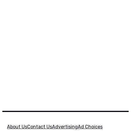
About Us
Contact Us
Advertising
Ad Choices