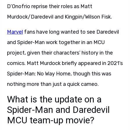
D’Onofrio reprise their roles as Matt
Murdock/Daredevil and Kingpin/Wilson Fisk.
Marvel
fans have long wanted to see Daredevil
and Spider-Man work together in an MCU
project, given their characters’ history in the
comics. Matt Murdock briefly appeared in 2021’s
Spider-Man: No Way Home, though this was
nothing more than just a quick cameo.
What is the update on a
Spider-Man and Daredevil
MCU team-up movie?