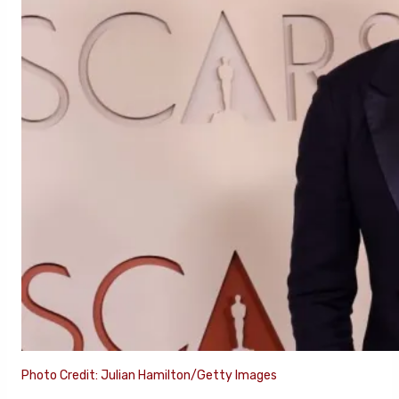
Photo Credit: Julian Hamilton/Getty Images