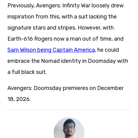
Previously, Avengers: Infinity War loosely drew
inspiration from this, with a suit lacking the
signature stars and stripes. However, with
Earth-616 Rogers now a man out of time, and
Sam Wilson being Captain America
, he could
embrace the Nomad identity in Doomsday with
a full black suit.
Avengers: Doomsday premieres on December
18, 2026.