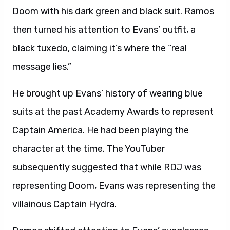
Doom with his dark green and black suit. Ramos
then turned his attention to Evans’ outfit, a
black tuxedo, claiming it’s where the “real
message lies.”
He brought up Evans’ history of wearing blue
suits at the past Academy Awards to represent
Captain America. He had been playing the
character at the time. The YouTuber
subsequently suggested that while RDJ was
representing Doom, Evans was representing the
villainous Captain Hydra.