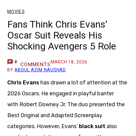
MOVIES
Fans Think Chris Evans’
Oscar Suit Reveals His
Shocking Avengers 5 Role
MARCH 18, 2026
0
COMMENTS
BY
ABDUL AZIM NAUSHAD
Chris Evans
has drawn a lot of attention at the
2026 Oscars. He engaged in playful banter
with Robert Downey Jr. The duo presented the
Best Original and Adapted Screenplay
categories. However, Evans’
black suit
also