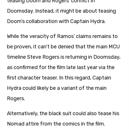
teasing Doom and Rogers’ conflict in
Doomsday. Instead, it might be about teasing
Doom’s collaboration with Captain Hydra.
While the veracity of Ramos’ claims remains to
be proven, it can’t be denied that the main MCU
timeline Steve Rogers is returning in Doomsday,
as confirmed for the film late last year via the
first character teaser. In this regard, Captain
Hydra could likely be a variant of the main
Rogers.
Alternatively, the black suit could also tease his
Nomad attire from the comics in the film.