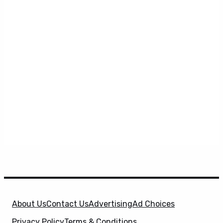
About Us
Contact Us
Advertising
Ad Choices
Privacy Policy
Terms & Conditions