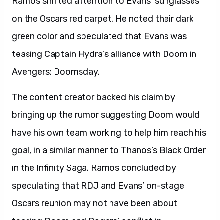
Ramos shifted attention to Evans’ sunglasses
on the Oscars red carpet. He noted their dark
green color and speculated that Evans was
teasing Captain Hydra’s alliance with Doom in
Avengers: Doomsday.
The content creator backed his claim by
bringing up the rumor suggesting Doom would
have his own team working to help him reach his
goal, in a similar manner to Thanos’s Black Order
in the Infinity Saga. Ramos concluded by
speculating that RDJ and Evans’ on-stage
Oscars reunion may not have been about