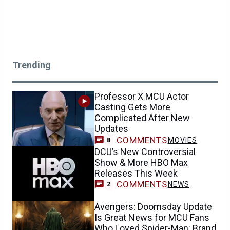
Trending
Professor X MCU Actor
Casting Gets More
Complicated After New
Updates
COMMENTS
MOVIES
8
DCU’s New Controversial
Show & More HBO Max
Releases This Week
COMMENTS
NEWS
2
Avengers: Doomsday Update
Is Great News for MCU Fans
Who Loved Spider-Man: Brand