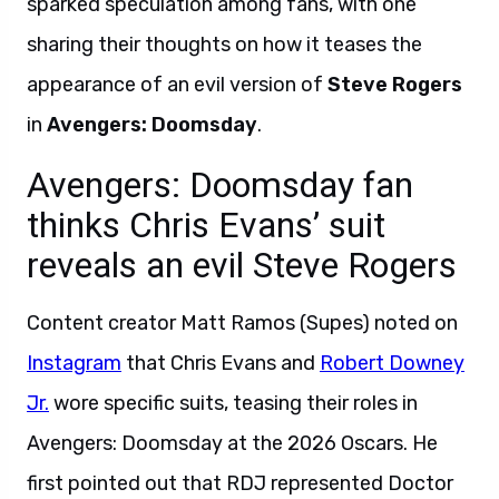
sparked speculation among fans, with one
sharing their thoughts on how it teases the
appearance of an evil version of
Steve Rogers
in
Avengers: Doomsday
.
Avengers: Doomsday fan
thinks Chris Evans’ suit
reveals an evil Steve Rogers
Content creator Matt Ramos (Supes) noted on
Instagram
that Chris Evans and
Robert Downey
Jr.
wore specific suits, teasing their roles in
Avengers: Doomsday at the 2026 Oscars. He
first pointed out that RDJ represented Doctor