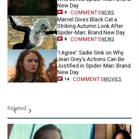
New Day
COMMENTS
NEWS
0
Marvel Gives Black Cat a
Striking Autumn Look After
Spider-Man: Brand New Day
COMMENTS
NEWS
8
‘I Agree’: Sadie Sink on Why
Jean Grey’s Actions Can Be
Justified in Spider-Man: Brand
New Day
COMMENTS
MOVIES
14
Related