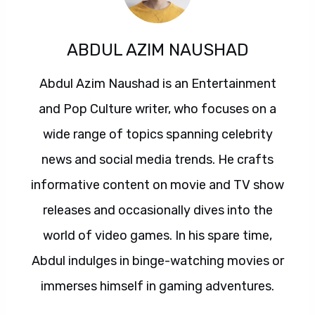
ABDUL AZIM NAUSHAD
Abdul Azim Naushad is an Entertainment
and Pop Culture writer, who focuses on a
wide range of topics spanning celebrity
news and social media trends. He crafts
informative content on movie and TV show
releases and occasionally dives into the
world of video games. In his spare time,
Abdul indulges in binge-watching movies or
immerses himself in gaming adventures.