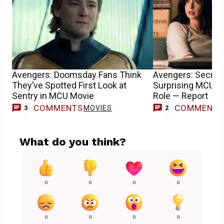
Avengers: Doomsday Fans Think
Avengers: Secret
They’ve Spotted First Look at
Surprising MCU T
Sentry in MCU Movie
Role — Report
COMMENTS
COMMENT
MOVIES
3
2