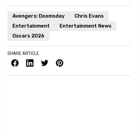
Avengers: Doomsday
Chris Evans
Entertainment
Entertainment News
Oscars 2026
SHARE ARTICLE
Facebook
LinkedIn
X / Twitter
Pinterest