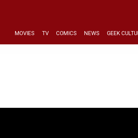
MOVIES
TV
COMICS
NEWS
GEEK CULTU