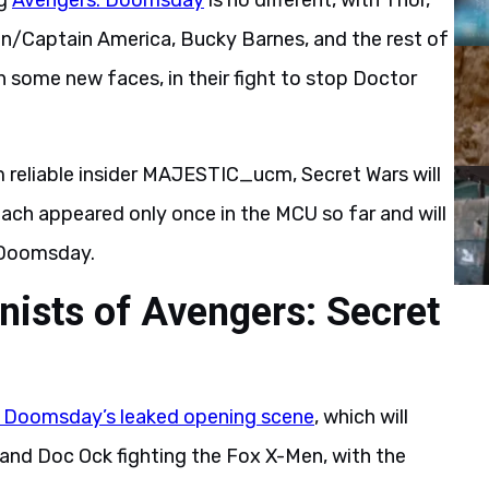
ng
Avengers: Doomsday
is no different, with Thor,
on/Captain America, Bucky Barnes, and the rest of
h some new faces, in their fight to stop Doctor
 reliable insider MAJESTIC_ucm, Secret Wars will
ach appeared only once in the MCU so far and will
 Doomsday.
nists of Avengers: Secret
 Doomsday’s leaked opening scene
, which will
and Doc Ock fighting the Fox X-Men, with the