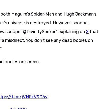
t both Maguire’s Spider-Man and Hugh Jackman’s
er’s universe is destroyed. However, scooper
llow scooper @DivinitySeeker1 explaining on
X
that
“a misdirect. You don’t see any dead bodies on
”
ead bodies on screen.
ttps://t.co/jVNEkV9O6v