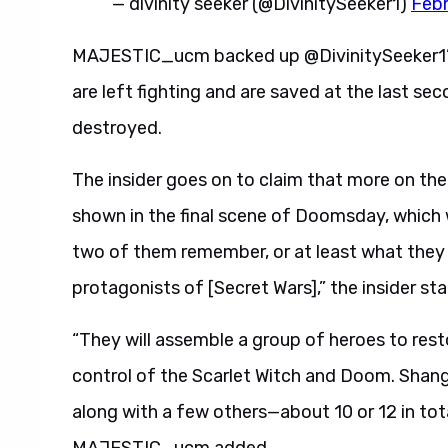
— divinity seeker (@DivinitySeeker1)
Febr
MAJESTIC_ucm backed up @DivinitySeeker1’s 
are left fighting and are saved at the last se
destroyed.
The insider goes on to claim that more on the
shown in the final scene of Doomsday, which wi
two of them remember, or at least what they
protagonists of [Secret Wars],” the insider sta
“They will assemble a group of heroes to res
control of the Scarlet Witch and Doom. Shang-C
along with a few others—about 10 or 12 in t