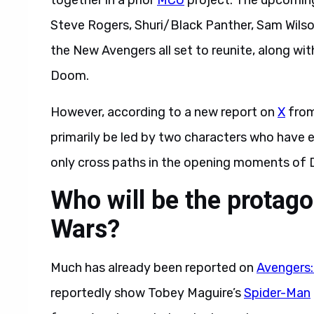
together in a prior
MCU
project. The upcomi
Steve Rogers, Shuri/Black Panther, Sam Wils
the New Avengers all set to reunite, along wit
Doom.
However, according to a new report on
X
from
primarily be led by two characters who have e
only cross paths in the opening moments of
Who will be the protago
Wars?
Much has already been reported on
Avengers:
reportedly show Tobey Maguire’s
Spider-Man