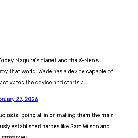
Tobey Maguire's planet and the X-Men's.
roy that world. Wade has a device capable of
 activates the device and starts a…
bruary 27, 2026
ios is “going all in on making them the main
usly established heroes like Sam Wilson and
 crossover.