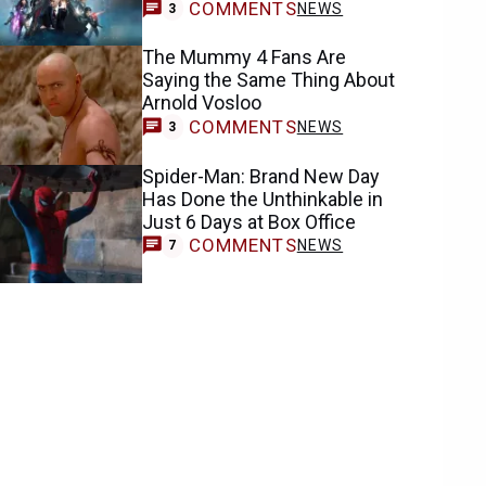
COMMENTS
NEWS
3
The Mummy 4 Fans Are
Saying the Same Thing About
Arnold Vosloo
COMMENTS
NEWS
3
Spider-Man: Brand New Day
Has Done the Unthinkable in
Just 6 Days at Box Office
COMMENTS
NEWS
7