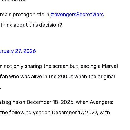
e main protagonists in
#avengersSecretWars
.
think about this decision?
bruary 27, 2026
 not only sharing the screen but leading a Marvel
fan who was alive in the 2000s when the original
.
ga begins on December 18, 2026, when Avengers:
the following year on December 17, 2027, with