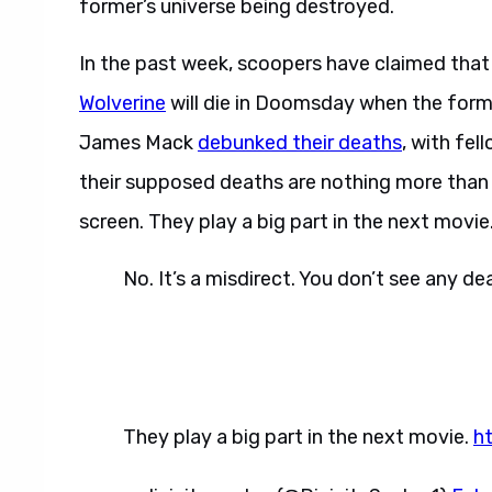
former’s universe being destroyed.
In the past week, scoopers have claimed tha
Wolverine
will die in Doomsday when the form
James Mack
debunked their deaths
, with fe
their supposed deaths are nothing more than 
screen. They play a big part in the next movie.
No. It’s a misdirect. You don’t see any d
They play a big part in the next movie.
h