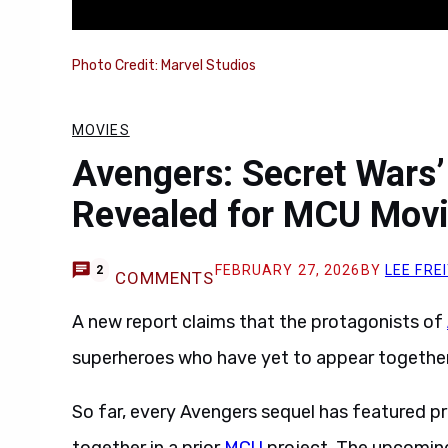
Photo Credit: Marvel Studios
MOVIES
Avengers: Secret Wars’
Revealed for MCU Movi
FEBRUARY 27, 2026
BY
LEE FRE
2
COMMENTS
A new report claims that the protagonists of
superheroes who have yet to appear together
So far, every Avengers sequel has featured 