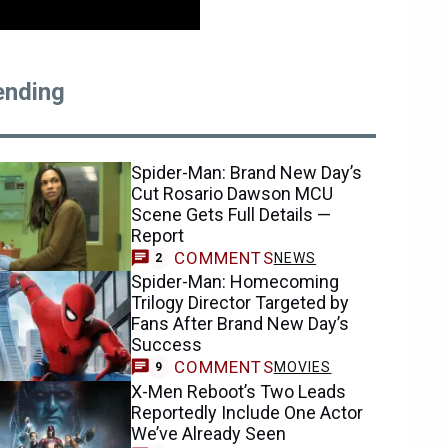
ending
Spider-Man: Brand New Day’s
Cut Rosario Dawson MCU
Scene Gets Full Details —
Report
COMMENTS
NEWS
2
Spider-Man: Homecoming
Trilogy Director Targeted by
Fans After Brand New Day’s
Success
COMMENTS
MOVIES
9
X-Men Reboot’s Two Leads
Reportedly Include One Actor
We’ve Already Seen