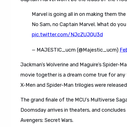
Marvel is going all in on making them th
No Sam, no Captain Marvel. What do you 
pic.twitter.com/NJcZUJQU3d
— MAJESTIC_ucm (@Majestic_ucm)
Fe
Jackman’s Wolverine and Maguire’s Spider-Man
movie together is a dream come true for any 
X-Men and Spider-Man trilogies were released
The grand finale of the MCU’s Multiverse Sa
Doomsday arrives in theaters, and concludes 
Avengers: Secret Wars.