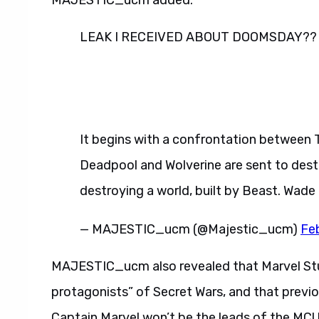
MAJESTIC_ucm added.
LEAK I RECEIVED ABOUT DOOMSDAY??
It begins with a confrontation between 
Deadpool and Wolverine are sent to dest
destroying a world, built by Beast. Wade
— MAJESTIC_ucm (@Majestic_ucm)
Fe
MAJESTIC_ucm also revealed that Marvel Stud
protagonists” of Secret Wars, and that previo
Captain Marvel won’t be the leads of the MCU