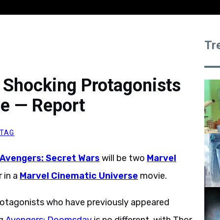
Tr
 Shocking Protagonists
e — Report
ITAG
Avengers: Secret Wars
will be two
Marvel
 in a
Marvel Cinematic Universe
movie.
protagonists who have previously appeared