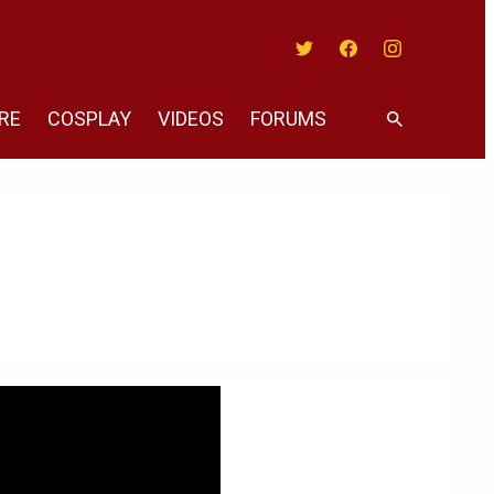
Twitter
Facebook
Instagram
RE
COSPLAY
VIDEOS
FORUMS