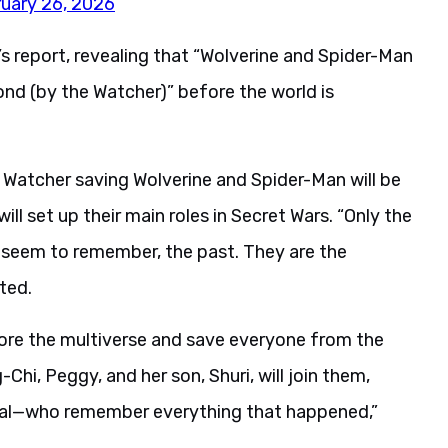
uary 26, 2026
report, revealing that “Wolverine and Spider-Man
cond (by the Watcher)” before the world is
 Watcher saving Wolverine and Spider-Man will be
ll set up their main roles in Secret Wars. “Only the
 seem to remember, the past. They are the
ted.
tore the multiverse and save everyone from the
hi, Peggy, and her son, Shuri, will join them,
otal—who remember everything that happened,”