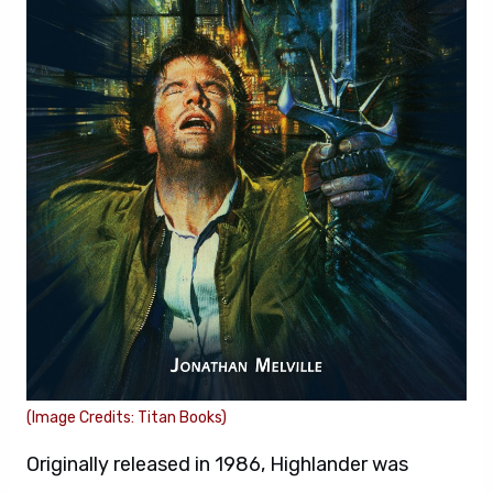
(Image Credits: Titan Books)
Originally released in 1986, Highlander was