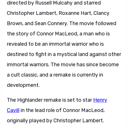
directed by Russell Mulcahy and starred
Christopher Lambert, Roxanne Hart, Clancy
Brown, and Sean Connery. The movie followed
the story of Connor MacLeod, a man who is
revealed to be an immortal warrior who is
destined to fight in a mystical land against other
immortal warriors. The movie has since become
a cult classic, and a remake is currently in
development.
The Highlander remake is set to star
Henry
Cavill
in the lead role of Connor MacLeod,
originally played by Christopher Lambert.