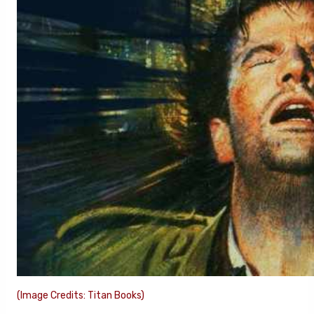
(Image Credits: Titan Books)