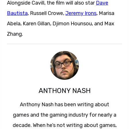
Alongside Cavill, the film will also star
Dave
Bautista
, Russell Crowe,
Jeremy Irons
, Marisa
Abela, Karen Gillan, Djimon Hounsou, and Max
Zhang.
ANTHONY NASH
Anthony Nash has been writing about
games and the gaming industry for nearly a
decade. When he’s not writing about games,