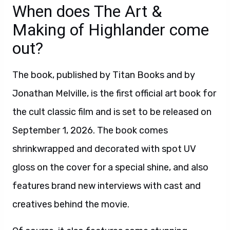
When does The Art &
Making of Highlander come
out?
The book, published by Titan Books and by
Jonathan Melville, is the first official art book for
the cult classic film and is set to be released on
September 1, 2026. The book comes
shrinkwrapped and decorated with spot UV
gloss on the cover for a special shine, and also
features brand new interviews with cast and
creatives behind the movie.