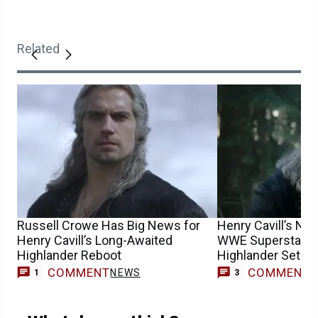
Related
Russell Crowe Has Big News for
Henry Cavill’s Ne
Henry Cavill’s Long-Awaited
WWE Superstar Re
Highlander Reboot
Highlander Set P
COMMENT
COMMENT
NEWS
1
3