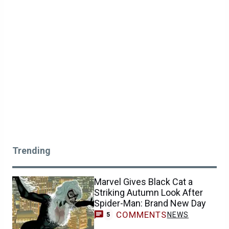
Trending
Marvel Gives Black Cat a
Striking Autumn Look After
Spider-Man: Brand New Day
COMMENTS
NEWS
5