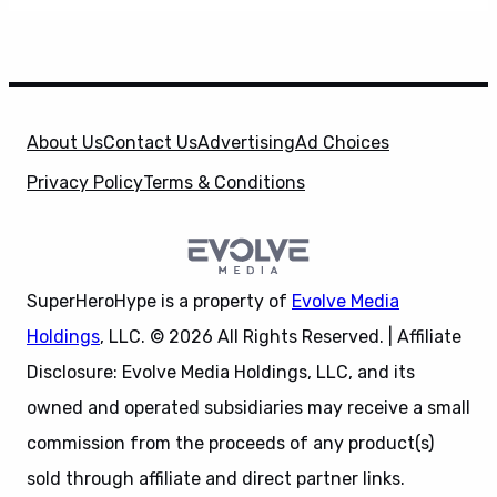
About Us
Contact Us
Advertising
Ad Choices
Privacy Policy
Terms & Conditions
SuperHeroHype is a property of
Evolve Media
Holdings
, LLC. © 2026 All Rights Reserved. | Affiliate
Disclosure: Evolve Media Holdings, LLC, and its
owned and operated subsidiaries may receive a small
commission from the proceeds of any product(s)
sold through affiliate and direct partner links.