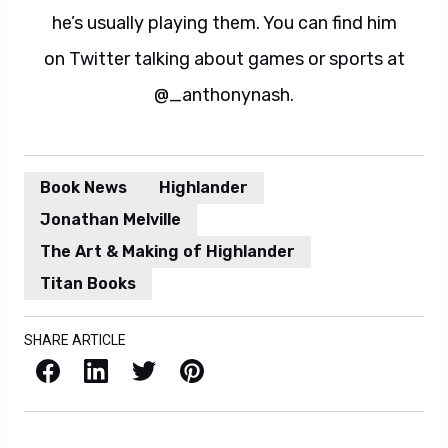
he’s usually playing them. You can find him
on Twitter talking about games or sports at
@_anthonynash.
Book News
Highlander
Jonathan Melville
The Art & Making of Highlander
Titan Books
SHARE ARTICLE
Facebook
LinkedIn
X / Twitter
Pinterest