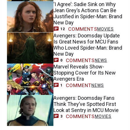
‘I Agree’: Sadie Sink on Why
Jean Grey’s Actions Can Be
Justified in Spider-Man: Brand
New Day
COMMENTS
MOVIES
12
Avengers: Doomsday Update
Is Great News for MCU Fans
Who Loved Spider-Man: Brand
New Day
COMMENTS
NEWS
0
Marvel Reveals Show-
Stopping Cover for Its New
Avengers Era
COMMENT
NEWS
1
Avengers: Doomsday Fans
Think They’ve Spotted First
Look at Sentry in MCU Movie
COMMENTS
MOVIES
3