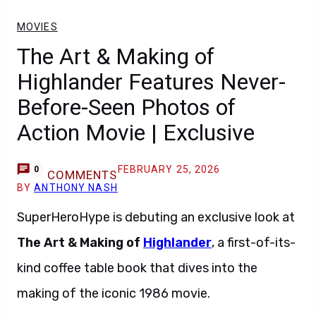
MOVIES
The Art & Making of
Highlander Features Never-
Before-Seen Photos of
Action Movie | Exclusive
FEBRUARY 25, 2026
0
COMMENTS
BY
ANTHONY NASH
SuperHeroHype is debuting an exclusive look at
The Art & Making of
Highlander
, a first-of-its-
kind coffee table book that dives into the
making of the iconic 1986 movie.