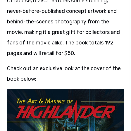
Of course, it also features some stunning,
never-before-published concept artwork and
behind-the-scenes photography from the
movie, making it a great gift for collectors and
fans of the movie alike. The book totals 192
pages and will retail for $50.
Check out an exclusive look at the cover of the
book below: