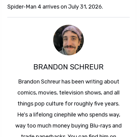
Spider-Man 4 arrives on July 31, 2026.
BRANDON SCHREUR
Brandon Schreur has been writing about
comics, movies, television shows, and all
things pop culture for roughly five years.
He's a lifelong cinephile who spends way,
way too much money buying Blu-rays and
trade paperbacks. You can find him on