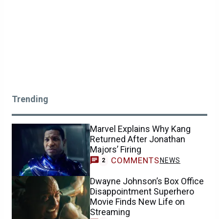
Trending
Marvel Explains Why Kang
Returned After Jonathan
Majors’ Firing
COMMENTS
NEWS
2
Dwayne Johnson’s Box Office
Disappointment Superhero
Movie Finds New Life on
Streaming