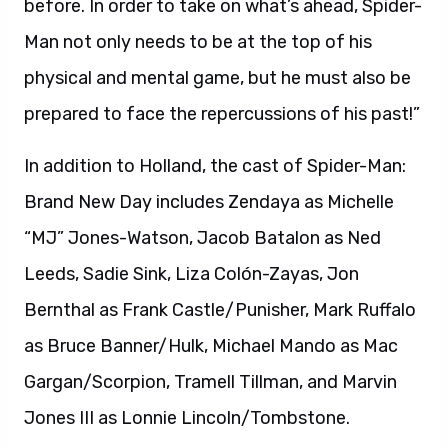
before. In order to take on what’s ahead, Spider-
Man not only needs to be at the top of his
physical and mental game, but he must also be
prepared to face the repercussions of his past!”
In addition to Holland, the cast of Spider-Man:
Brand New Day includes Zendaya as Michelle
“MJ” Jones-Watson, Jacob Batalon as Ned
Leeds, Sadie Sink, Liza Colón-Zayas, Jon
Bernthal as Frank Castle/Punisher, Mark Ruffalo
as Bruce Banner/Hulk, Michael Mando as Mac
Gargan/Scorpion, Tramell Tillman, and Marvin
Jones III as Lonnie Lincoln/Tombstone.