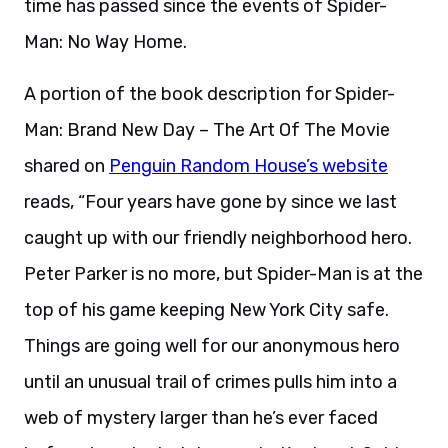
time has passed since the events of Spider-
Man: No Way Home.
A portion of the book description for Spider-
Man: Brand New Day – The Art Of The Movie
shared on
Penguin Random House’s website
reads, “Four years have gone by since we last
caught up with our friendly neighborhood hero.
Peter Parker is no more, but Spider-Man is at the
top of his game keeping New York City safe.
Things are going well for our anonymous hero
until an unusual trail of crimes pulls him into a
web of mystery larger than he’s ever faced