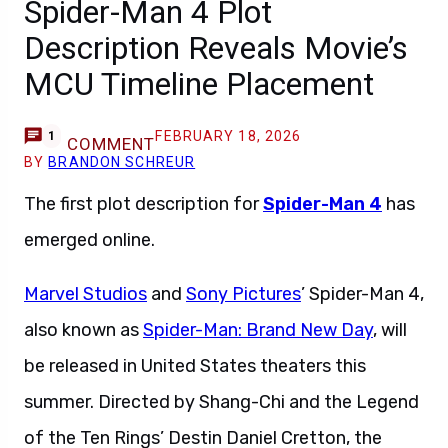
Spider-Man 4 Plot
Description Reveals Movie’s
MCU Timeline Placement
FEBRUARY 18, 2026
1
COMMENT
BY
BRANDON SCHREUR
The first plot description for
Spider-Man 4
has
emerged online.
Marvel Studios
and
Sony Pictures
’ Spider-Man 4,
also known as
Spider-Man: Brand New Day
, will
be released in United States theaters this
summer. Directed by Shang-Chi and the Legend
of the Ten Rings’ Destin Daniel Cretton, the