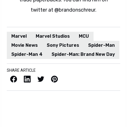
twitter at @brandonschreur.
Marvel
Marvel Studios
MCU
Movie News
Sony Pictures
Spider-Man
Spider-Man 4
Spider-Man: Brand New Day
SHARE ARTICLE
Facebook
LinkedIn
X / Twitter
Pinterest