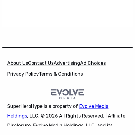
About Us
Contact Us
Advertising
Ad Choices
Privacy Policy
Terms & Conditions
SuperHeroHype is a property of
Evolve Media
Holdings
, LLC. © 2026 All Rights Reserved. | Affiliate
Disclosure: Evolve Media Holdings, LLC, and its
X