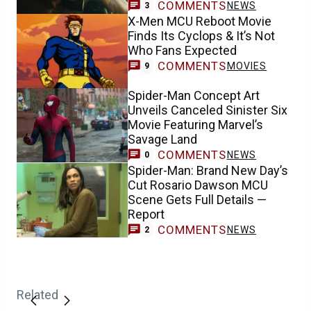
COMMENTS
NEWS
3
X-Men MCU Reboot Movie
Finds Its Cyclops & It’s Not
Who Fans Expected
COMMENTS
MOVIES
9
Spider-Man Concept Art
Unveils Canceled Sinister Six
Movie Featuring Marvel’s
Savage Land
COMMENTS
NEWS
0
Spider-Man: Brand New Day’s
Cut Rosario Dawson MCU
Scene Gets Full Details —
Report
COMMENTS
NEWS
2
Related