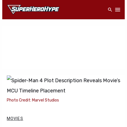
Skip
Open
to
content
Photo Credit: Marvel Studios
MOVIES