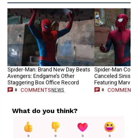
Spider-Man: Brand New Day Beats
Spider-Man Conce
Avengers: Endgame’s Other
Canceled Sinister
Staggering Box Office Record
Featuring Marvel’
COMMENTS
COMMENT
NEWS
0
0