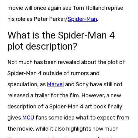
movie will once again see Tom Holland reprise
his role as Peter Parker/
Spider-Man
.
What is the Spider-Man 4
plot description?
Not much has been revealed about the plot of
Spider-Man 4 outside of rumors and
speculation, as
Marvel
and Sony have still not
released a trailer for the film. However, a new
description of a Spider-Man 4 art book finally
gives
MCU
fans some idea what to expect from
the movie, while it also highlights how much