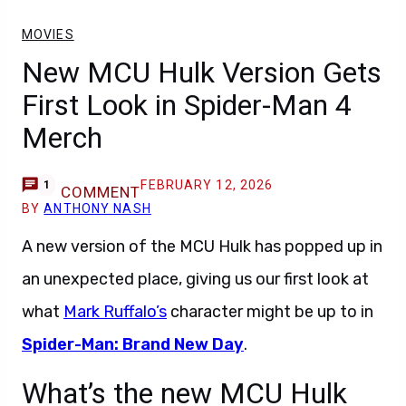
MOVIES
New MCU Hulk Version Gets
First Look in Spider-Man 4
Merch
FEBRUARY 12, 2026
1
COMMENT
BY
ANTHONY NASH
A new version of the MCU Hulk has popped up in
an unexpected place, giving us our first look at
what
Mark Ruffalo’s
character might be up to in
Spider-Man: Brand New Day
.
What’s the new MCU Hulk