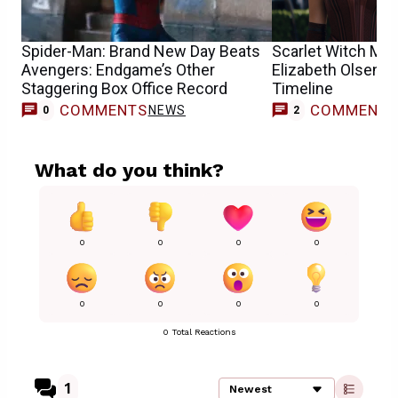
Spider-Man: Brand New Day Beats
Scarlet Witch Mov
Avengers: Endgame’s Other
Elizabeth Olsen’s
Staggering Box Office Record
Timeline
COMMENTS
COMMENT
NEWS
0
2