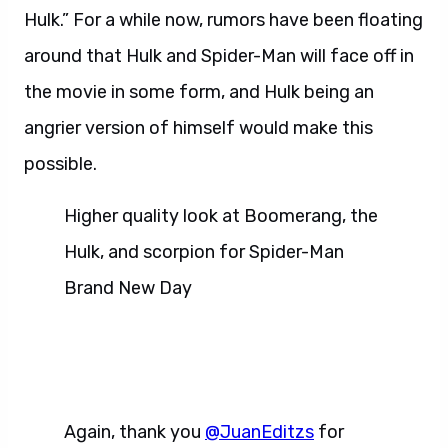
Hulk.” For a while now, rumors have been floating
around that Hulk and Spider-Man will face off in
the movie in some form, and Hulk being an
angrier version of himself would make this
possible.
Higher quality look at Boomerang, the
Hulk, and scorpion for Spider-Man
Brand New Day
Again, thank you
@JuanEditzs
for