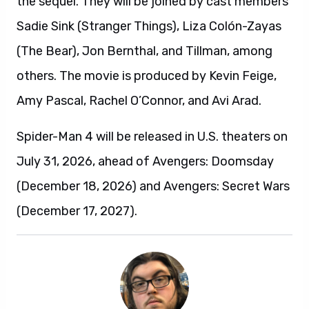
the sequel. They will be joined by cast members
Sadie Sink (Stranger Things), Liza Colón-Zayas
(The Bear), Jon Bernthal, and Tillman, among
others. The movie is produced by Kevin Feige,
Amy Pascal, Rachel O’Connor, and Avi Arad.
Spider-Man 4 will be released in U.S. theaters on
July 31, 2026, ahead of Avengers: Doomsday
(December 18, 2026) and Avengers: Secret Wars
(December 17, 2027).