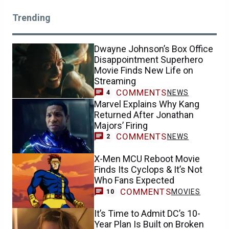
Trending
Dwayne Johnson’s Box Office
Disappointment Superhero
Movie Finds New Life on
Streaming
COMMENTS
NEWS
4
Marvel Explains Why Kang
Returned After Jonathan
Majors’ Firing
COMMENTS
NEWS
2
X-Men MCU Reboot Movie
Finds Its Cyclops & It’s Not
Who Fans Expected
COMMENTS
MOVIES
10
It’s Time to Admit DC’s 10-
Year Plan Is Built on Broken