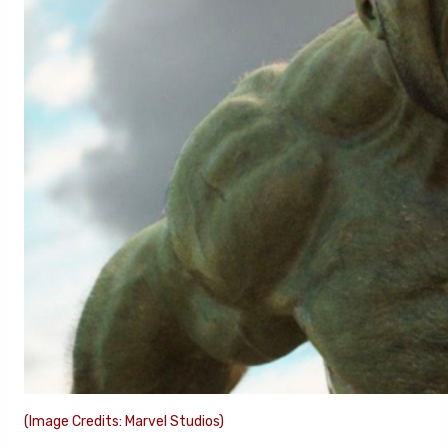
(Image Credits: Marvel Studios)