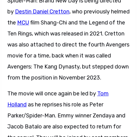
Spider-Man: Brand New Day is being directed
by
Destin Daniel Cretton
, who previously helmed
the
MCU
film Shang-Chi and the Legend of the
Ten Rings, which was released in 2021. Cretton
was also attached to direct the fourth Avengers
movie for a time, back when it was called
Avengers: The Kang Dynasty, but stepped down
from the position in November 2023.
The movie will once again be led by
Tom
Holland
as he reprises his role as Peter
Parker/Spider-Man. Emmy winner Zendaya and
Jacob Batalo are also expected to return for