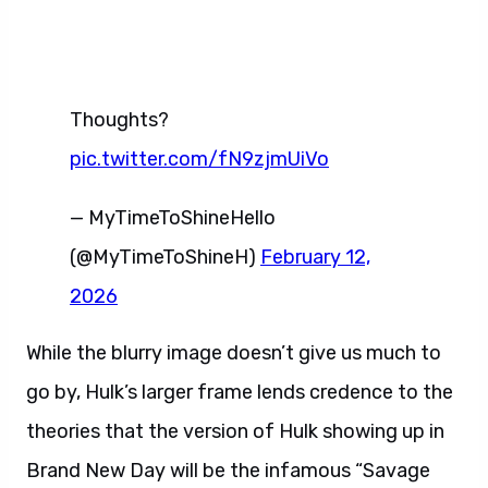
Thoughts?
pic.twitter.com/fN9zjmUiVo
— MyTimeToShineHello
(@MyTimeToShineH)
February 12,
2026
While the blurry image doesn’t give us much to
go by, Hulk’s larger frame lends credence to the
theories that the version of Hulk showing up in
Brand New Day will be the infamous “Savage