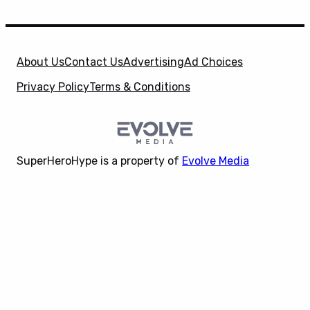
About Us
Contact Us
Advertising
Ad Choices
Privacy Policy
Terms & Conditions
SuperHeroHype is a property of
Evolve Media
Holdings
, LLC. © 2026 All Rights Reserved. | Affiliate
X
Disclosure: Evolve Media Holdings, LLC, and its
owned and operated subsidiaries may receive a small
commission from the proceeds of any product(s)
sold through affiliate and direct partner links.