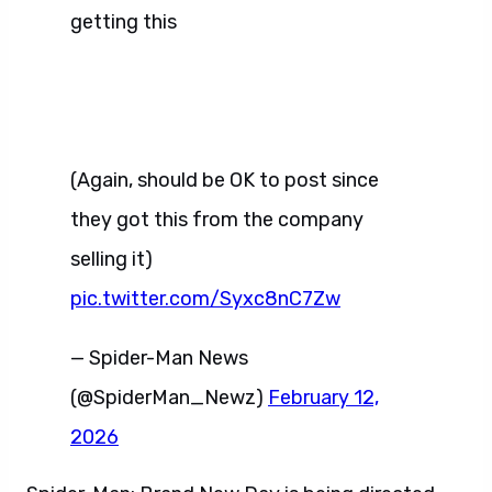
getting this
(Again, should be OK to post since
they got this from the company
selling it)
pic.twitter.com/Syxc8nC7Zw
— Spider-Man News
(@SpiderMan_Newz)
February 12,
2026