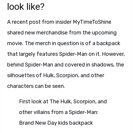
look like?
A recent post from insider MyTimeToShine
shared new merchandise from the upcoming
movie. The merch in question is of a backpack
that largely features Spider-Man on it. However,
behind Spider-Man and covered in shadows, the
silhouettes of Hulk, Scorpion, and other
characters can be seen.
First look at The Hulk, Scorpion, and
other villains from a Spider-Man:
Brand New Day kids backpack