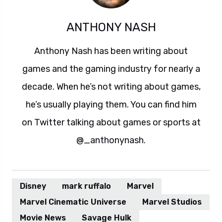
ANTHONY NASH
Anthony Nash has been writing about
games and the gaming industry for nearly a
decade. When he’s not writing about games,
he’s usually playing them. You can find him
on Twitter talking about games or sports at
@_anthonynash.
Disney
mark ruffalo
Marvel
Marvel Cinematic Universe
Marvel Studios
Movie News
Savage Hulk