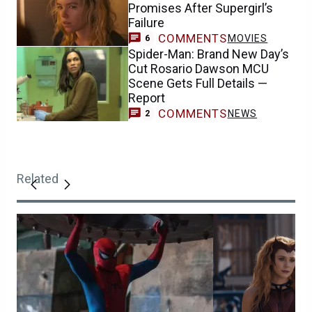
Promises After Supergirl’s
Failure
COMMENTS
MOVIES
6
Spider-Man: Brand New Day’s
Cut Rosario Dawson MCU
Scene Gets Full Details —
Report
COMMENTS
NEWS
2
Related