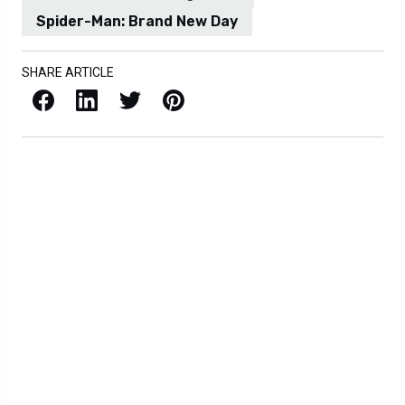
Spider-Man: Brand New Day
SHARE ARTICLE
Facebook
LinkedIn
X / Twitter
Pinterest