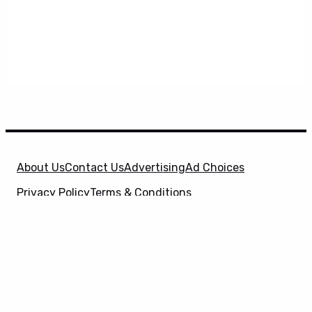
About Us
Contact Us
Advertising
Ad Choices
Privacy Policy
Terms & Conditions
X
SuperHeroHype is a property of
Evolve Media
Holdings
, LLC. © 2026 All Rights Reserved. | Affiliate
Disclosure: Evolve Media Holdings, LLC, and its