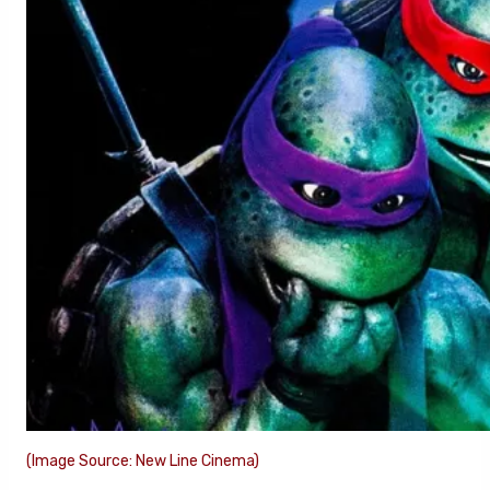
(Image Source: New Line Cinema)