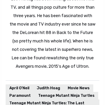
TV, and all things pop culture for more than
three years. He has been fascinated with
the movie and TV industry ever since he saw
the DeLorean hit 88 in Back to the Future
(so pretty much his whole life). When he is
not covering the latest in superhero news,
Lee can be found rewatching the only true
Avengers movie, 2015's Age of Ultron.
April O'Neil
Judith Hoag
Movie News
Paramount
Teenage Mutant Ninja Turtles
Teenage Mutant Ninja Turtles: The Last