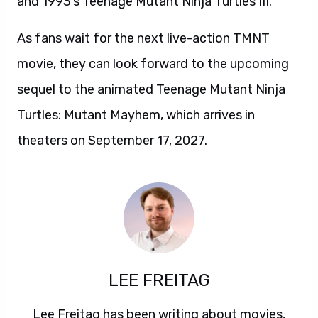
and 1993’s Teenage Mutant Ninja Turtles III.
As fans wait for the next live-action TMNT
movie, they can look forward to the upcoming
sequel to the animated Teenage Mutant Ninja
Turtles: Mutant Mayhem, which arrives in
theaters on September 17, 2027.
LEE FREITAG
Lee Freitag has been writing about movies,