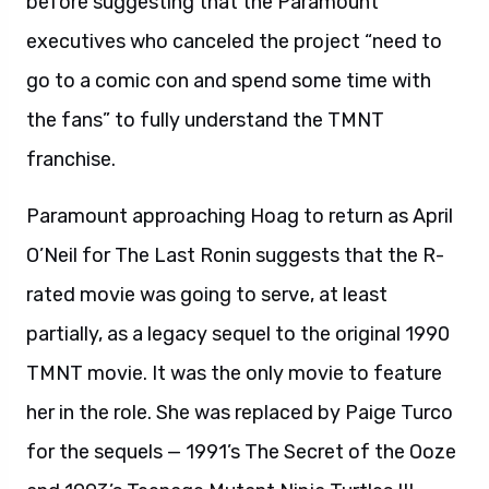
before suggesting that the Paramount
executives who canceled the project “need to
go to a comic con and spend some time with
the fans” to fully understand the TMNT
franchise.
Paramount approaching Hoag to return as April
O’Neil for The Last Ronin suggests that the R-
rated movie was going to serve, at least
partially, as a legacy sequel to the original 1990
TMNT movie. It was the only movie to feature
her in the role. She was replaced by Paige Turco
for the sequels — 1991’s The Secret of the Ooze