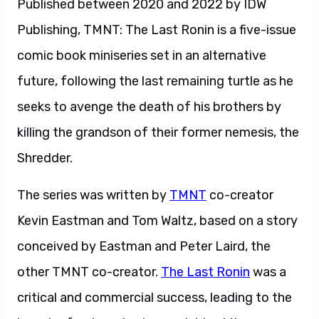
Published between 2020 and 2022 by IDW
Publishing, TMNT: The Last Ronin is a five-issue
comic book miniseries set in an alternative
future, following the last remaining turtle as he
seeks to avenge the death of his brothers by
killing the grandson of their former nemesis, the
Shredder.
The series was written by
TMNT
co-creator
Kevin Eastman and Tom Waltz, based on a story
conceived by Eastman and Peter Laird, the
other TMNT co-creator.
The Last Ronin
was a
critical and commercial success, leading to the