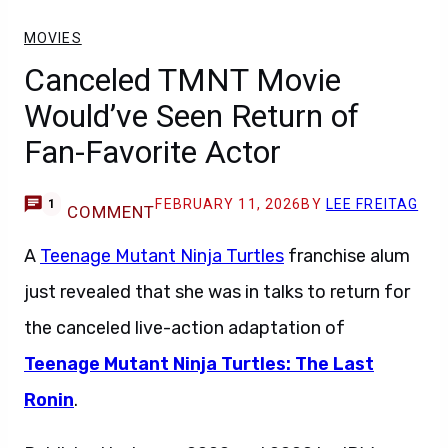
MOVIES
Canceled TMNT Movie
Would’ve Seen Return of
Fan-Favorite Actor
FEBRUARY 11, 2026
BY
LEE FREITAG
1
COMMENT
A
Teenage Mutant Ninja Turtles
franchise alum
just revealed that she was in talks to return for
the canceled live-action adaptation of
Teenage Mutant Ninja Turtles: The Last
Ronin
.