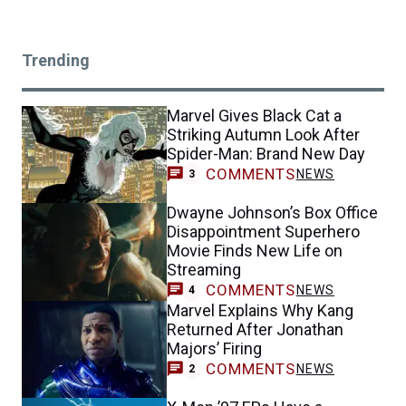
Trending
Marvel Gives Black Cat a
Striking Autumn Look After
Spider-Man: Brand New Day
COMMENTS
NEWS
3
Dwayne Johnson’s Box Office
Disappointment Superhero
Movie Finds New Life on
Streaming
COMMENTS
NEWS
4
Marvel Explains Why Kang
Returned After Jonathan
Majors’ Firing
COMMENTS
NEWS
2