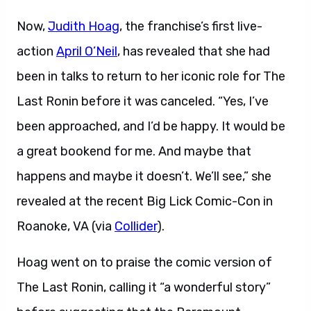
Now,
Judith Hoag
, the franchise’s first live-
action
April O’Neil
, has revealed that she had
been in talks to return to her iconic role for The
Last Ronin before it was canceled. “Yes, I’ve
been approached, and I’d be happy. It would be
a great bookend for me. And maybe that
happens and maybe it doesn’t. We’ll see,” she
revealed at the recent Big Lick Comic-Con in
Roanoke, VA (via
Collider
).
Hoag went on to praise the comic version of
The Last Ronin, calling it “a wonderful story”