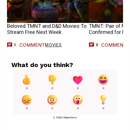
Beloved TMNT and D&D Movies To
TMNT: Pair of Majo
Stream Free Next Week
Confirmed for M
COMMENT
COMMENT
MOVIES
1
3