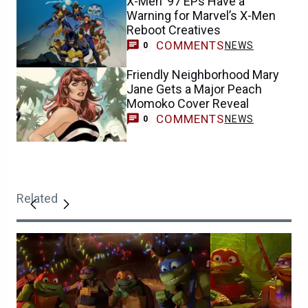
X-Men ’97 EPs Have a
Warning for Marvel’s X-Men
Reboot Creatives
COMMENTS
NEWS
0
Friendly Neighborhood Mary
Jane Gets a Major Peach
Momoko Cover Reveal
COMMENTS
NEWS
0
Related