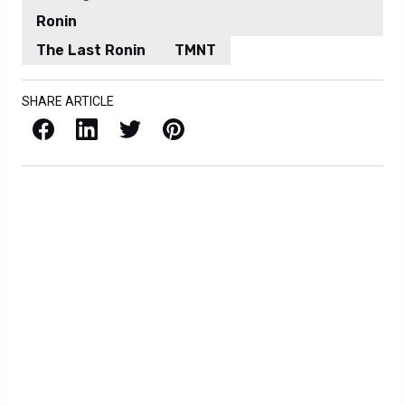
Ronin
The Last Ronin
TMNT
SHARE ARTICLE
Facebook
LinkedIn
X / Twitter
Pinterest