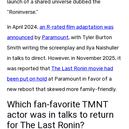
launch of a shared universe dubbed the
“Roninverse.”
In April 2024,
an R-rated film adaptation was
announced
by
Paramount
, with Tyler Burton
Smith writing the screenplay and Ilya Naishuller
in talks to direct. However, in November 2025, it
was reported that
The Last Ronin movie had
been put on hold
at Paramount in favor of a
new reboot that skewed more family-friendly.
Which fan-favorite TMNT
actor was in talks to return
for The Last Ronin?