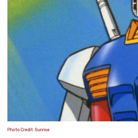
Photo Credit: Sunrise