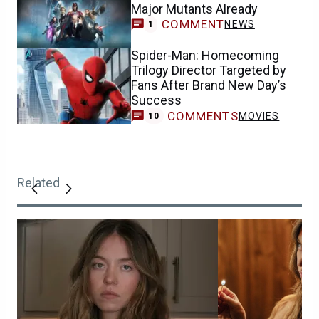
Major Mutants Already
COMMENT
NEWS
1
Spider-Man: Homecoming
Trilogy Director Targeted by
Fans After Brand New Day’s
Success
COMMENTS
MOVIES
10
Related