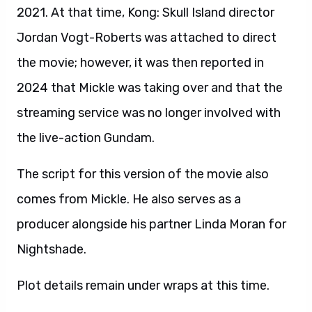
2021. At that time, Kong: Skull Island director
Jordan Vogt-Roberts was attached to direct
the movie; however, it was then reported in
2024 that Mickle was taking over and that the
streaming service was no longer involved with
the live-action Gundam.
The script for this version of the movie also
comes from Mickle. He also serves as a
producer alongside his partner Linda Moran for
Nightshade.
Plot details remain under wraps at this time.