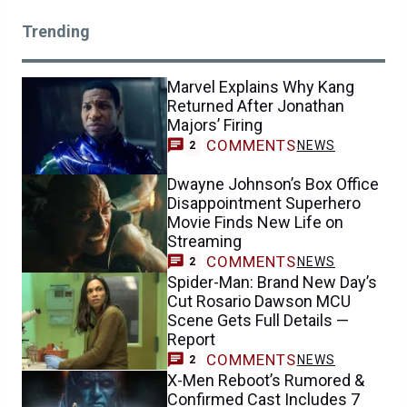
Trending
Marvel Explains Why Kang
Returned After Jonathan
Majors’ Firing
COMMENTS
NEWS
2
Dwayne Johnson’s Box Office
Disappointment Superhero
Movie Finds New Life on
Streaming
COMMENTS
NEWS
2
Spider-Man: Brand New Day’s
Cut Rosario Dawson MCU
Scene Gets Full Details —
Report
COMMENTS
NEWS
2
X-Men Reboot’s Rumored &
Confirmed Cast Includes 7