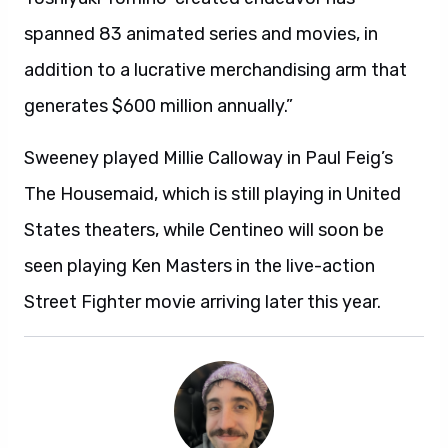
spanned 83 animated series and movies, in
addition to a lucrative merchandising arm that
generates $600 million annually.”
Sweeney played Millie Calloway in Paul Feig’s
The Housemaid, which is still playing in United
States theaters, while Centineo will soon be
seen playing Ken Masters in the live-action
Street Fighter movie arriving later this year.