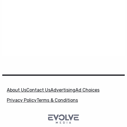
About Us
Contact Us
Advertising
Ad Choices
Privacy Policy
Terms & Conditions