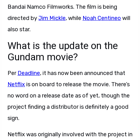
Bandai Namco Filmworks. The film is being
directed by
Jim Mickle
, while
Noah Centineo
will
also star.
What is the update on the
Gundam movie?
Per
Deadline
, it has now been announced that
Netflix
is on board to release the movie. There’s
no word on a release date as of yet, though the
project finding a distributor is definitely a good
sign.
Netflix was originally involved with the project in