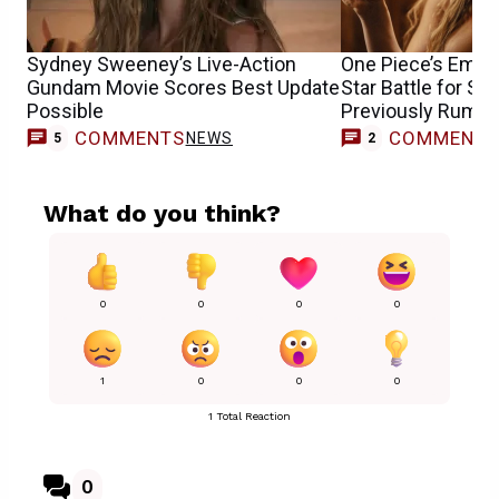
Sydney Sweeney’s Live-Action
One Piece’s Emily
Gundam Movie Scores Best Update
Star Battle for S
Possible
Previously Rumor
COMMENTS
COMMENT
NEWS
5
2