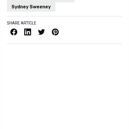
Sydney Sweeney
SHARE ARTICLE
Facebook
LinkedIn
X / Twitter
Pinterest