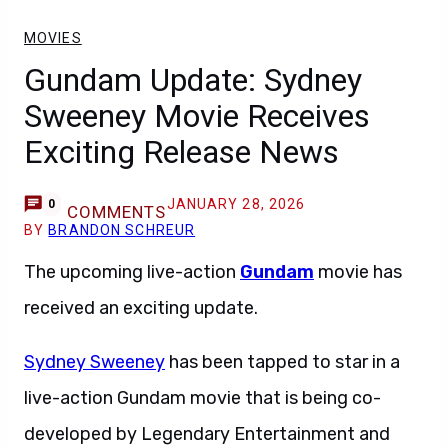
MOVIES
Gundam Update: Sydney
Sweeney Movie Receives
Exciting Release News
JANUARY 28, 2026
0
COMMENTS
BY
BRANDON SCHREUR
The upcoming live-action
Gundam
movie has
received an exciting update.
Sydney Sweeney
has been tapped to star in a
live-action Gundam movie that is being co-
developed by Legendary Entertainment and