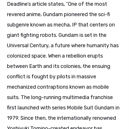
Deadline’s article states, “One of the most
revered anime, Gundam pioneered the sci-fi
subgenre known as mecha, IP that centers on
giant fighting robots. Gundam is set in the
Universal Century, a future where humanity has
colonized space. When a rebellion erupts
between Earth and its colonies, the ensuing
conflict is fought by pilots in massive
mechanized contraptions known as mobile
suits. The long-running multimedia franchise
first launched with series Mobile Suit Gundam in
1979. Since then, the internationally renowned
Yoshiyuki Tomino-created endeavor has