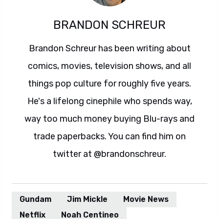
BRANDON SCHREUR
Brandon Schreur has been writing about
comics, movies, television shows, and all
things pop culture for roughly five years.
He's a lifelong cinephile who spends way,
way too much money buying Blu-rays and
trade paperbacks. You can find him on
twitter at @brandonschreur.
Gundam
Jim Mickle
Movie News
Netflix
Noah Centineo