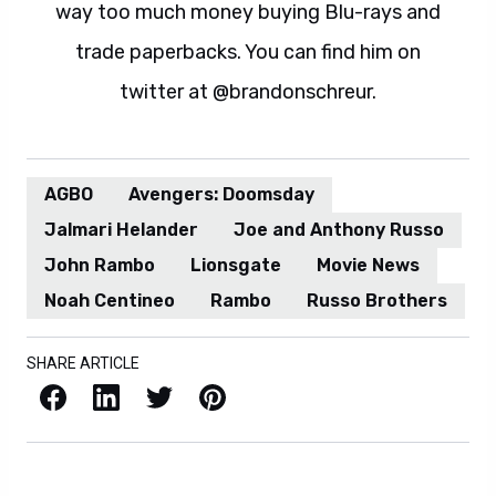
way too much money buying Blu-rays and
trade paperbacks. You can find him on
twitter at @brandonschreur.
AGBO
Avengers: Doomsday
Jalmari Helander
Joe and Anthony Russo
John Rambo
Lionsgate
Movie News
Noah Centineo
Rambo
Russo Brothers
SHARE ARTICLE
Facebook
LinkedIn
X / Twitter
Pinterest