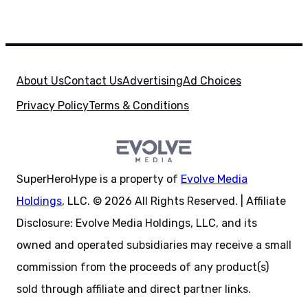
About Us
Contact Us
Advertising
Ad Choices
Privacy Policy
Terms & Conditions
SuperHeroHype is a property of
Evolve Media
Holdings
, LLC. © 2026 All Rights Reserved. | Affiliate
Disclosure: Evolve Media Holdings, LLC, and its
owned and operated subsidiaries may receive a small
commission from the proceeds of any product(s)
sold through affiliate and direct partner links.