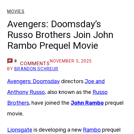
MOVIES
Avengers: Doomsday’s
Russo Brothers Join John
Rambo Prequel Movie
NOVEMBER 5, 2025
0
COMMENTS
BY
BRANDON SCHREUR
Avengers: Doomsday
directors
Joe and
Anthony Russo
, also known as the
Russo
Brothers
, have joined the
John Rambo
prequel
movie.
Lionsgate
is developing a new
Rambo
prequel