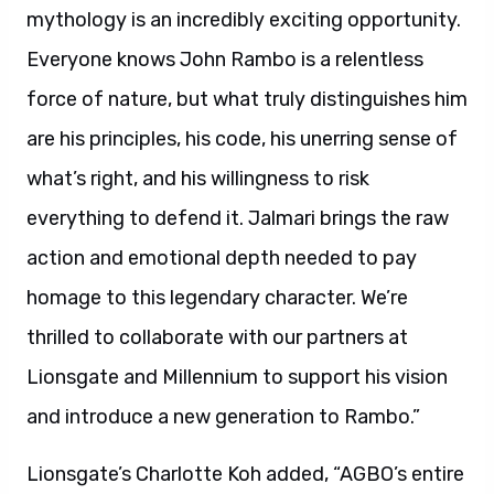
mythology is an incredibly exciting opportunity.
Everyone knows John Rambo is a relentless
force of nature, but what truly distinguishes him
are his principles, his code, his unerring sense of
what’s right, and his willingness to risk
everything to defend it. Jalmari brings the raw
action and emotional depth needed to pay
homage to this legendary character. We’re
thrilled to collaborate with our partners at
Lionsgate and Millennium to support his vision
and introduce a new generation to Rambo.”
Lionsgate’s Charlotte Koh added, “AGBO’s entire