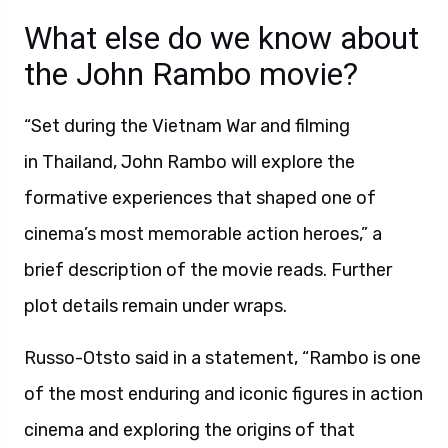
What else do we know about
the John Rambo movie?
“Set during the Vietnam War and filming
in Thailand, John Rambo will explore the
formative experiences that shaped one of
cinema’s most memorable action heroes,” a
brief description of the movie reads. Further
plot details remain under wraps.
Russo-Otsto said in a statement, “Rambo is one
of the most enduring and iconic figures in action
cinema and exploring the origins of that