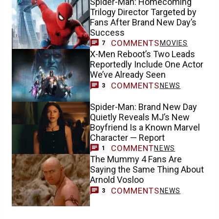
Spider-Man: Homecoming
Trilogy Director Targeted by
Fans After Brand New Day’s
Success
COMMENTS
MOVIES
7
X-Men Reboot’s Two Leads
Reportedly Include One Actor
We’ve Already Seen
COMMENTS
NEWS
3
Spider-Man: Brand New Day
Quietly Reveals MJ’s New
Boyfriend Is a Known Marvel
Character — Report
COMMENT
NEWS
1
The Mummy 4 Fans Are
Saying the Same Thing About
Arnold Vosloo
COMMENTS
NEWS
3