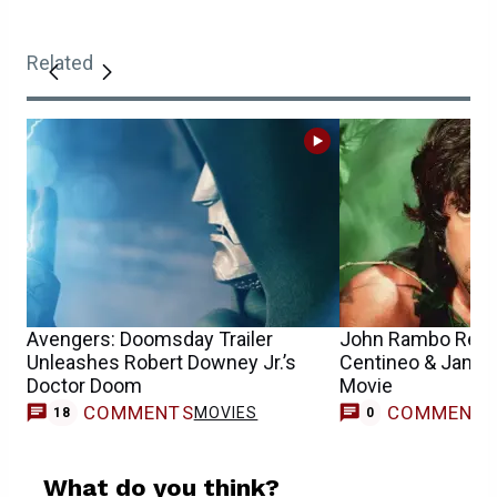
Related
Avengers: Doomsday Trailer
John Rambo Relea
Unleashes Robert Downey Jr.’s
Centineo & James
Doctor Doom
Movie
COMMENTS
COMMENT
MOVIES
18
0