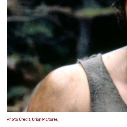
Photo Credit: Orion Pictures