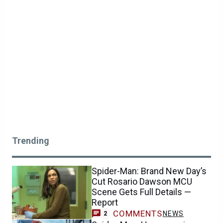
Trending
Spider-Man: Brand New Day’s
Cut Rosario Dawson MCU
Scene Gets Full Details —
Report
COMMENTS
NEWS
2