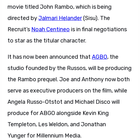
movie titled John Rambo, which is being
directed by
Jalmari Helander
(Sisu). The
Recruit’s
Noah Centineo
is in final negotiations
to star as the titular character.
It has now been announced that
AGBO
, the
studio founded by the Russos, will be producing
the Rambo prequel. Joe and Anthony now both
serve as executive producers on the film, while
Angela Russo-Otstot and Michael Disco will
produce for ABGO alongside Kevin King
Templeton, Les Weldon, and Jonathan
Yunger for Millennium Media.