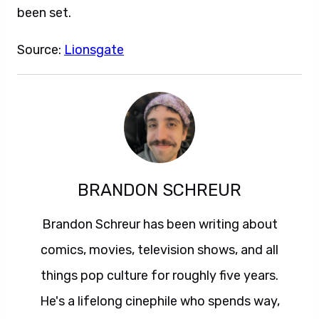
been set.
Source:
Lionsgate
BRANDON SCHREUR
Brandon Schreur has been writing about
comics, movies, television shows, and all
things pop culture for roughly five years.
He's a lifelong cinephile who spends way,