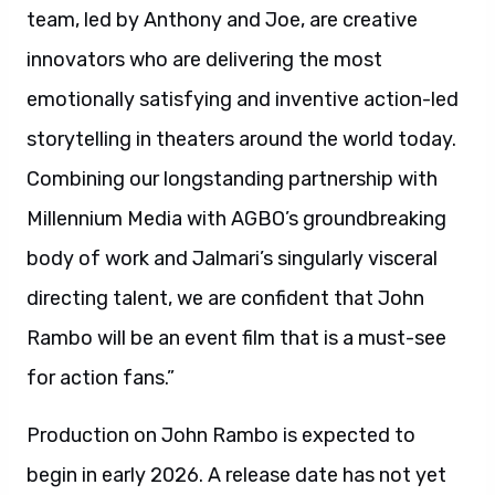
team, led by Anthony and Joe, are creative
innovators who are delivering the most
emotionally satisfying and inventive action-led
storytelling in theaters around the world today.
Combining our longstanding partnership with
Millennium Media with AGBO’s groundbreaking
body of work and Jalmari’s singularly visceral
directing talent, we are confident that John
Rambo will be an event film that is a must-see
for action fans.”
Production on John Rambo is expected to
begin in early 2026. A release date has not yet