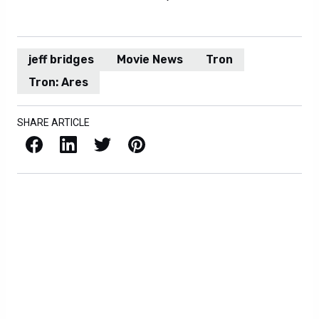
jeff bridges
Movie News
Tron
Tron: Ares
SHARE ARTICLE
Facebook
LinkedIn
X / Twitter
Pinterest