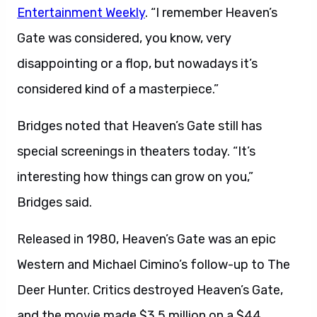
Entertainment Weekly
. “I remember Heaven’s
Gate was considered, you know, very
disappointing or a flop, but nowadays it’s
considered kind of a masterpiece.”
Bridges noted that Heaven’s Gate still has
special screenings in theaters today. “It’s
interesting how things can grow on you,”
Bridges said.
Released in 1980, Heaven’s Gate was an epic
Western and Michael Cimino’s follow-up to The
Deer Hunter. Critics destroyed Heaven’s Gate,
and the movie made $3.5 million on a $44