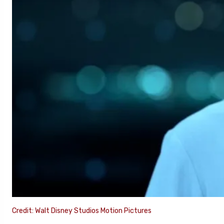
Credit: Walt Disney Studios Motion Pictures