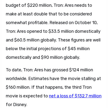
budget of $220 million, Tron: Ares needs to
make at least double that to be considered
somewhat profitable. Released on October 10,
Tron: Ares opened to $33.5 million domestically
and $60.5 million globally. These figures are well
below the initial projections of $45 million
domestically and $90 million globally.
To date, Tron: Ares has grossed $124 million
worldwide. Estimates have the movie stalling at
$160 million. If that happens, the third Tron
movie is expected to
net a loss of $132.7 million
for Disney.