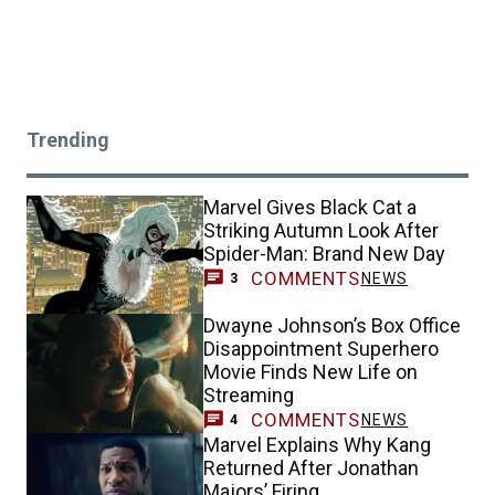
Trending
Marvel Gives Black Cat a
Striking Autumn Look After
Spider-Man: Brand New Day
COMMENTS
NEWS
3
Dwayne Johnson’s Box Office
Disappointment Superhero
Movie Finds New Life on
Streaming
COMMENTS
NEWS
4
Marvel Explains Why Kang
Returned After Jonathan
Majors’ Firing