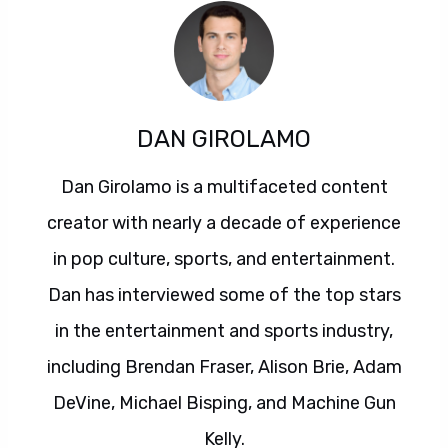
DAN GIROLAMO
Dan Girolamo is a multifaceted content
creator with nearly a decade of experience
in pop culture, sports, and entertainment.
Dan has interviewed some of the top stars
in the entertainment and sports industry,
including Brendan Fraser, Alison Brie, Adam
DeVine, Michael Bisping, and Machine Gun
Kelly.