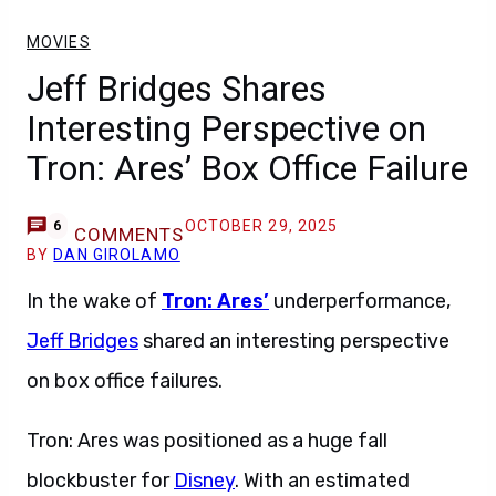
MOVIES
Jeff Bridges Shares
Interesting Perspective on
Tron: Ares’ Box Office Failure
OCTOBER 29, 2025
6
COMMENTS
BY
DAN GIROLAMO
In the wake of
Tron: Ares’
underperformance,
Jeff Bridges
shared an interesting perspective
on box office failures.
Tron: Ares was positioned as a huge fall
blockbuster for
Disney
. With an estimated