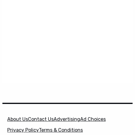
About Us
Contact Us
Advertising
Ad Choices
Privacy Policy
Terms & Conditions