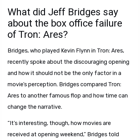
What did Jeff Bridges say
about the box office failure
of Tron: Ares?
Bridges, who played Kevin Flynn in Tron: Ares,
recently spoke about the discouraging opening
and how it should not be the only factor in a
movie’s perception. Bridges compared Tron:
Ares to another famous flop and how time can
change the narrative.
“It’s interesting, though, how movies are
received at opening weekend,” Bridges told