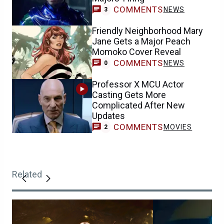
COMMENTS
NEWS
3
Friendly Neighborhood Mary
Jane Gets a Major Peach
Momoko Cover Reveal
COMMENTS
NEWS
0
Professor X MCU Actor
Casting Gets More
Complicated After New
Updates
COMMENTS
MOVIES
2
Related