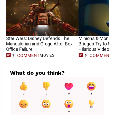
Star Wars: Disney Defends The
Minions & Monste
Mandalorian and Grogu After Box
Bridges Try to Sp
Office Failure
Hilarious Video
COMMENT
COMMENT
MOVIES
1
0