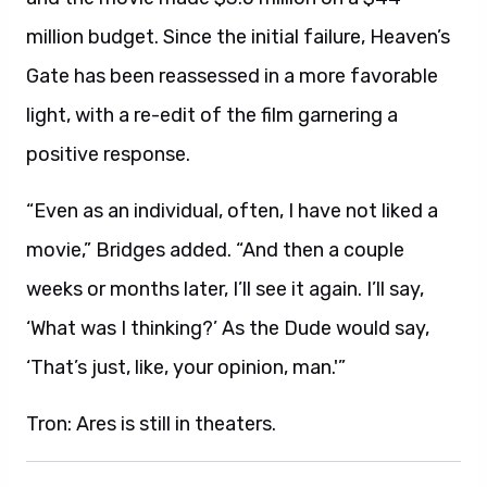
million budget. Since the initial failure, Heaven’s
Gate has been reassessed in a more favorable
light, with a re-edit of the film garnering a
positive response.
“Even as an individual, often, I have not liked a
movie,” Bridges added. “And then a couple
weeks or months later, I’ll see it again. I’ll say,
‘What was I thinking?’ As the Dude would say,
‘That’s just, like, your opinion, man.'”
Tron: Ares is still in theaters.