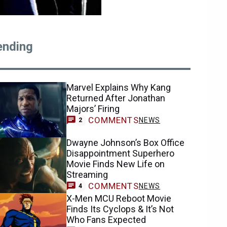
ending
Marvel Explains Why Kang
Returned After Jonathan
Majors’ Firing
COMMENTS
NEWS
2
Dwayne Johnson’s Box Office
Disappointment Superhero
Movie Finds New Life on
Streaming
COMMENTS
NEWS
4
X-Men MCU Reboot Movie
Finds Its Cyclops & It’s Not
Who Fans Expected