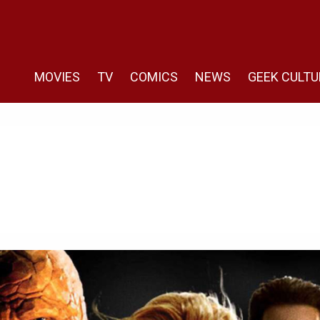
MOVIES
TV
COMICS
NEWS
GEEK CULTU