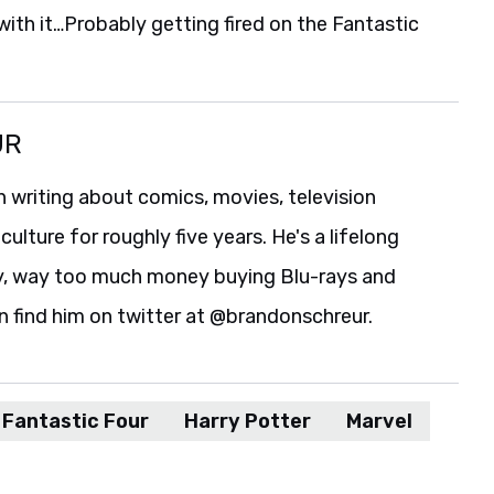
 with it…Probably getting fired on the Fantastic
UR
 writing about comics, movies, television
culture for roughly five years. He's a lifelong
y, way too much money buying Blu-rays and
n find him on twitter at @brandonschreur.
Fantastic Four
Harry Potter
Marvel