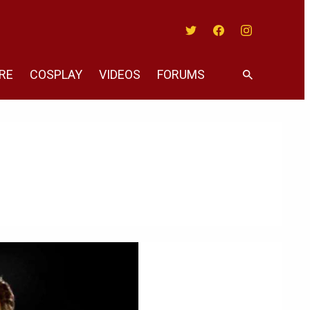
Twitter
Facebook
Instagram
RE
COSPLAY
VIDEOS
FORUMS