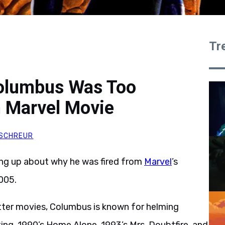
Tr
Columbus Was Too
n Marvel Movie
SCHREUR
ng up about why he was fired from
Marvel
’s
005.
Potter movies, Columbus is known for helming