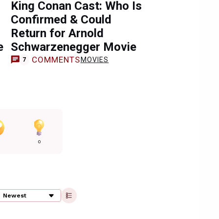
King Conan Cast: Who Is
Confirmed & Could
Return for Arnold
e
Schwarzenegger Movie
COMMENTS
MOVIES
7