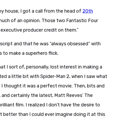
my house, I got a call from the head of
20th
 much of an opinion. Those two Fantastic Four
 executive producer credit on them.”
 script and that he was “always obsessed” with
 to make a superhero flick.
t I sort of, personally, lost interest in making a
rted a little bit with Spider-Man 2, when I saw what
 I thought it was a perfect movie. Then, bits and
, and certainly the latest, Matt Reeves’ The
liant film. I realized I don’t have the desire to
 better than I could ever imagine doing it at this