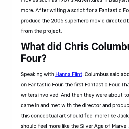
movies such as 1987’s Adventures in Babysitt
more. After writing a script for a Fantastic 
produce the 2005 superhero movie directed
from the project.
What did Chris Columbu
Four?
Speaking with
Hanna Flint
, Columbus said abo
on Fantastic Four, the first Fantastic Four. I 
writers involved. And then they were about to
came in and met with the director and producer
this conceptual art should feel more like Jack 
should feel more like the Silver Age of Marvel