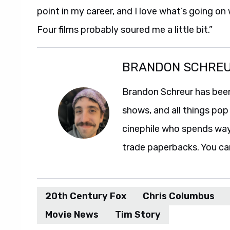
point in my career, and I love what’s going on
Four films probably soured me a little bit.”
BRANDON SCHRE
Brandon Schreur has been
shows, and all things pop 
cinephile who spends wa
trade paperbacks. You ca
20th Century Fox
Chris Columbus
Movie News
Tim Story