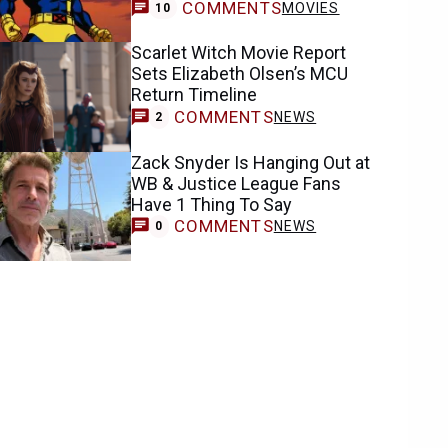
COMMENTS
MOVIES
10
Scarlet Witch Movie Report
Sets Elizabeth Olsen’s MCU
Return Timeline
COMMENTS
NEWS
2
Zack Snyder Is Hanging Out at
WB & Justice League Fans
Have 1 Thing To Say
COMMENTS
NEWS
0