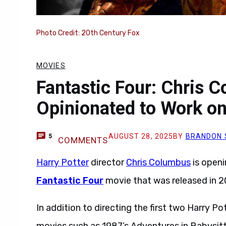
Photo Credit: 20th Century Fox
MOVIES
Fantastic Four: Chris 
Opinionated to Work o
AUGUST 28, 2025
BY
BRANDON 
5
COMMENTS
Harry Potter
director
Chris Columbus
is openi
Fantastic Four
movie that was released in 2
In addition to directing the first two Harry 