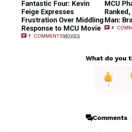
Fantastic Four: Kevin
MCU Pha
Feige Expresses
Ranked, 
Frustration Over Middling
Man: Br
Response to MCU Movie
COMM
3
COMMENTS
MOVIES
7