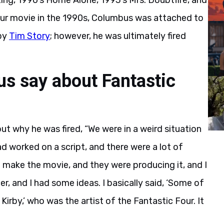
ing, 1990’s Home Alone, 1993’s Mrs. Doubtfire, and
Four movie in the 1990s, Columbus was attached to
 by
Tim Story
; however, he was ultimately fired
s say about Fantastic
ut why he was fired, “We were in a weird situation
had worked on a script, and there were a lot of
 make the movie, and they were producing it, and I
, and I had some ideas. I basically said, ‘Some of
Kirby,’ who was the artist of the Fantastic Four. It
.