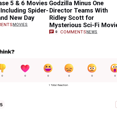
se 5 & 6 Movies
Godzilla Minus One
Including Spider-
Director Teams With
and New Day
Ridley Scott for
Mysterious Sci-Fi Movi
ENTS
MOVIES
COMMENTS
NEWS
0