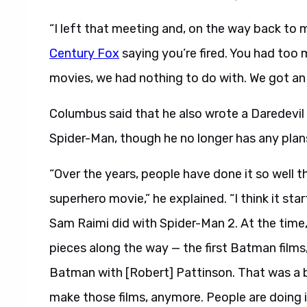
“I left that meeting and, on the way back to 
Century Fox
saying you’re fired. You had too
movies, we had nothing to do with. We got an
Columbus said that he also wrote a Daredevil
Spider-Man, though he no longer has any plans
“Over the years, people have done it so well tha
superhero movie,” he explained. “I think it sta
Sam Raimi did with Spider-Man 2. At the time,
pieces along the way — the first Batman films
Batman with [Robert] Pattinson. That was a bril
make those films, anymore. People are doing it