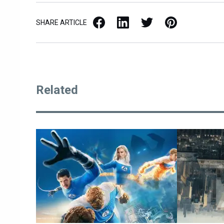
Facebook
LinkedIn
X / Twitter
Pinterest
SHARE ARTICLE
Related