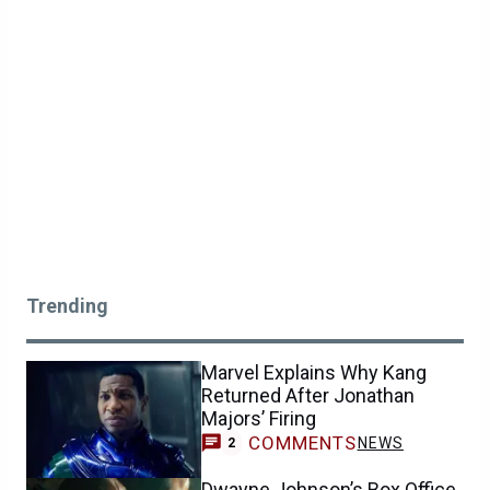
Trending
Marvel Explains Why Kang
Returned After Jonathan
Majors’ Firing
COMMENTS
NEWS
2
Dwayne Johnson’s Box Office