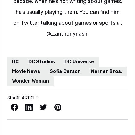
decade. When he’s not writing about games,
he’s usually playing them. You can find him
on Twitter talking about games or sports at
@_anthonynash.
DC
DC Studios
DC Universe
Movie News
Sofia Carson
Warner Bros.
Wonder Woman
SHARE ARTICLE
Facebook
LinkedIn
X / Twitter
Pinterest