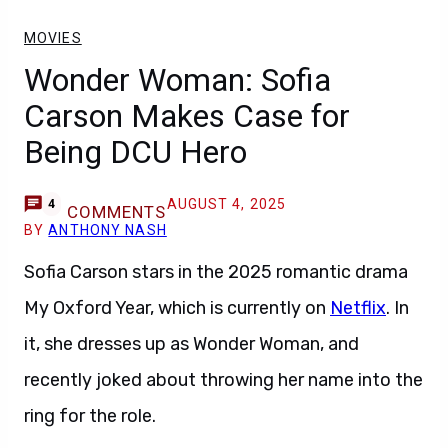
MOVIES
Wonder Woman: Sofia
Carson Makes Case for
Being DCU Hero
AUGUST 4, 2025
4
COMMENTS
BY
ANTHONY NASH
Sofia Carson stars in the 2025 romantic drama
My Oxford Year, which is currently on
Netflix
. In
it, she dresses up as Wonder Woman, and
recently joked about throwing her name into the
ring for the role.