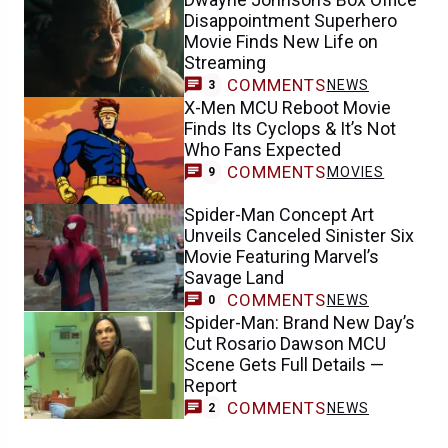
Disappointment Superhero
Movie Finds New Life on
Streaming
COMMENTS
NEWS
3
X-Men MCU Reboot Movie
Finds Its Cyclops & It’s Not
Who Fans Expected
COMMENTS
MOVIES
9
Spider-Man Concept Art
Unveils Canceled Sinister Six
Movie Featuring Marvel’s
Savage Land
COMMENTS
NEWS
0
Spider-Man: Brand New Day’s
Cut Rosario Dawson MCU
Scene Gets Full Details —
Report
COMMENTS
NEWS
2