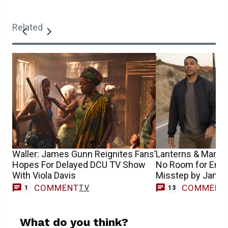
Related
Waller: James Gunn Reignites Fans’
Lanterns & Man o
Hopes For Delayed DCU TV Show
No Room for Error
With Viola Davis
Misstep by Jame
COMMENT
COMMENT
TV
1
13