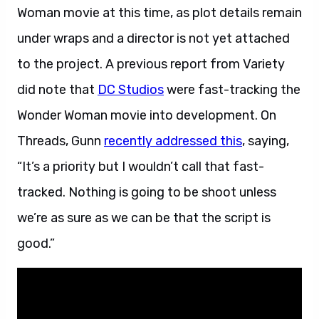
Woman movie at this time, as plot details remain
under wraps and a director is not yet attached
to the project. A previous report from Variety
did note that
DC Studios
were fast-tracking the
Wonder Woman movie into development. On
Threads, Gunn
recently addressed this
, saying,
“It’s a priority but I wouldn’t call that fast-
tracked. Nothing is going to be shoot unless
we’re as sure as we can be that the script is
good.”