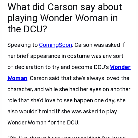
What did Carson say about
playing Wonder Woman in
the DCU?
Speaking to
ComingSoon
, Carson was asked if
her brief appearance in costume was any sort
of declaration to try and become DCU’s
Wonder
Woman
. Carson said that she’s always loved the
character, and while she had her eyes on another
role that she’d love to see happen one day, she
also wouldn’t mind if she was asked to play
Wonder Woman for the DCU.