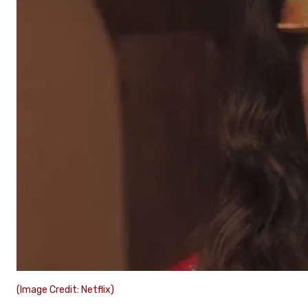
(Image Credit: Netflix)