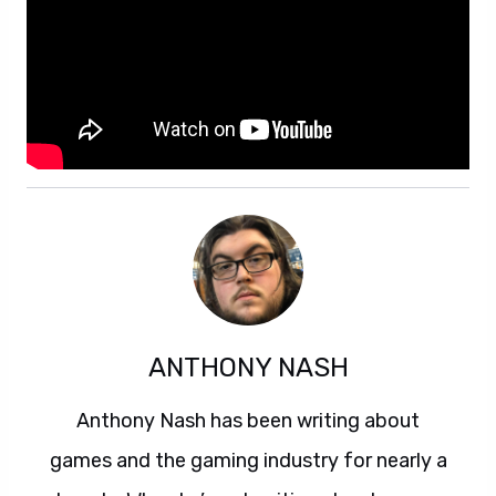
ANTHONY NASH
Anthony Nash has been writing about
games and the gaming industry for nearly a