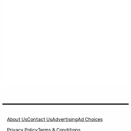
About Us
Contact Us
Advertising
Ad Choices
Privacy Policy
Terms & Conditions