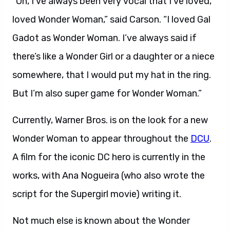
“Oh, I’ve always been very vocal that I’ve loved,
loved Wonder Woman,” said Carson. “I loved Gal
Gadot as Wonder Woman. I’ve always said if
there’s like a Wonder Girl or a daughter or a niece
somewhere, that I would put my hat in the ring.
But I’m also super game for Wonder Woman.”
Currently, Warner Bros. is on the look for a new
Wonder Woman to appear throughout the
DCU
.
A film for the iconic DC hero is currently in the
works, with Ana Nogueira (who also wrote the
script for the Supergirl movie) writing it.
Not much else is known about the Wonder