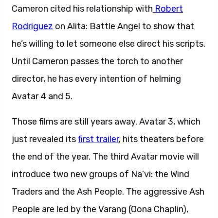
Cameron cited his relationship with
Robert
Rodriguez
on Alita: Battle Angel to show that
he’s willing to let someone else direct his scripts.
Until Cameron passes the torch to another
director, he has every intention of helming
Avatar 4 and 5.
Those films are still years away. Avatar 3, which
just revealed its
first trailer
, hits theaters before
the end of the year. The third Avatar movie will
introduce two new groups of Na’vi: the Wind
Traders and the Ash People. The aggressive Ash
People are led by the Varang (Oona Chaplin),