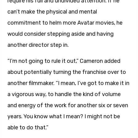
require his full and undivided attention. If he
can’t make the physical and mental
commitment to helm more Avatar movies, he
would consider stepping aside and having
another director step in.
“I’m not going to rule it out,” Cameron added
about potentially turning the franchise over to
another filmmaker. “I mean, I’ve got to make it in
a vigorous way, to handle the kind of volume
and energy of the work for another six or seven
years. You know what I mean? I might not be
able to do that.”