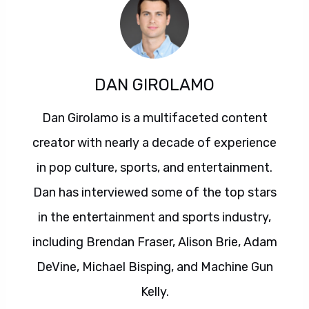
DAN GIROLAMO
Dan Girolamo is a multifaceted content
creator with nearly a decade of experience
in pop culture, sports, and entertainment.
Dan has interviewed some of the top stars
in the entertainment and sports industry,
including Brendan Fraser, Alison Brie, Adam
DeVine, Michael Bisping, and Machine Gun
Kelly.