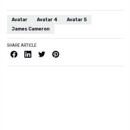
Avatar
Avatar 4
Avatar 5
James Cameron
SHARE ARTICLE
Facebook
LinkedIn
X / Twitter
Pinterest