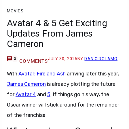
MOVIES
Avatar 4 & 5 Get Exciting
Updates From James
Cameron
JULY 30, 2025
BY
DAN GIROLAMO
3
COMMENTS
With
Avatar: Fire and Ash
arriving later this year,
James Cameron
is already plotting the future
for
Avatar 4
and
5
. If things go his way, the
Oscar winner will stick around for the remainder
of the franchise.