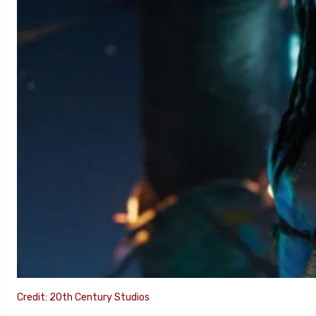
Credit: 20th Century Studios