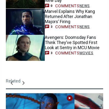
New Day
COMMENTS
NEWS
0
Marvel Explains Why Kang
Returned After Jonathan
Majors’ Firing
COMMENTS
NEWS
3
Avengers: Doomsday Fans
Think They’ve Spotted First
Look at Sentry in MCU Movie
COMMENTS
MOVIES
3
Related