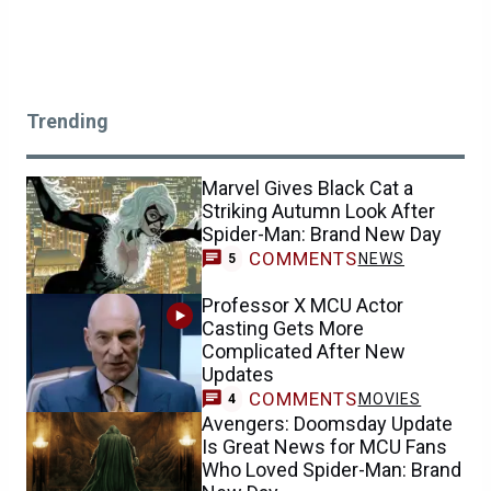
Trending
Marvel Gives Black Cat a
Striking Autumn Look After
Spider-Man: Brand New Day
COMMENTS
NEWS
5
Professor X MCU Actor
Casting Gets More
Complicated After New
Updates
COMMENTS
MOVIES
4
Avengers: Doomsday Update
Is Great News for MCU Fans
Who Loved Spider-Man: Brand