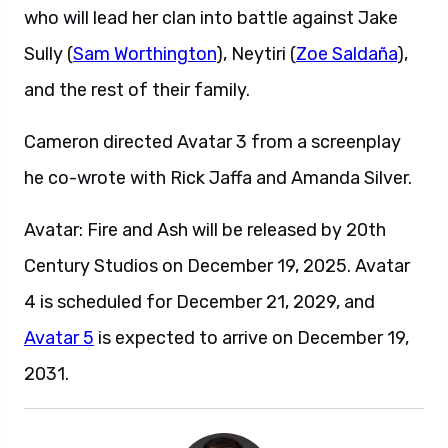
who will lead her clan into battle against Jake
Sully (
Sam Worthington
), Neytiri (
Zoe Saldaña
),
and the rest of their family.
Cameron directed Avatar 3 from a screenplay
he co-wrote with Rick Jaffa and Amanda Silver.
Avatar: Fire and Ash will be released by 20th
Century Studios on December 19, 2025. Avatar
4 is scheduled for December 21, 2029, and
Avatar 5
is expected to arrive on December 19,
2031.