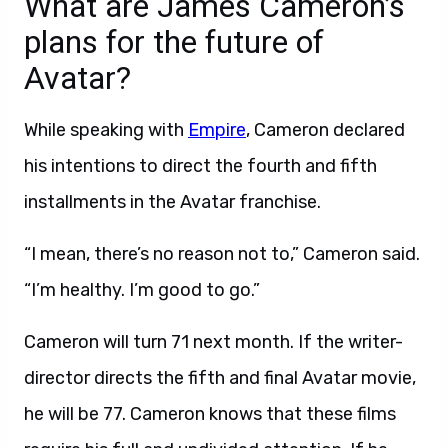
What are James Cameron’s
plans for the future of
Avatar?
While speaking with
Empire
, Cameron declared
his intentions to direct the fourth and fifth
installments in the Avatar franchise.
“I mean, there’s no reason not to,” Cameron said.
“I’m healthy. I’m good to go.”
Cameron will turn 71 next month. If the writer-
director directs the fifth and final Avatar movie,
he will be 77. Cameron knows that these films