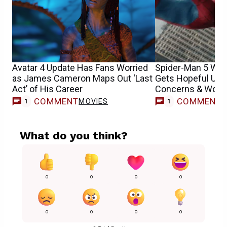
Avatar 4 Update Has Fans Worried
Spider-Man 5 Wit
as James Cameron Maps Out ‘Last
Gets Hopeful Upd
Act’ of His Career
Concerns & Worri
COMMENT
COMMENT
MOVIES
M
1
1