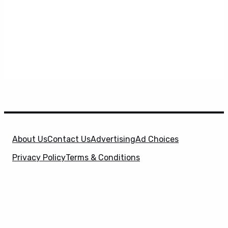
About Us
Contact Us
Advertising
Ad Choices
Privacy Policy
Terms & Conditions
X
SuperHeroHype is a property of
Evolve Media