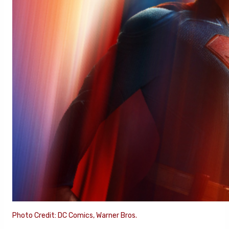
Photo Credit: DC Comics, Warner Bros.