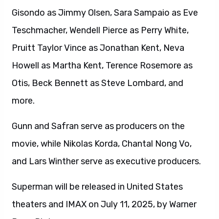
Gisondo as Jimmy Olsen, Sara Sampaio as Eve
Teschmacher, Wendell Pierce as Perry White,
Pruitt Taylor Vince as Jonathan Kent, Neva
Howell as Martha Kent, Terence Rosemore as
Otis, Beck Bennett as Steve Lombard, and
more.
Gunn and Safran serve as producers on the
movie, while Nikolas Korda, Chantal Nong Vo,
and Lars Winther serve as executive producers.
Superman will be released in United States
theaters and IMAX on July 11, 2025, by Warner