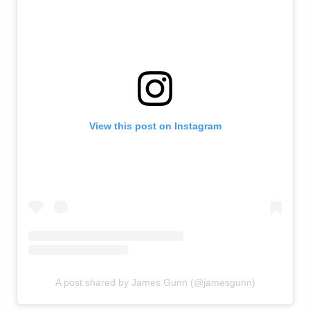
View this post on Instagram
A post shared by James Gunn (@jamesgunn)