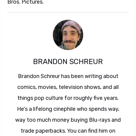
Bros. Pictures.
BRANDON SCHREUR
Brandon Schreur has been writing about
comics, movies, television shows, and all
things pop culture for roughly five years.
He's a lifelong cinephile who spends way,
way too much money buying Blu-rays and
trade paperbacks. You can find him on