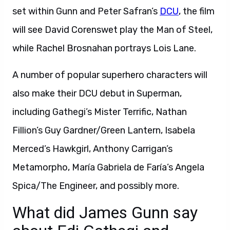
set within Gunn and Peter Safran’s
DCU
, the film
will see David Corenswet play the Man of Steel,
while Rachel Brosnahan portrays Lois Lane.
A number of popular superhero characters will
also make their DCU debut in Superman,
including Gathegi’s Mister Terrific, Nathan
Fillion’s Guy Gardner/Green Lantern, Isabela
Merced’s Hawkgirl, Anthony Carrigan’s
Metamorpho, María Gabriela de Faría’s Angela
Spica/The Engineer, and possibly more.
What did James Gunn say