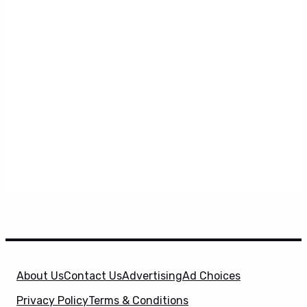
About Us
Contact Us
Advertising
Ad Choices
Privacy Policy
Terms & Conditions