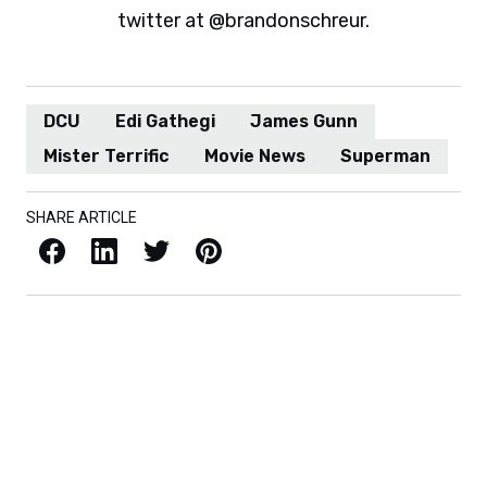
twitter at @brandonschreur.
DCU
Edi Gathegi
James Gunn
Mister Terrific
Movie News
Superman
SHARE ARTICLE
Facebook
LinkedIn
X / Twitter
Pinterest