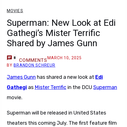
MOVIES
Superman: New Look at Edi
Gathegi’s Mister Terrific
Shared by James Gunn
MARCH 10, 2025
8
COMMENTS
BY
BRANDON SCHREUR
James Gunn
has shared a new look at
Edi
Gathegi
as
Mister Terrific
in the DCU
Superman
movie.
Superman will be released in United States
theaters this coming July. The first feature film