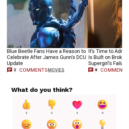
Blue Beetle Fans Have a Reason to
It’s Time to Admit
Celebrate After James Gunn’s DCU
Is Built on Broke
Update
Supergirl’s Failure
COMMENTS
COMMENT
MOVIES
2
8