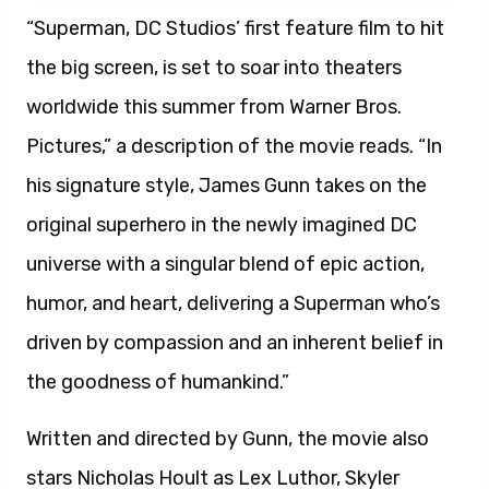
“Superman, DC Studios’ first feature film to hit
the big screen, is set to soar into theaters
worldwide this summer from Warner Bros.
Pictures,” a description of the movie reads. “In
his signature style, James Gunn takes on the
original superhero in the newly imagined DC
universe with a singular blend of epic action,
humor, and heart, delivering a Superman who’s
driven by compassion and an inherent belief in
the goodness of humankind.”
Written and directed by Gunn, the movie also
stars Nicholas Hoult as Lex Luthor, Skyler