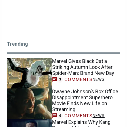
Trending
Marvel Gives Black Cat a
Striking Autumn Look After
Spider-Man: Brand New Day
COMMENTS
NEWS
3
Dwayne Johnson’s Box Office
Disappointment Superhero
Movie Finds New Life on
Streaming
COMMENTS
NEWS
4
Marvel Explains Why Kang