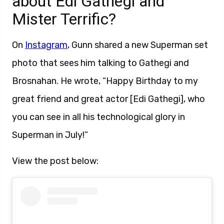
about Edi Gathegi and
Mister Terrific?
On
Instagram
, Gunn shared a new Superman set
photo that sees him talking to Gathegi and
Brosnahan. He wrote, “Happy Birthday to my
great friend and great actor [Edi Gathegi], who
you can see in all his technological glory in
Superman in July!”
View the post below: