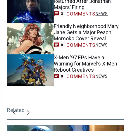
Returned After Jonathan
Majors’ Firing
COMMENTS
NEWS
3
Friendly Neighborhood Mary
Jane Gets a Major Peach
Momoko Cover Reveal
COMMENTS
NEWS
0
X-Men ’97 EPs Have a
Warning for Marvel’s X-Men
Reboot Creatives
COMMENTS
NEWS
0
Related