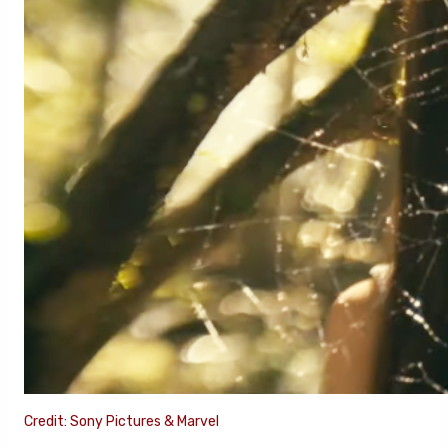
Credit: Sony Pictures & Marvel