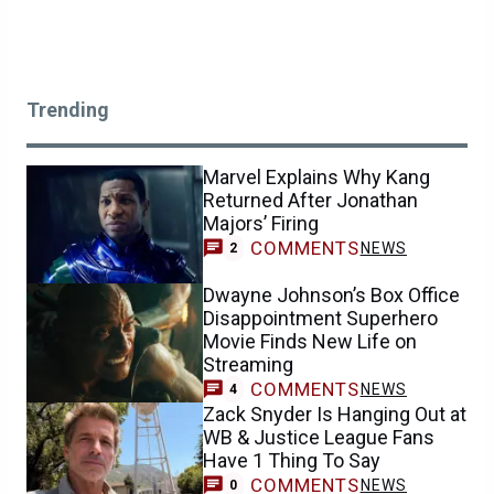
Trending
Marvel Explains Why Kang
Returned After Jonathan
Majors’ Firing
COMMENTS
NEWS
2
Dwayne Johnson’s Box Office
Disappointment Superhero
Movie Finds New Life on
Streaming
COMMENTS
NEWS
4
Zack Snyder Is Hanging Out at
WB & Justice League Fans
Have 1 Thing To Say
COMMENTS
NEWS
0