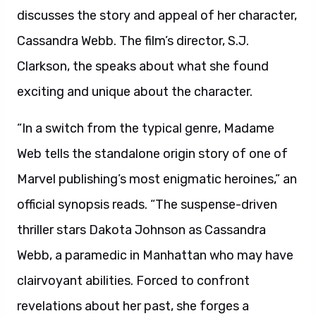
discusses the story and appeal of her character,
Cassandra Webb. The film’s director, S.J.
Clarkson, the speaks about what she found
exciting and unique about the character.
“In a switch from the typical genre, Madame
Web tells the standalone origin story of one of
Marvel publishing’s most enigmatic heroines,” an
official synopsis reads. “The suspense-driven
thriller stars Dakota Johnson as Cassandra
Webb, a paramedic in Manhattan who may have
clairvoyant abilities. Forced to confront
revelations about her past, she forges a