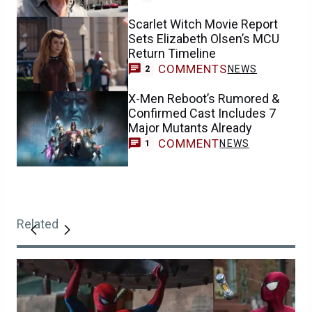
Scarlet Witch Movie Report
Sets Elizabeth Olsen’s MCU
Return Timeline
COMMENTS
NEWS
2
X-Men Reboot’s Rumored &
Confirmed Cast Includes 7
Major Mutants Already
COMMENT
NEWS
1
Related