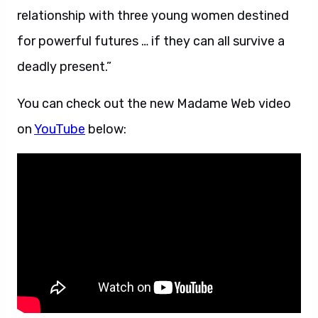
relationship with three young women destined
for powerful futures … if they can all survive a
deadly present.”
You can check out the new Madame Web video
on
YouTube
below: