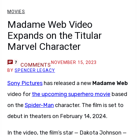
MOVIES
Madame Web Video
Expands on the Titular
Marvel Character
NOVEMBER 15, 2023
7
COMMENTS
BY
SPENCER LEGACY
Sony Pictures
has released a new
Madame Web
video for
the upcoming superhero movie
based
on the
Spider-Man
character. The film is set to
debut in theaters on February 14, 2024.
In the video, the film’s star — Dakota Johnson —