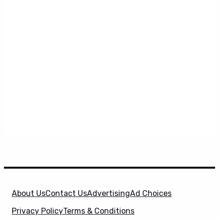
About Us
Contact Us
Advertising
Ad Choices
Privacy Policy
Terms & Conditions