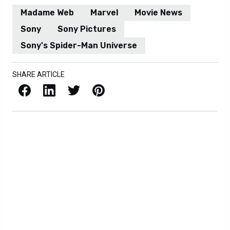
Madame Web
Marvel
Movie News
Sony
Sony Pictures
Sony's Spider-Man Universe
SHARE ARTICLE
Facebook
LinkedIn
X / Twitter
Pinterest