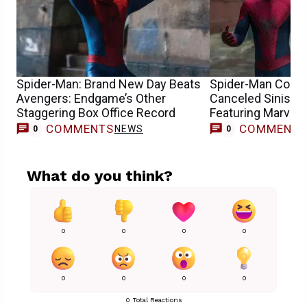
Spider-Man: Brand New Day Beats
Spider-Man Conce
Avengers: Endgame’s Other
Canceled Sinister
Staggering Box Office Record
Featuring Marvel’
COMMENTS
COMMENT
NEWS
0
0