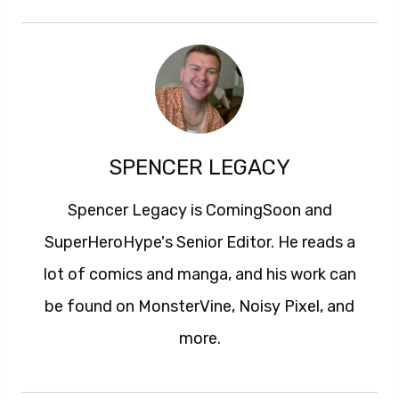
SPENCER LEGACY
Spencer Legacy is ComingSoon and
SuperHeroHype's Senior Editor. He reads a
lot of comics and manga, and his work can
be found on MonsterVine, Noisy Pixel, and
more.