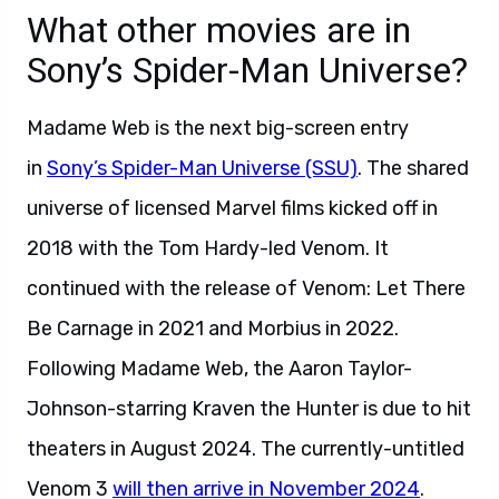
What other movies are in
Sony’s Spider-Man Universe?
Madame Web is the next big-screen entry
in
Sony’s Spider-Man Universe (SSU)
. The shared
universe of licensed Marvel films kicked off in
2018 with the Tom Hardy-led Venom. It
continued with the release of Venom: Let There
Be Carnage in 2021 and Morbius in 2022.
Following Madame Web, the Aaron Taylor-
Johnson-starring Kraven the Hunter is due to hit
theaters in August 2024. The currently-untitled
Venom 3
will then arrive in November 2024
.