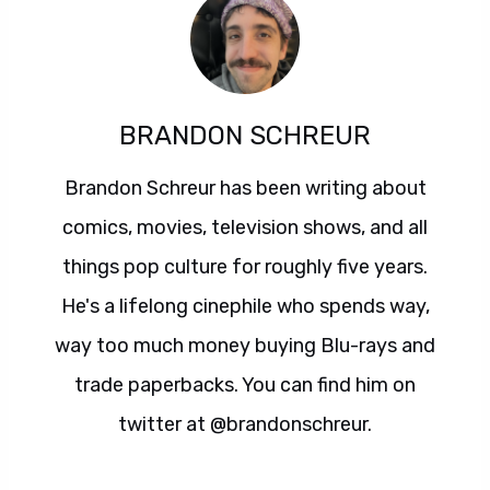
BRANDON SCHREUR
Brandon Schreur has been writing about
comics, movies, television shows, and all
things pop culture for roughly five years.
He's a lifelong cinephile who spends way,
way too much money buying Blu-rays and
trade paperbacks. You can find him on
twitter at @brandonschreur.