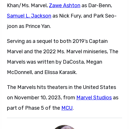
Khan/Ms. Marvel,
Zawe Ashton
as Dar-Benn,
Samuel L. Jackson
as Nick Fury, and Park Seo-
joon as Prince Yan.
Serving as a sequel to both 2019’s Captain
Marvel and the 2022 Ms. Marvel miniseries, The
Marvels was written by DaCosta, Megan
McDonnell, and Elissa Karasik.
The Marvels hits theaters in the United States
on November 10, 2023, from
Marvel Studios
as
part of Phase 5 of the
MCU
.