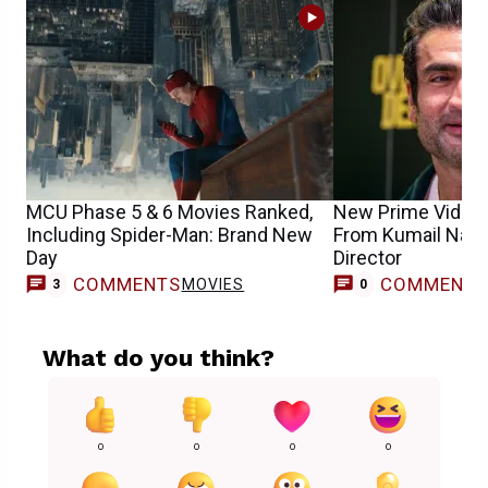
MCU Phase 5 & 6 Movies Ranked,
New Prime Video 
Including Spider-Man: Brand New
From Kumail Nanj
Day
Director
COMMENTS
COMMENT
MOVIES
3
0