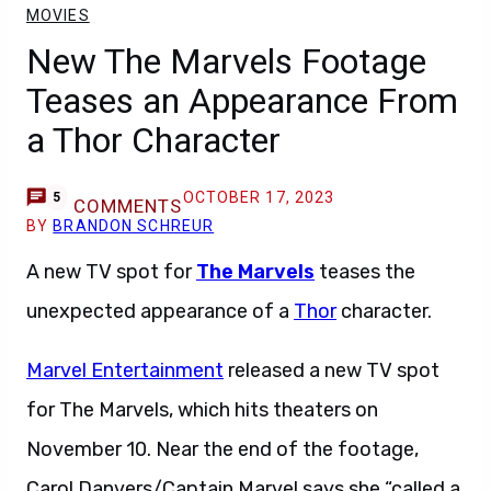
MOVIES
New The Marvels Footage
Teases an Appearance From
a Thor Character
OCTOBER 17, 2023
5
COMMENTS
BY
BRANDON SCHREUR
A new TV spot for
The Marvels
teases the
unexpected appearance of a
Thor
character.
Marvel Entertainment
released a new TV spot
for The Marvels, which hits theaters on
November 10. Near the end of the footage,
Carol Danvers/Captain Marvel says she “called a