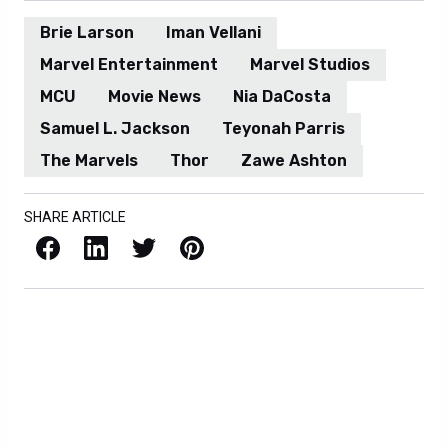
Brie Larson
Iman Vellani
Marvel Entertainment
Marvel Studios
MCU
Movie News
Nia DaCosta
Samuel L. Jackson
Teyonah Parris
The Marvels
Thor
Zawe Ashton
SHARE ARTICLE
Facebook
LinkedIn
X / Twitter
Pinterest