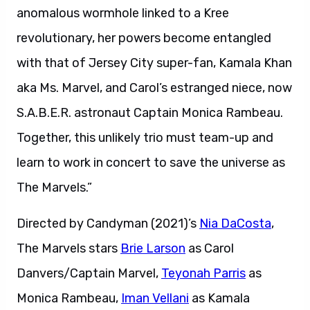
anomalous wormhole linked to a Kree
revolutionary, her powers become entangled
with that of Jersey City super-fan, Kamala Khan
aka Ms. Marvel, and Carol’s estranged niece, now
S.A.B.E.R. astronaut Captain Monica Rambeau.
Together, this unlikely trio must team-up and
learn to work in concert to save the universe as
The Marvels.”
Directed by Candyman (2021)’s
Nia DaCosta
,
The Marvels stars
Brie Larson
as Carol
Danvers/Captain Marvel,
Teyonah Parris
as
Monica Rambeau,
Iman Vellani
as Kamala