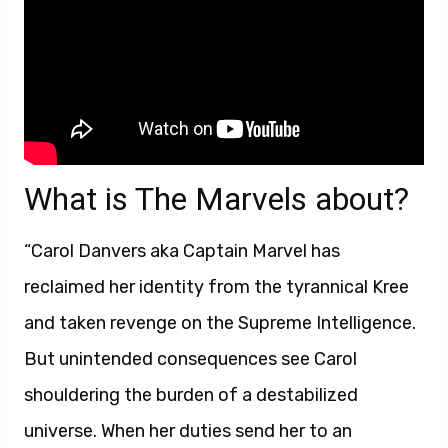
What is The Marvels about?
“Carol Danvers aka Captain Marvel has
reclaimed her identity from the tyrannical Kree
and taken revenge on the Supreme Intelligence.
But unintended consequences see Carol
shouldering the burden of a destabilized
universe. When her duties send her to an