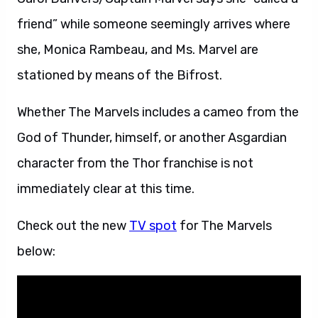
friend” while someone seemingly arrives where
she, Monica Rambeau, and Ms. Marvel are
stationed by means of the Bifrost.
Whether The Marvels includes a cameo from the
God of Thunder, himself, or another Asgardian
character from the Thor franchise is not
immediately clear at this time.
Check out the new
TV spot
for The Marvels
below: