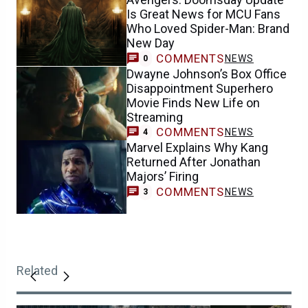
Is Great News for MCU Fans
Who Loved Spider-Man: Brand
New Day
COMMENTS
NEWS
0
Dwayne Johnson’s Box Office
Disappointment Superhero
Movie Finds New Life on
Streaming
COMMENTS
NEWS
4
Marvel Explains Why Kang
Returned After Jonathan
Majors’ Firing
COMMENTS
NEWS
3
Related