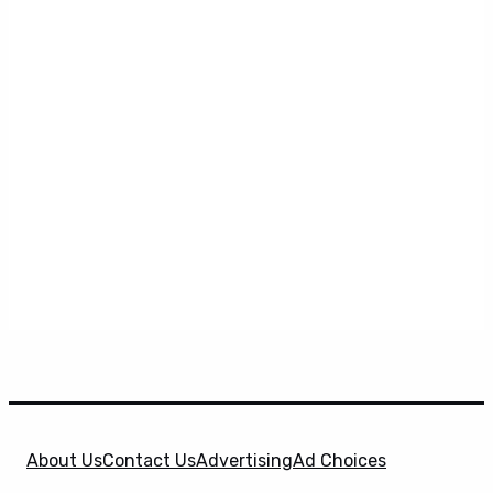
About Us
Contact Us
Advertising
Ad Choices