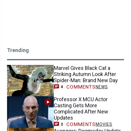
Trending
Marvel Gives Black Cat a
Striking Autumn Look After
Spider-Man: Brand New Day
COMMENTS
NEWS
4
Professor X MCU Actor
Casting Gets More
Complicated After New
Updates
COMMENTS
MOVIES
2
Avengers: Doomsday Update