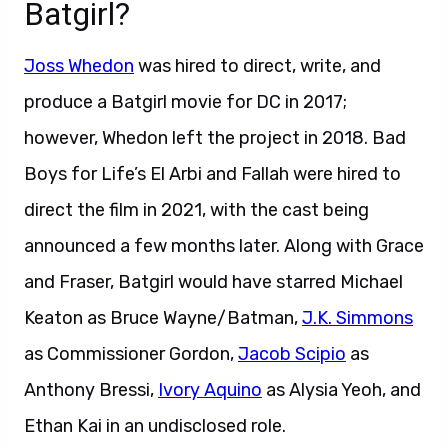
Batgirl?
Joss Whedon
was hired to direct, write, and
produce a Batgirl movie for DC in 2017;
however, Whedon left the project in 2018. Bad
Boys for Life’s El Arbi and Fallah were hired to
direct the film in 2021, with the cast being
announced a few months later. Along with Grace
and Fraser, Batgirl would have starred Michael
Keaton as Bruce Wayne/Batman,
J.K. Simmons
as Commissioner Gordon,
Jacob Scipio
as
Anthony Bressi,
Ivory Aquino
as Alysia Yeoh, and
Ethan Kai in an undisclosed role.