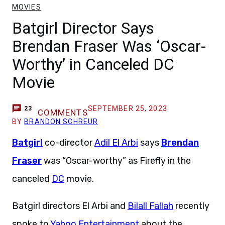
MOVIES
Batgirl Director Says
Brendan Fraser Was ‘Oscar-
Worthy’ in Canceled DC
Movie
SEPTEMBER 25, 2023
23
COMMENTS
BY
BRANDON SCHREUR
Batgirl
co-director
Adil El Arbi
says
Brendan
Fraser
was “Oscar-worthy” as Firefly in the
canceled
DC
movie.
Batgirl directors El Arbi and
Bilall Fallah
recently
spoke to
Yahoo Entertainment
about the