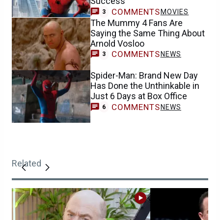
Success
COMMENTS
MOVIES
3
The Mummy 4 Fans Are
Saying the Same Thing About
Arnold Vosloo
COMMENTS
NEWS
3
Spider-Man: Brand New Day
Has Done the Unthinkable in
Just 6 Days at Box Office
COMMENTS
NEWS
6
Related