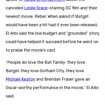
canceled
Leslie Grace
-starring DC film and their
newest movie, Rebel. When asked if Batgirl
would have been a hit had it ever been released,
El Arbi said the low budget and “grounded” story
could have helped it succeed before he went on
to praise the movie’s cast.
“People do love the Bat family: they love
Batgirl, they love Gotham City, they love
Michael Keaton
and Brendan Fraser gave an
Oscar-worthy performance in the movie,” El Arbi
said.