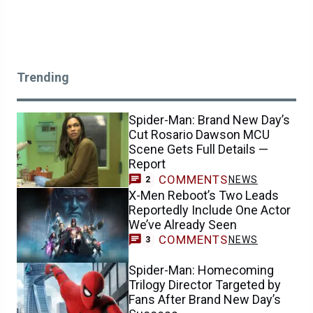
Trending
Spider-Man: Brand New Day’s
Cut Rosario Dawson MCU
Scene Gets Full Details —
Report
COMMENTS
NEWS
2
X-Men Reboot’s Two Leads
Reportedly Include One Actor
We’ve Already Seen
COMMENTS
NEWS
3
Spider-Man: Homecoming
Trilogy Director Targeted by
Fans After Brand New Day’s