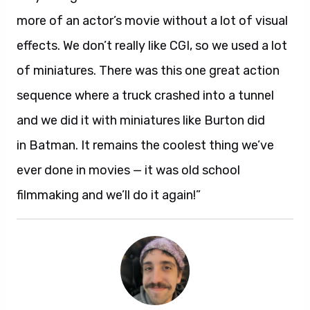
more of an actor’s movie without a lot of visual
effects. We don’t really like CGI, so we used a lot
of miniatures. There was this one great action
sequence where a truck crashed into a tunnel
and we did it with miniatures like Burton did
in Batman. It remains the coolest thing we’ve
ever done in movies — it was old school
filmmaking and we’ll do it again!”