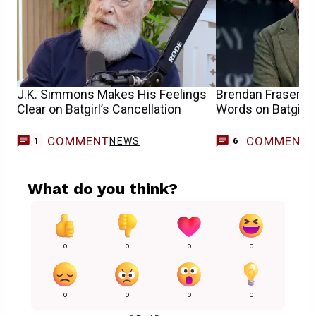
J.K. Simmons Makes His Feelings
Brendan Fraser Do
Clear on Batgirl’s Cancellation
Words on Batgirl’s
COMMENT
COMMENT
NEWS
1
6