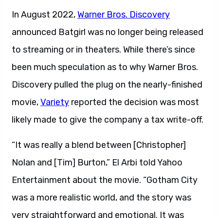
In August 2022,
Warner Bros. Discovery
announced Batgirl was no longer being released
to streaming or in theaters. While there’s since
been much speculation as to why Warner Bros.
Discovery pulled the plug on the nearly-finished
movie,
Variety
reported the decision was most
likely made to give the company a tax write-off.
“It was really a blend between [Christopher]
Nolan and [Tim] Burton,” El Arbi told Yahoo
Entertainment about the movie. “Gotham City
was a more realistic world, and the story was
very straightforward and emotional. It was