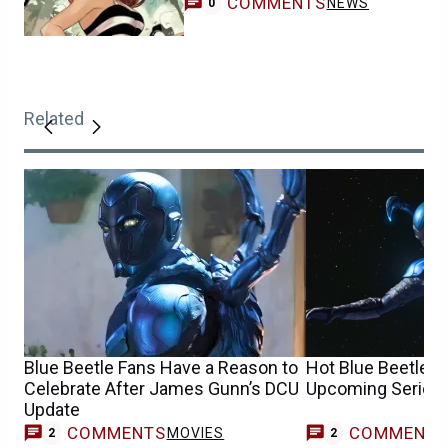
COMMENTS
NEWS
0
Related
Blue Beetle Fans Have a Reason to
Hot Blue Beetle 
Celebrate After James Gunn’s DCU
Upcoming Series 
Update
COMMENTS
COMMENT
MOVIES
2
2