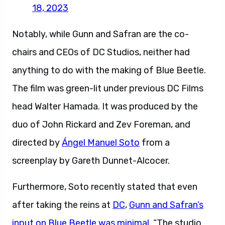
18, 2023
Notably, while Gunn and Safran are the co-
chairs and CEOs of DC Studios, neither had
anything to do with the making of Blue Beetle.
The film was green-lit under previous DC Films
head Walter Hamada. It was produced by the
duo of John Rickard and Zev Foreman, and
directed by
Ángel Manuel Soto
from a
screenplay by Gareth Dunnet-Alcocer.
Furthermore, Soto recently stated that even
after taking the reins at
DC
,
Gunn and Safran’s
input on Blue Beetle was minimal
. “The studio