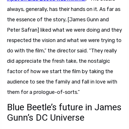
always, generally, has their hands on it. As far as
the essence of the story, [James Gunn and
Peter Safran] liked what we were doing and they
respected the vision and what we were trying to
do with the film,” the director said. “They really
did appreciate the fresh take, the nostalgic
factor of how we start the film by taking the
audience to see the family and fall in love with
them for a prologue-of-sorts.”
Blue Beetle’s future in James
Gunn’s DC Universe