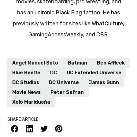
movies, skateboarding, pro wrestling, and
has an unironic Black Flag tattoo. He has
previously written for sites like WhatCulture,
GamingAccessWeekly, and CBR.
Angel Manuel Soto
Batman
Ben Affleck
Blue Beetle
DC
DC Extended Universe
DC Studios
DC Universe
James Gunn
Movie News
Peter Safran
Xolo Maridueña
SHARE ARTICLE
Facebook
LinkedIn
X / Twitter
Pinterest