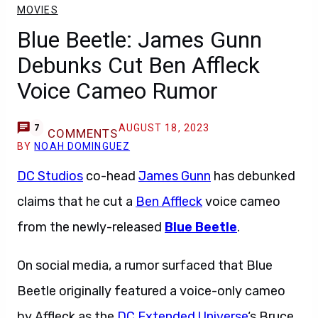
MOVIES
Blue Beetle: James Gunn
Debunks Cut Ben Affleck
Voice Cameo Rumor
AUGUST 18, 2023
7
COMMENTS
BY
NOAH DOMINGUEZ
DC Studios
co-head
James Gunn
has debunked
claims that he cut a
Ben Affleck
voice cameo
from the newly-released
Blue Beetle
.
On social media, a rumor surfaced that Blue
Beetle originally featured a voice-only cameo
by Affleck as the
DC Extended Universe
‘s Bruce