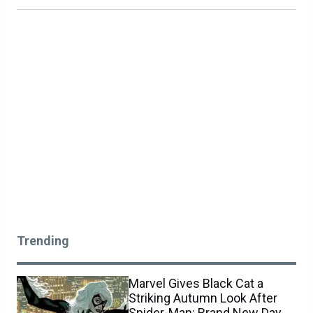
Trending
Marvel Gives Black Cat a
Striking Autumn Look After
Spider-Man: Brand New Day