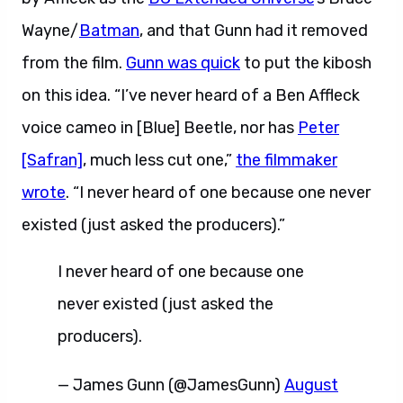
Wayne/
Batman
, and that Gunn had it removed
from the film.
Gunn was quick
to put the kibosh
on this idea. “I’ve never heard of a Ben Affleck
voice cameo in [Blue] Beetle, nor has
Peter
[Safran]
, much less cut one,”
the filmmaker
wrote
. “I never heard of one because one never
existed (just asked the producers).”
I never heard of one because one
never existed (just asked the
producers).
— James Gunn (@JamesGunn)
August