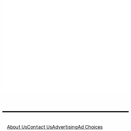
About Us
Contact Us
Advertising
Ad Choices