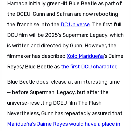
Hamada initially green-lit Blue Beetle as part of
the DCEU. Gunn and Safran are now rebooting
the franchise into the
DC Universe
. The first full
DCU film will be 2025’s Superman: Legacy, which
is written and directed by Gunn. However, the
filmmaker has described
Xolo Maridueña
‘s Jaime
Reyes/Blue Beetle as
the first DCU character
.
Blue Beetle does release at an interesting time
— before Superman: Legacy, but after the
universe-resetting DCEU film The Flash.
Nevertheless, Gunn has repeatedly assured that
Maridueña’s Jaime Reyes would have a place in