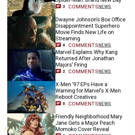
COMMENTS
NEWS
3
Dwayne Johnson’s Box Office
Disappointment Superhero
Movie Finds New Life on
Streaming
COMMENTS
NEWS
4
Marvel Explains Why Kang
Returned After Jonathan
Majors’ Firing
COMMENTS
NEWS
2
X-Men ’97 EPs Have a
Warning for Marvel’s X-Men
Reboot Creatives
COMMENTS
NEWS
0
Friendly Neighborhood Mary
Jane Gets a Major Peach
Momoko Cover Reveal