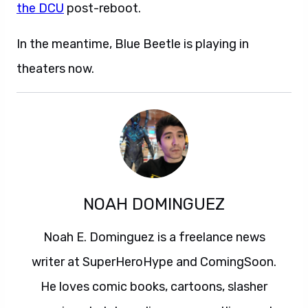
the DCU
post-reboot.
In the meantime, Blue Beetle is playing in
theaters now.
NOAH DOMINGUEZ
Noah E. Dominguez is a freelance news
writer at SuperHeroHype and ComingSoon.
He loves comic books, cartoons, slasher