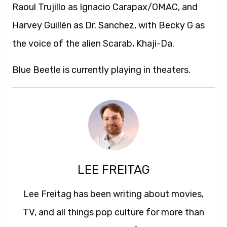
Raoul Trujillo as Ignacio Carapax/OMAC, and
Harvey Guillén as Dr. Sanchez, with Becky G as
the voice of the alien Scarab, Khaji-Da.
Blue Beetle is currently playing in theaters.
LEE FREITAG
Lee Freitag has been writing about movies,
TV, and all things pop culture for more than