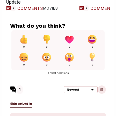
Update
COMMENTS
COMMENT
MOVIES
2
2