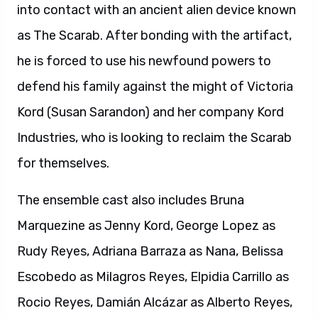
into contact with an ancient alien device known
as The Scarab. After bonding with the artifact,
he is forced to use his newfound powers to
defend his family against the might of Victoria
Kord (Susan Sarandon) and her company Kord
Industries, who is looking to reclaim the Scarab
for themselves.
The ensemble cast also includes Bruna
Marquezine as Jenny Kord, George Lopez as
Rudy Reyes, Adriana Barraza as Nana, Belissa
Escobedo as Milagros Reyes, Elpidia Carrillo as
Rocio Reyes, Damián Alcázar as Alberto Reyes,