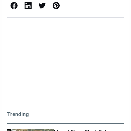
Facebook
LinkedIn
X / Twitter
Pinterest
Trending