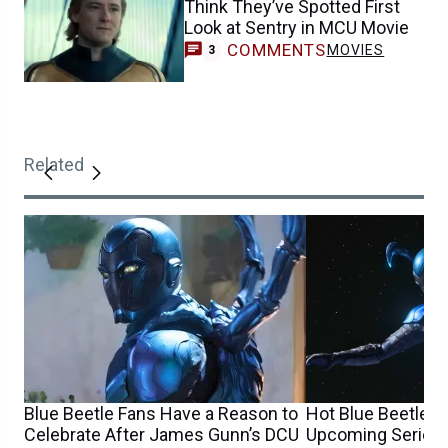
Think They’ve Spotted First
Look at Sentry in MCU Movie
COMMENTS
MOVIES
3
Related
Blue Beetle Fans Have a Reason to
Hot Blue Beetle 
Celebrate After James Gunn’s DCU
Upcoming Series 