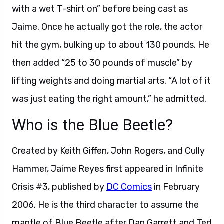
with a wet T-shirt on” before being cast as
Jaime. Once he actually got the role, the actor
hit the gym, bulking up to about 130 pounds. He
then added “25 to 30 pounds of muscle” by
lifting weights and doing martial arts. “A lot of it
was just eating the right amount,” he admitted.
Who is the Blue Beetle?
Created by Keith Giffen, John Rogers, and Cully
Hammer, Jaime Reyes first appeared in Infinite
Crisis #3, published by
DC Comics
in February
2006. He is the third character to assume the
mantle of Blue Beetle after Dan Garrett and Ted