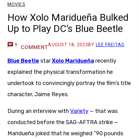
MOVIES
How Xolo Maridueña Bulked
Up to Play DC’s Blue Beetle
AUGUST 18, 2023
BY
LEE FREITAG
1
COMMENT
Blue Beetle
star
Xolo Maridueña
recently
explained the physical transformation he
undertook to convincingly portray the film’s title
character, Jaime Reyes.
During an interview with
Variety
— that was
conducted before the SAG-AFTRA strike —
Maridueña joked that he weighed “90 pounds