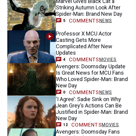
Marvel Gives Black Cat a
Striking Autumn Look After
Spider-Man: Brand New Day
COMMENTS
NEWS
5
Professor X MCU Actor
Casting Gets More
Complicated After New
Updates
COMMENTS
MOVIES
4
Avengers: Doomsday Update
Is Great News for MCU Fans
Who Loved Spider-Man: Brand
New Day
COMMENTS
NEWS
0
‘I Agree’: Sadie Sink on Why
Jean Grey’s Actions Can Be
Justified in Spider-Man: Brand
New Day
COMMENTS
MOVIES
12
Avengers: Doomsday Fans