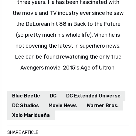
three years. He has been fascinated with
the movie and TV industry ever since he saw
the DeLorean hit 88 in Back to the Future
(so pretty much his whole life). When he is
not covering the latest in superhero news,
Lee can be found rewatching the only true
Avengers movie, 2015's Age of Ultron.
Blue Beetle
DC
DC Extended Universe
DC Studios
Movie News
Warner Bros.
Xolo Maridueña
SHARE ARTICLE