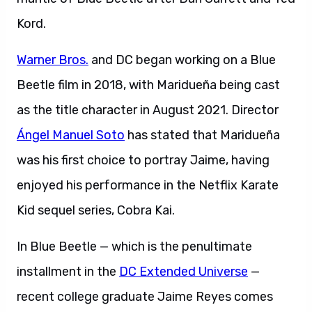
Kord.
Warner Bros.
and DC began working on a Blue
Beetle film in 2018, with Maridueña being cast
as the title character in August 2021. Director
Ángel Manuel Soto
has stated that Maridueña
was his first choice to portray Jaime, having
enjoyed his performance in the Netflix Karate
Kid sequel series, Cobra Kai.
In Blue Beetle — which is the penultimate
installment in the
DC Extended Universe
—
recent college graduate Jaime Reyes comes