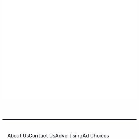
About Us
Contact Us
Advertising
Ad Choices