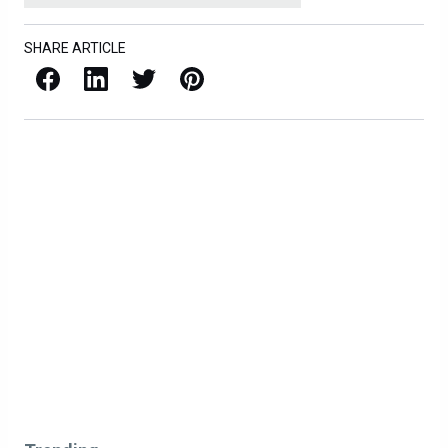
SHARE ARTICLE
Facebook
LinkedIn
X / Twitter
Pinterest