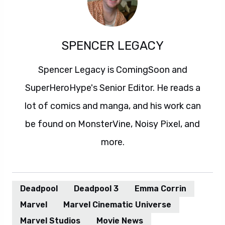
SPENCER LEGACY
Spencer Legacy is ComingSoon and
SuperHeroHype's Senior Editor. He reads a
lot of comics and manga, and his work can
be found on MonsterVine, Noisy Pixel, and
more.
Deadpool
Deadpool 3
Emma Corrin
Marvel
Marvel Cinematic Universe
Marvel Studios
Movie News