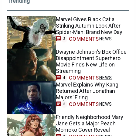
Trending
Marvel Gives Black Cat a
Striking Autumn Look After
Spider-Man: Brand New Day
COMMENTS
NEWS
3
Dwayne Johnson’s Box Office
Disappointment Superhero
Movie Finds New Life on
Streaming
COMMENTS
NEWS
4
Marvel Explains Why Kang
Returned After Jonathan
Majors’ Firing
COMMENTS
NEWS
3
Friendly Neighborhood Mary
Jane Gets a Major Peach
Momoko Cover Reveal