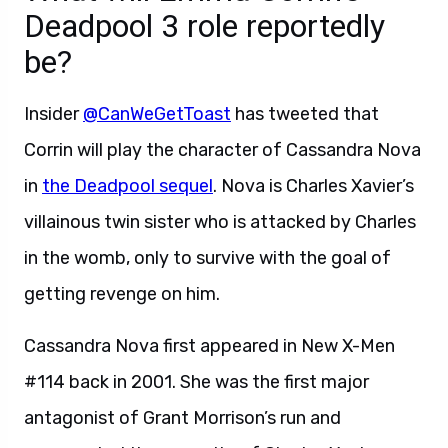
Deadpool 3 role reportedly
be?
Insider
@CanWeGetToast
has tweeted that
Corrin will play the character of Cassandra Nova
in
the Deadpool sequel
. Nova is Charles Xavier’s
villainous twin sister who is attacked by Charles
in the womb, only to survive with the goal of
getting revenge on him.
Cassandra Nova first appeared in New X-Men
#114 back in 2001. She was the first major
antagonist of Grant Morrison’s run and