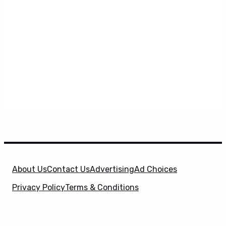
About Us
Contact Us
Advertising
Ad Choices
Privacy Policy
Terms & Conditions
X