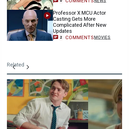
COMMENTS
NEWS
0
Professor X MCU Actor
Casting Gets More
Complicated After New
Updates
COMMENTS
MOVIES
2
Related