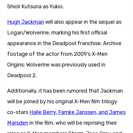
Shioli Kutsuna as Yukio.
Hugh Jackman
will also appear in the sequel as
Logan/Wolverine, marking his first official
appearance in the Deadpool franchise. Archive
footage of the actor from 2009’s X-Men
Origins: Wolverine was previously used in
Deadpool 2.
Additionally, it has been rumored that Jackman
will be joined by his original X-Men film trilogy
co-stars
Halle Berry, Famke Janssen, and James
Marsden
in the film, who will be reprising their