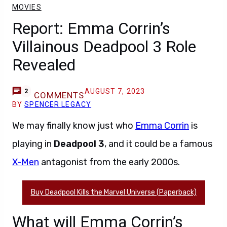
MOVIES
Report: Emma Corrin’s
Villainous Deadpool 3 Role
Revealed
AUGUST 7, 2023
2
COMMENTS
BY
SPENCER LEGACY
We may finally know just who
Emma Corrin
is
playing in
Deadpool 3
, and it could be a famous
X-Men
antagonist from the early 2000s.
Buy Deadpool Kills the Marvel Universe (Paperback)
What will Emma Corrin’s