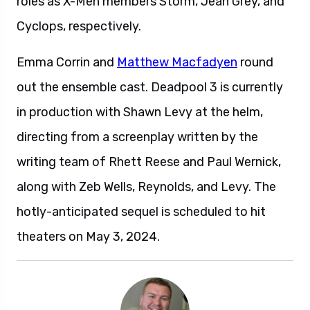
roles as X-Men members Storm, Jean Grey, and
Cyclops, respectively.
Emma Corrin and
Matthew Macfadyen
round
out the ensemble cast. Deadpool 3 is currently
in production with Shawn Levy at the helm,
directing from a screenplay written by the
writing team of Rhett Reese and Paul Wernick,
along with Zeb Wells, Reynolds, and Levy. The
hotly-anticipated sequel is scheduled to hit
theaters on May 3, 2024.