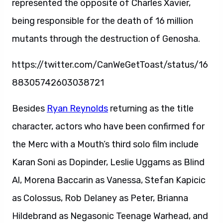
represented the opposite of Charles Xavier,
being responsible for the death of 16 million
mutants through the destruction of Genosha.
https://twitter.com/CanWeGetToast/status/16
88305742603038721
Besides
Ryan Reynolds
returning as the title
character, actors who have been confirmed for
the Merc with a Mouth’s third solo film include
Karan Soni as Dopinder, Leslie Uggams as Blind
Al, Morena Baccarin as Vanessa, Stefan Kapicic
as Colossus, Rob Delaney as Peter, Brianna
Hildebrand as Negasonic Teenage Warhead, and