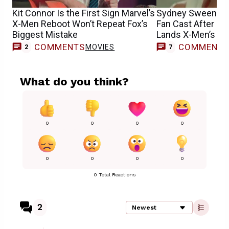
Kit Connor Is the First Sign Marvel’s
Sydney Sweeney
X-Men Reboot Won’t Repeat Fox’s
Fan Cast After S
Biggest Mistake
Lands X-Men’s E
COMMENTS
COMMENT
MOVIES
2
7