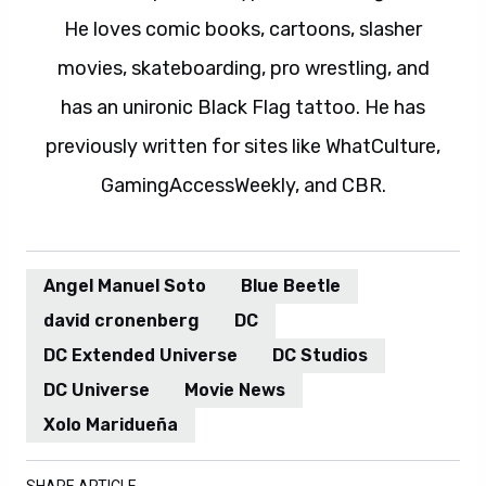
He loves comic books, cartoons, slasher
movies, skateboarding, pro wrestling, and
has an unironic Black Flag tattoo. He has
previously written for sites like WhatCulture,
GamingAccessWeekly, and CBR.
Angel Manuel Soto
Blue Beetle
david cronenberg
DC
DC Extended Universe
DC Studios
DC Universe
Movie News
Xolo Maridueña