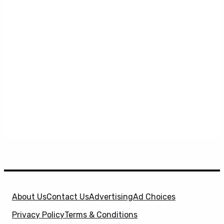
About Us
Contact Us
Advertising
Ad Choices
Privacy Policy
Terms & Conditions