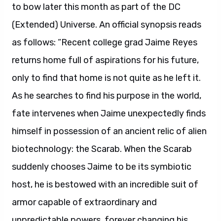
to bow later this month as part of the DC
(Extended) Universe. An official synopsis reads
as follows: “Recent college grad Jaime Reyes
returns home full of aspirations for his future,
only to find that home is not quite as he left it.
As he searches to find his purpose in the world,
fate intervenes when Jaime unexpectedly finds
himself in possession of an ancient relic of alien
biotechnology: the Scarab. When the Scarab
suddenly chooses Jaime to be its symbiotic
host, he is bestowed with an incredible suit of
armor capable of extraordinary and
unpredictable powers, forever changing his