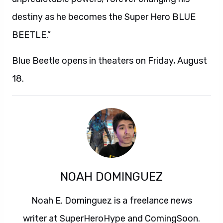
destiny as he becomes the Super Hero BLUE
BEETLE.”
Blue Beetle opens in theaters on Friday, August
18.
NOAH DOMINGUEZ
Noah E. Dominguez is a freelance news
writer at SuperHeroHype and ComingSoon.