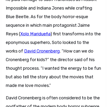
Impossible and Indiana Jones while crafting
Blue Beetle. As for the body horror-esque
sequence in which main protagonist Jaime
Reyes (
Xolo Maridueña
) first transforms into the
eponymous superhero, Soto looked to the
works of
David Cronenberg
. “How can we do
Cronenberg for kids?” the director said of his
thought process. “I wanted the energy to be fun
but also tell the story about the movies that
made me love movies.”
David Cronenberg is often considered to be the
godfather of the modern body horror subgenre.