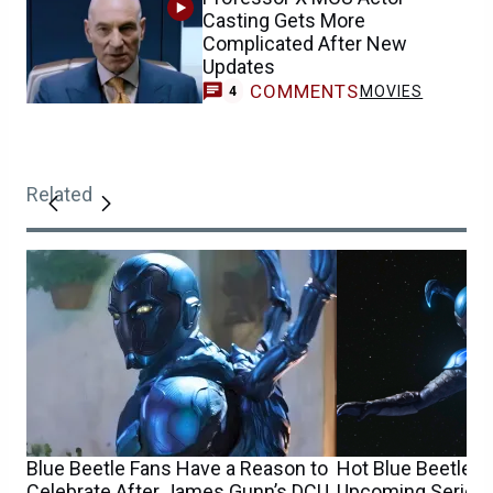
Casting Gets More
Complicated After New
Updates
COMMENTS
MOVIES
4
Related
Blue Beetle Fans Have a Reason to
Hot Blue Beetle 
Celebrate After James Gunn’s DCU
Upcoming Series 