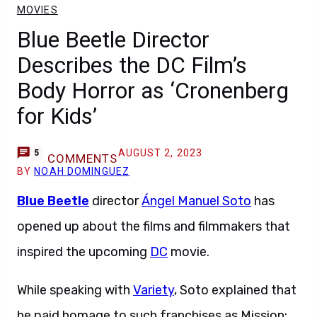
MOVIES
Blue Beetle Director
Describes the DC Film’s
Body Horror as ‘Cronenberg
for Kids’
AUGUST 2, 2023
5
COMMENTS
BY
NOAH DOMINGUEZ
Blue Beetle
director
Ángel Manuel Soto
has
opened up about the films and filmmakers that
inspired the upcoming
DC
movie.
While speaking with
Variety
, Soto explained that
he paid homage to such franchises as Mission: