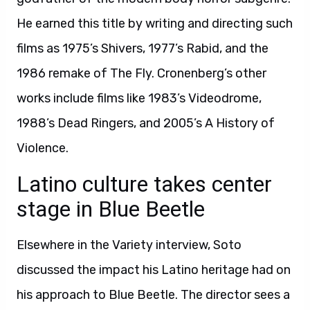
He earned this title by writing and directing such
films as 1975’s Shivers, 1977’s Rabid, and the
1986 remake of The Fly. Cronenberg’s other
works include films like 1983’s Videodrome,
1988’s Dead Ringers, and 2005’s A History of
Violence.
Latino culture takes center
stage in Blue Beetle
Elsewhere in the Variety interview, Soto
discussed the impact his Latino heritage had on
his approach to Blue Beetle. The director sees a