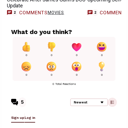
Update
COMMENTS
COMMENT
MOVIES
2
2