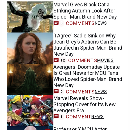
Marvel Gives Black Cat a
Striking Autumn Look After
Spider-Man: Brand New Day
COMMENTS
NEWS
5
‘I Agree’: Sadie Sink on Why
Jean Grey’s Actions Can Be
Justified in Spider-Man: Brand
New Day
COMMENTS
MOVIES
12
Avengers: Doomsday Update
Is Great News for MCU Fans
Who Loved Spider-Man: Brand
New Day
COMMENTS
NEWS
0
Marvel Reveals Show-
Stopping Cover for Its New
Avengers Era
COMMENT
NEWS
1
Professor X MCU Actor