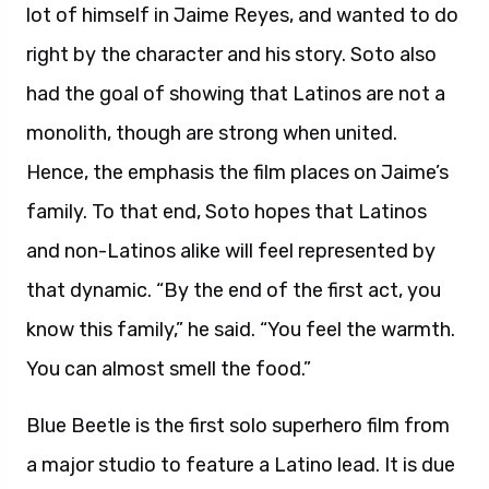
lot of himself in Jaime Reyes, and wanted to do
right by the character and his story. Soto also
had the goal of showing that Latinos are not a
monolith, though are strong when united.
Hence, the emphasis the film places on Jaime’s
family. To that end, Soto hopes that Latinos
and non-Latinos alike will feel represented by
that dynamic. “By the end of the first act, you
know this family,” he said. “You feel the warmth.
You can almost smell the food.”
Blue Beetle is the first solo superhero film from
a major studio to feature a Latino lead. It is due