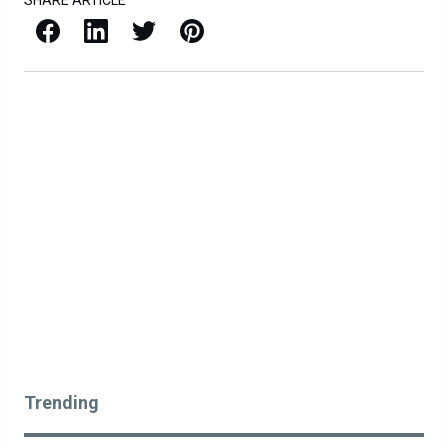
SHARE ARTICLE
Facebook
LinkedIn
X / Twitter
Pinterest
Trending