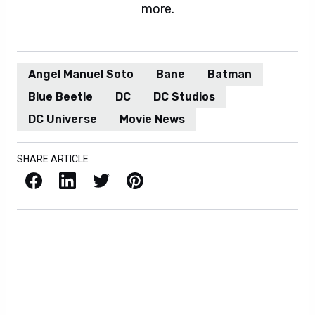
more.
Angel Manuel Soto
Bane
Batman
Blue Beetle
DC
DC Studios
DC Universe
Movie News
SHARE ARTICLE
Facebook
LinkedIn
X / Twitter
Pinterest