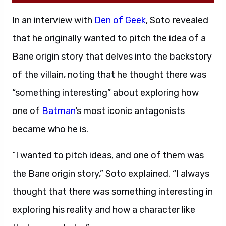
In an interview with
Den of Geek
, Soto revealed
that he originally wanted to pitch the idea of a
Bane origin story that delves into the backstory
of the villain, noting that he thought there was
“something interesting” about exploring how
one of
Batman
‘s most iconic antagonists
became who he is.
“I wanted to pitch ideas, and one of them was
the Bane origin story,” Soto explained. “I always
thought that there was something interesting in
exploring his reality and how a character like