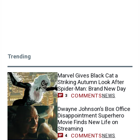
Trending
Marvel Gives Black Cat a
Striking Autumn Look After
Spider-Man: Brand New Day
COMMENTS
NEWS
3
Dwayne Johnson’s Box Office
Disappointment Superhero
Movie Finds New Life on
Streaming
COMMENTS
NEWS
4