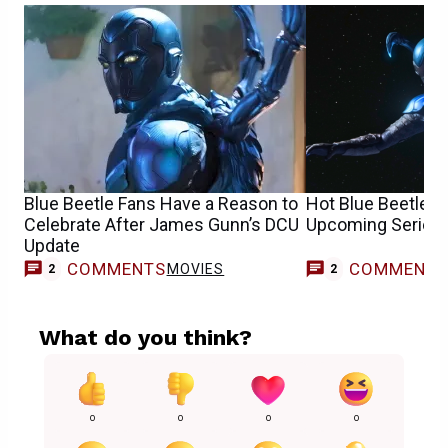
Blue Beetle Fans Have a Reason to
Hot Blue Beetle 
Celebrate After James Gunn’s DCU
Upcoming Series 
Update
COMMENTS
COMMENT
MOVIES
2
2