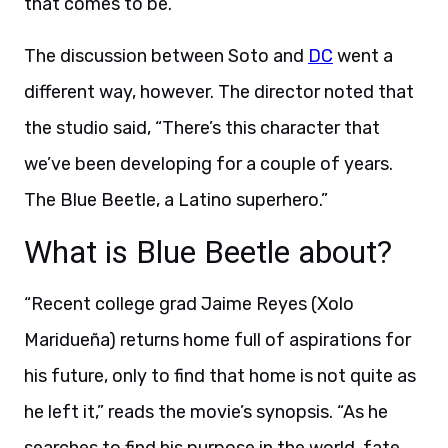
that comes to be.”
The discussion between Soto and
DC
went a
different way, however. The director noted that
the studio said, “There’s this character that
we’ve been developing for a couple of years.
The Blue Beetle, a Latino superhero.”
What is Blue Beetle about?
“Recent college grad Jaime Reyes (Xolo
Maridueña) returns home full of aspirations for
his future, only to find that home is not quite as
he left it,” reads the movie’s synopsis. “As he