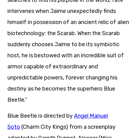
searches to find his purpose in the world, fate
intervenes when Jaime unexpectedly finds
himself in possession of an ancient relic of alien
biotechnology: the Scarab. When the Scarab
suddenly chooses Jaime to be its symbiotic
host, he is bestowed with an incredible suit of
armor capable of extraordinary and
unpredictable powers, forever changing his
destiny as he becomes the superhero Blue
Beetle.”
Blue Beetle is directed by
Angel Manuel
Soto
(Charm City Kings) from a screenplay