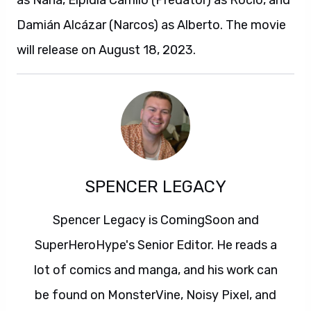
as Nana, Elpidia Carrillo (Predator) as Rocio, and
Damián Alcázar (Narcos) as Alberto. The movie
will release on August 18, 2023.
SPENCER LEGACY
Spencer Legacy is ComingSoon and
SuperHeroHype's Senior Editor. He reads a
lot of comics and manga, and his work can
be found on MonsterVine, Noisy Pixel, and