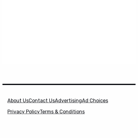
About Us
Contact Us
Advertising
Ad Choices
Privacy Policy
Terms & Conditions
X