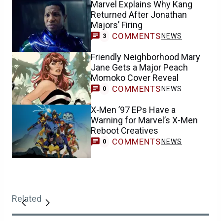
Marvel Explains Why Kang
Returned After Jonathan
Majors’ Firing
COMMENTS
NEWS
3
Friendly Neighborhood Mary
Jane Gets a Major Peach
Momoko Cover Reveal
COMMENTS
NEWS
0
X-Men ’97 EPs Have a
Warning for Marvel’s X-Men
Reboot Creatives
COMMENTS
NEWS
0
Related