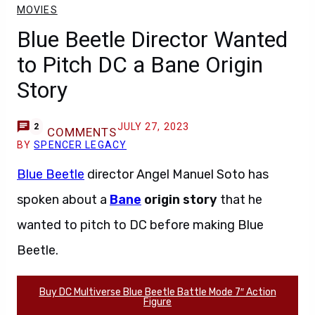
MOVIES
Blue Beetle Director Wanted
to Pitch DC a Bane Origin
Story
JULY 27, 2023
2
COMMENTS
BY
SPENCER LEGACY
Blue Beetle
director Angel Manuel Soto has
spoken about a
Bane
origin story
that he
wanted to pitch to DC before making Blue
Beetle.
Buy DC Multiverse Blue Beetle Battle Mode 7″ Action
Figure