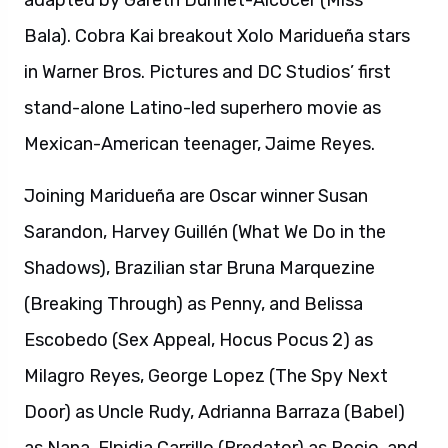
adapted by Gareth Dunnet-Alcocer (Miss
Bala). Cobra Kai breakout Xolo Maridueña stars
in Warner Bros. Pictures and DC Studios’ first
stand-alone Latino-led superhero movie as
Mexican-American teenager, Jaime Reyes.
Joining Maridueña are Oscar winner Susan
Sarandon, Harvey Guillén (What We Do in the
Shadows), Brazilian star Bruna Marquezine
(Breaking Through) as Penny, and Belissa
Escobedo (Sex Appeal, Hocus Pocus 2) as
Milagro Reyes, George Lopez (The Spy Next
Door) as Uncle Rudy, Adrianna Barraza (Babel)