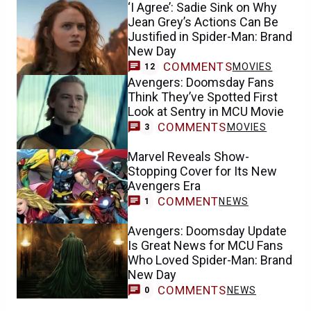
‘I Agree’: Sadie Sink on Why
Jean Grey’s Actions Can Be
Justified in Spider-Man: Brand
New Day
COMMENTS
MOVIES
12
Avengers: Doomsday Fans
Think They’ve Spotted First
Look at Sentry in MCU Movie
COMMENTS
MOVIES
3
Marvel Reveals Show-
Stopping Cover for Its New
Avengers Era
COMMENT
NEWS
1
Avengers: Doomsday Update
Is Great News for MCU Fans
Who Loved Spider-Man: Brand
New Day
COMMENTS
NEWS
0