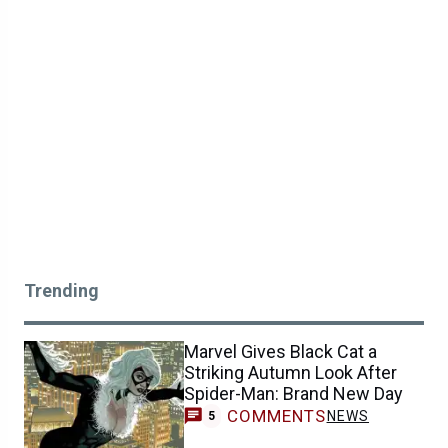
Trending
Marvel Gives Black Cat a
Striking Autumn Look After
Spider-Man: Brand New Day
COMMENTS
NEWS
5