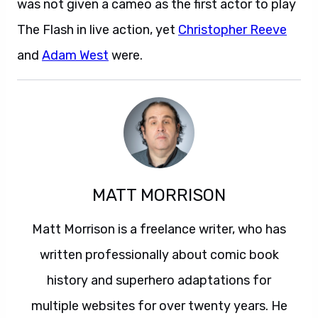
was not given a cameo as the first actor to play
The Flash in live action, yet
Christopher Reeve
and
Adam West
were.
MATT MORRISON
Matt Morrison is a freelance writer, who has
written professionally about comic book
history and superhero adaptations for
multiple websites for over twenty years. He