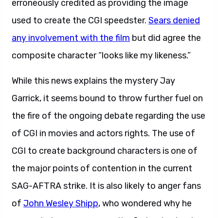
erroneously credited as providing the image
used to create the CGI speedster.
Sears denied
any involvement with the film
but did agree the
composite character “looks like my likeness.”
While this news explains the mystery Jay
Garrick, it seems bound to throw further fuel on
the fire of the ongoing debate regarding the use
of CGI in movies and actors rights. The use of
CGI to create background characters is one of
the major points of contention in the current
SAG-AFTRA strike. It is also likely to anger fans
of
John Wesley Shipp
, who wondered why he