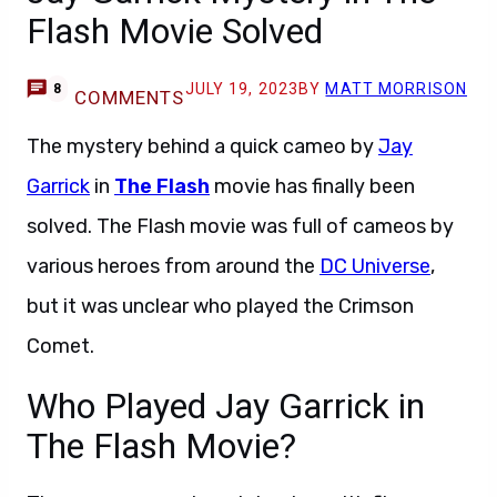
Flash Movie Solved
JULY 19, 2023
BY
MATT MORRISON
8
COMMENTS
The mystery behind a quick cameo by
Jay
Garrick
in
The Flash
movie has finally been
solved. The Flash movie was full of cameos by
various heroes from around the
DC Universe
,
but it was unclear who played the Crimson
Comet.
Who Played Jay Garrick in
The Flash Movie?