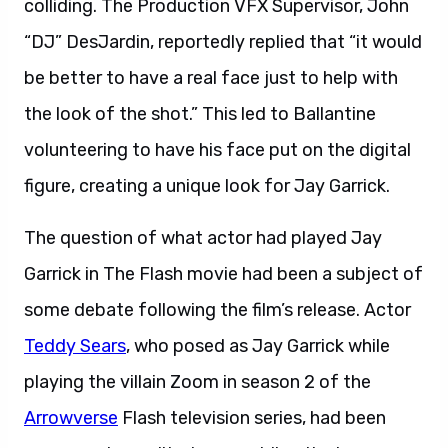
colliding. The Production VFX Supervisor, John
“DJ” DesJardin, reportedly replied that “it would
be better to have a real face just to help with
the look of the shot.” This led to Ballantine
volunteering to have his face put on the digital
figure, creating a unique look for Jay Garrick.
The question of what actor had played Jay
Garrick in The Flash movie had been a subject of
some debate following the film’s release. Actor
Teddy Sears
, who posed as Jay Garrick while
playing the villain Zoom in season 2 of the
Arrowverse
Flash television series, had been