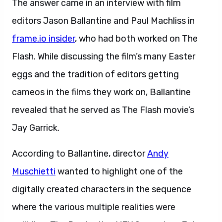
The answer came in an interview with film
editors Jason Ballantine and Paul Machliss in
frame.io insider
, who had both worked on The
Flash. While discussing the film’s many Easter
eggs and the tradition of editors getting
cameos in the films they work on, Ballantine
revealed that he served as The Flash movie’s
Jay Garrick.
According to Ballantine, director
Andy
Muschietti
wanted to highlight one of the
digitally created characters in the sequence
where the various multiple realities were