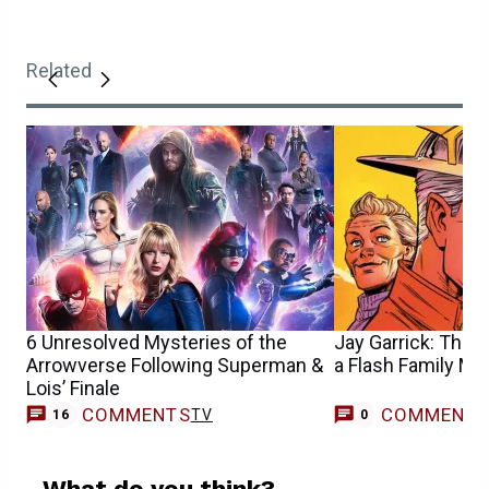
Related
6 Unresolved Mysteries of the
Jay Garrick: The 
Arrowverse Following Superman &
a Flash Family My
Lois’ Finale
COMMENTS
COMMENT
TV
16
0