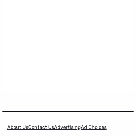
About Us
Contact Us
Advertising
Ad Choices