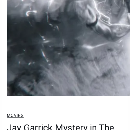
MOVIES
Jay Garrick Mystery in The