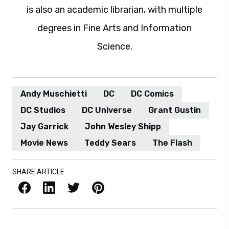
is also an academic librarian, with multiple
degrees in Fine Arts and Information
Science.
Andy Muschietti
DC
DC Comics
DC Studios
DC Universe
Grant Gustin
Jay Garrick
John Wesley Shipp
Movie News
Teddy Sears
The Flash
SHARE ARTICLE
Facebook
LinkedIn
X / Twitter
Pinterest