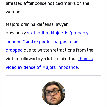
arrested after police noticed marks on the
woman.
Majors’ criminal defense lawyer
previously
stated that Majors is “probably
innocent” and expects charges to be
dropped
due to written retractions from the
victim followed by a later claim that
there is
video evidence of Majors’ innocence
.