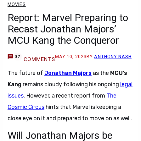
MOVIES
Report: Marvel Preparing to
Recast Jonathan Majors’
MCU Kang the Conqueror
MAY 10, 2023
BY
ANTHONY NASH
87
COMMENTS
The future of
Jonathan Majors
as the
MCU’s
Kang
remains cloudy following his ongoing
legal
issues
. However, a recent report from
The
Cosmic Circus
hints that Marvel is keeping a
close eye on it and prepared to move on as well.
Will Jonathan Majors be