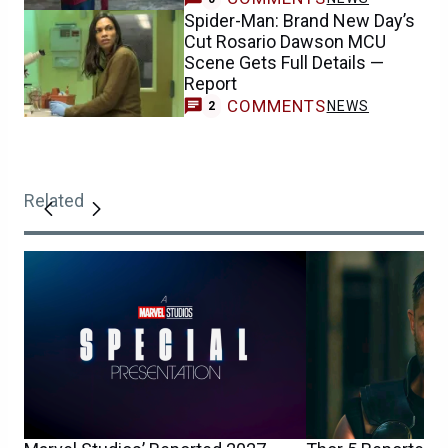
Spider-Man: Brand New Day’s
Cut Rosario Dawson MCU
Scene Gets Full Details —
Report
COMMENTS
NEWS
2
Related