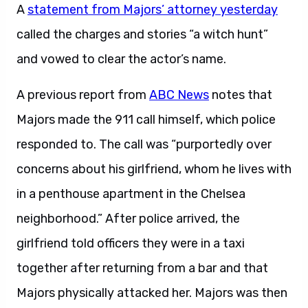
A
statement from Majors’ attorney yesterday
called the charges and stories “a witch hunt”
and vowed to clear the actor’s name.
A previous report from
ABC News
notes that
Majors made the 911 call himself, which police
responded to. The call was “purportedly over
concerns about his girlfriend, whom he lives with
in a penthouse apartment in the Chelsea
neighborhood.” After police arrived, the
girlfriend told officers they were in a taxi
together after returning from a bar and that
Majors physically attacked her. Majors was then