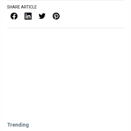
SHARE ARTICLE
Facebook
LinkedIn
X / Twitter
Pinterest
Trending