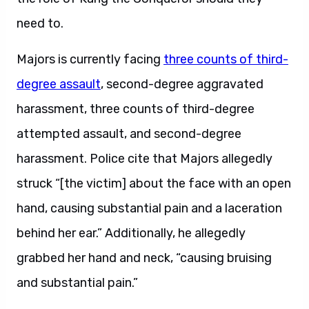
need to.
Majors is currently facing
three counts of third-
degree assault
, second-degree aggravated
harassment, three counts of third-degree
attempted assault, and second-degree
harassment. Police cite that Majors allegedly
struck “[the victim] about the face with an open
hand, causing substantial pain and a laceration
behind her ear.” Additionally, he allegedly
grabbed her hand and neck, “causing bruising
and substantial pain.”