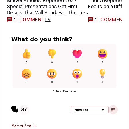
Marvel Studios’ Reported 2027
Thor 5 Reportedly
Special Presentations Get First
Focus on a Diffe
Details That Will Spark Fan Theories
COMMENT
COMMENT
TV
1
1