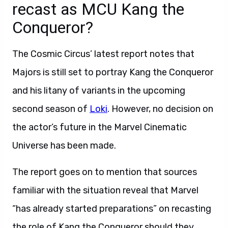
recast as MCU Kang the
Conqueror?
The Cosmic Circus’ latest report notes that
Majors is still set to portray Kang the Conqueror
and his litany of variants in the upcoming
second season of
Loki
. However, no decision on
the actor’s future in the Marvel Cinematic
Universe has been made.
The report goes on to mention that sources
familiar with the situation reveal that Marvel
“has already started preparations” on recasting
the role of Kang the Conqueror should they