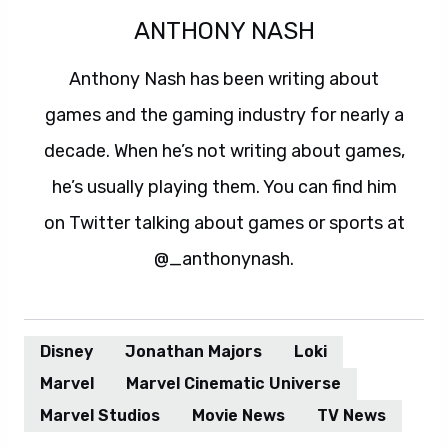
ANTHONY NASH
Anthony Nash has been writing about
games and the gaming industry for nearly a
decade. When he’s not writing about games,
he’s usually playing them. You can find him
on Twitter talking about games or sports at
@_anthonynash.
Disney
Jonathan Majors
Loki
Marvel
Marvel Cinematic Universe
Marvel Studios
Movie News
TV News