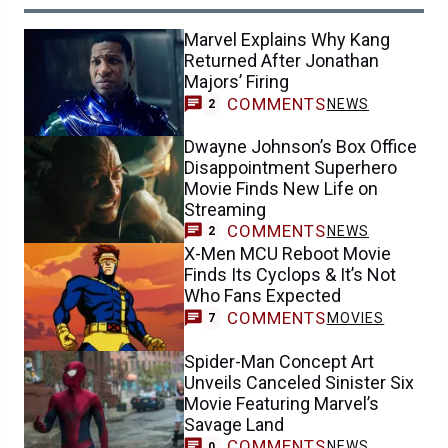
Marvel Explains Why Kang
Returned After Jonathan
Majors’ Firing
COMMENTS
NEWS
2
Dwayne Johnson’s Box Office
Disappointment Superhero
Movie Finds New Life on
Streaming
COMMENTS
NEWS
2
X-Men MCU Reboot Movie
Finds Its Cyclops & It’s Not
Who Fans Expected
COMMENTS
MOVIES
7
Spider-Man Concept Art
Unveils Canceled Sinister Six
Movie Featuring Marvel’s
Savage Land
COMMENTS
NEWS
0