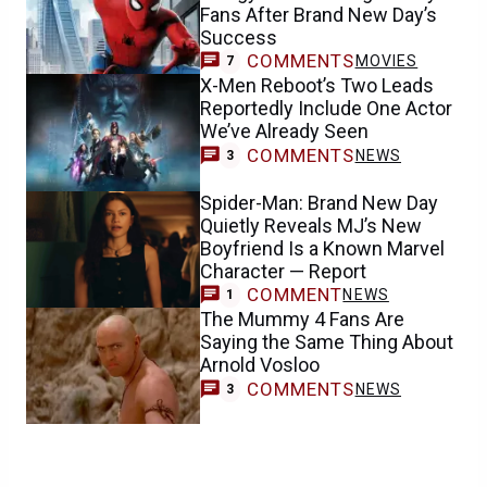
Fans After Brand New Day’s
Success
COMMENTS
MOVIES
7
X-Men Reboot’s Two Leads
Reportedly Include One Actor
We’ve Already Seen
COMMENTS
NEWS
3
Spider-Man: Brand New Day
Quietly Reveals MJ’s New
Boyfriend Is a Known Marvel
Character — Report
COMMENT
NEWS
1
The Mummy 4 Fans Are
Saying the Same Thing About
Arnold Vosloo
COMMENTS
NEWS
3