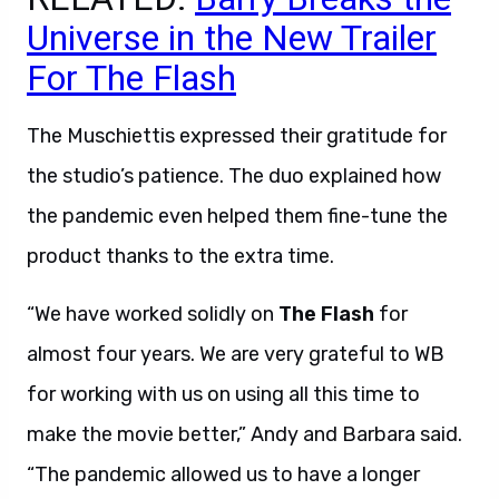
Universe in the New Trailer
For The Flash
The Muschiettis expressed their gratitude for
the studio’s patience. The duo explained how
the pandemic even helped them fine-tune the
product thanks to the extra time.
“We have worked solidly on
The Flash
for
almost four years. We are very grateful to WB
for working with us on using all this time to
make the movie better,” Andy and Barbara said.
“The pandemic allowed us to have a longer