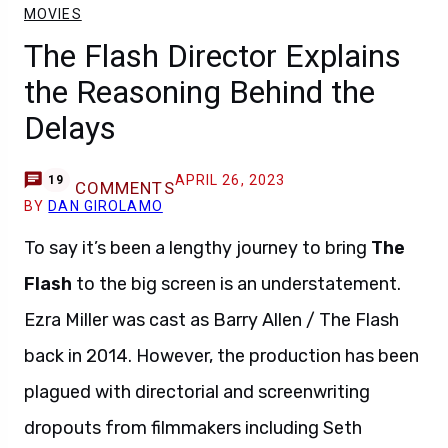
MOVIES
The Flash Director Explains
the Reasoning Behind the
Delays
APRIL 26, 2023
19
COMMENTS
BY
DAN GIROLAMO
To say it’s been a lengthy journey to bring
The
Flash
to the big screen is an understatement.
Ezra Miller was cast as Barry Allen / The Flash
back in 2014. However, the production has been
plagued with directorial and screenwriting
dropouts from filmmakers including Seth