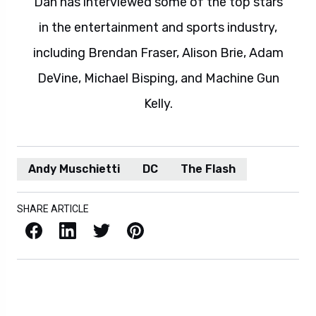
Dan has interviewed some of the top stars
in the entertainment and sports industry,
including Brendan Fraser, Alison Brie, Adam
DeVine, Michael Bisping, and Machine Gun
Kelly.
Andy Muschietti
DC
The Flash
SHARE ARTICLE
Facebook
LinkedIn
X / Twitter
Pinterest