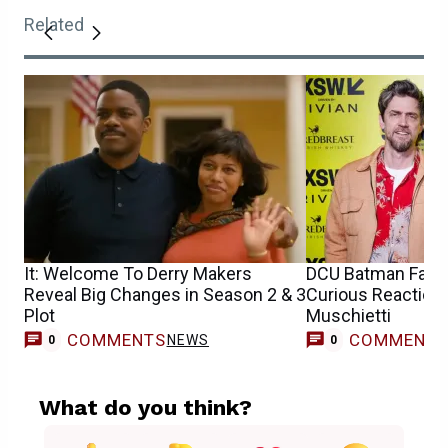
Related
It: Welcome To Derry Makers
DCU Batman Fan C
Reveal Big Changes in Season 2 & 3
Curious Reaction
Plot
Muschietti
COMMENTS
COMMENT
NEWS
0
0