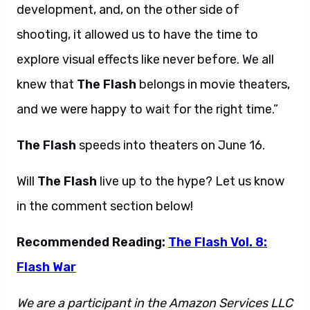
development, and, on the other side of
shooting, it allowed us to have the time to
explore visual effects like never before. We all
knew that
The Flash
belongs in movie theaters,
and we were happy to wait for the right time.”
The Flash
speeds into theaters on June 16.
Will
The Flash
live up to the hype? Let us know
in the comment section below!
Recommended Reading:
The Flash Vol. 8:
Flash War
We are a participant in the Amazon Services LLC