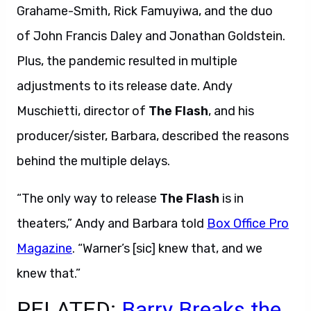
Grahame-Smith, Rick Famuyiwa, and the duo
of John Francis Daley and Jonathan Goldstein.
Plus, the pandemic resulted in multiple
adjustments to its release date. Andy
Muschietti, director of
The Flash
, and his
producer/sister, Barbara, described the reasons
behind the multiple delays.
“The only way to release
The Flash
is in
theaters,” Andy and Barbara told
Box Office Pro
Magazine
. “Warner’s [sic] knew that, and we
knew that.”
RELATED:
Barry Breaks the