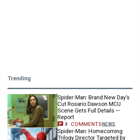
Trending
Spider-Man: Brand New Day’s
Cut Rosario Dawson MCU
Scene Gets Full Details —
Report
COMMENTS
NEWS
2
Spider-Man: Homecoming
Trilogy Director Targeted by