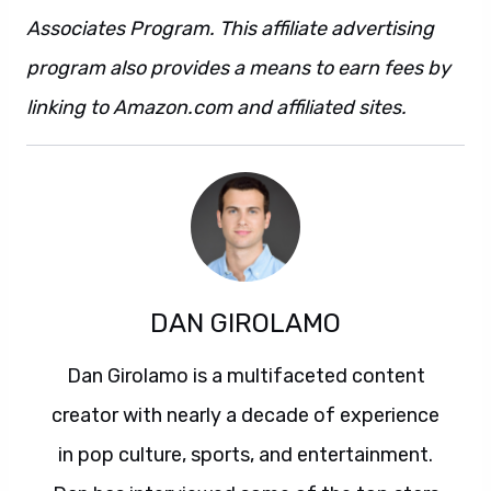
Associates Program. This affiliate advertising
program also provides a means to earn fees by
linking to Amazon.com and affiliated sites.
DAN GIROLAMO
Dan Girolamo is a multifaceted content
creator with nearly a decade of experience
in pop culture, sports, and entertainment.