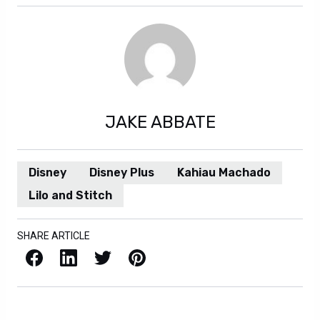
JAKE ABBATE
Disney
Disney Plus
Kahiau Machado
Lilo and Stitch
SHARE ARTICLE
Facebook
LinkedIn
X / Twitter
Pinterest