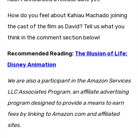
How do you feel about Kahiau Machado joining
the cast of the film as David? Tell us what you
think in the comment section below!
Recommended Reading:
The Illusion of Life:
Disney Animation
We are also a participant in the Amazon Services
LLC Associates Program, an affiliate advertising
program designed to provide a means to earn
fees by linking to Amazon.com and affiliated
sites.