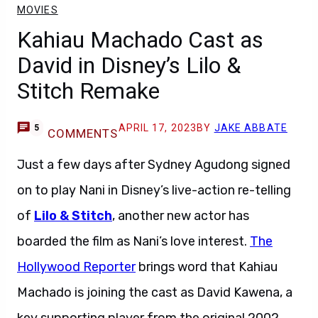
MOVIES
Kahiau Machado Cast as
David in Disney’s Lilo &
Stitch Remake
APRIL 17, 2023
BY
JAKE ABBATE
5
COMMENTS
Just a few days after Sydney Agudong signed
on to play Nani in Disney’s live-action re-telling
of
Lilo & Stitch
, another new actor has
boarded the film as Nani’s love interest.
The
Hollywood Reporter
brings word that Kahiau
Machado is joining the cast as David Kawena, a