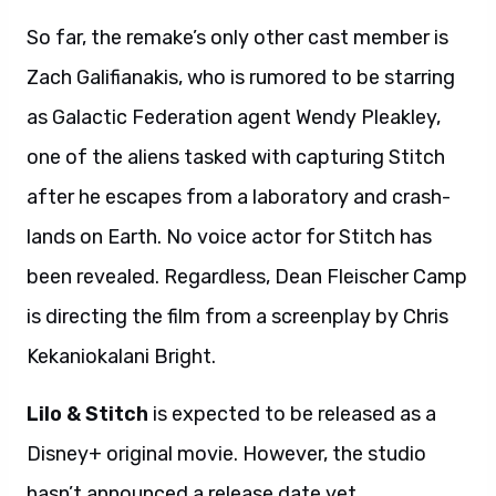
So far, the remake’s only other cast member is
Zach Galifianakis, who is rumored to be starring
as Galactic Federation agent Wendy Pleakley,
one of the aliens tasked with capturing Stitch
after he escapes from a laboratory and crash-
lands on Earth. No voice actor for Stitch has
been revealed. Regardless, Dean Fleischer Camp
is directing the film from a screenplay by Chris
Kekaniokalani Bright.
Lilo & Stitch
is expected to be released as a
Disney+ original movie. However, the studio
hasn’t announced a release date yet.