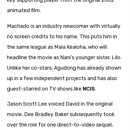
key supporting player from the original 2002
animated film.
Machado is an industry newcomer with virtually
no screen credits to his name. This puts him in
the same league as Maia Kealoha, who will
headline the movie as Nani’s younger sister, Lilo.
Unlike her co-stars, Agudong has already shown
up in a few independent projects and has also
guest-starred on TV shows like
NCIS
.
Jason Scott Lee voiced David in the original
movie. Dee Bradley Baker subsequently took
over the role for one direct-to-video sequel,