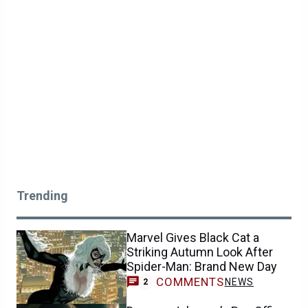
Trending
Marvel Gives Black Cat a
Striking Autumn Look After
Spider-Man: Brand New Day
COMMENTS
NEWS
2