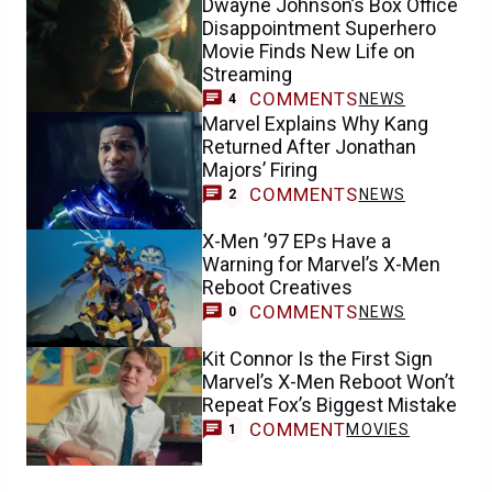
Dwayne Johnson’s Box Office
Disappointment Superhero
Movie Finds New Life on
Streaming
COMMENTS
NEWS
4
Marvel Explains Why Kang
Returned After Jonathan
Majors’ Firing
COMMENTS
NEWS
2
X-Men ’97 EPs Have a
Warning for Marvel’s X-Men
Reboot Creatives
COMMENTS
NEWS
0
Kit Connor Is the First Sign
Marvel’s X-Men Reboot Won’t
Repeat Fox’s Biggest Mistake
COMMENT
MOVIES
1