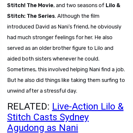
Stitch! The Movie
, and two seasons of
Lilo &
Stitch: The Series
. Although the film
introduced David as Nani’s friend, he obviously
had much stronger feelings for her. He also
served as an older brother figure to Lilo and
aided both sisters whenever he could.
Sometimes, this involved helping Nani find a job.
But he also did things like taking them surfing to
unwind after a stressful day.
RELATED:
Live-Action Lilo &
Stitch Casts Sydney
Agudong as Nani