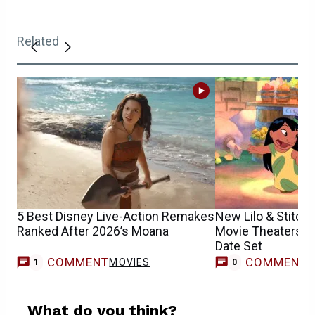
Related
5 Best Disney Live-Action Remakes
New Lilo & Stitch
Ranked After 2026’s Moana
Movie Theaters Th
Date Set
COMMENT
COMMENT
MOVIES
1
0