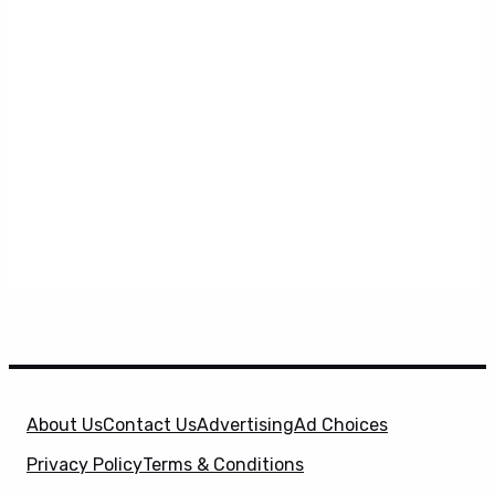
About Us
Contact Us
Advertising
Ad Choices
Privacy Policy
Terms & Conditions