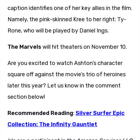
caption identifies one of her key allies in the film.
Namely, the pink-skinned Kree to her right: Ty-
Rone, who will be played by Daniel Ings.
The Marvels
will hit theaters on November 10.
Are you excited to watch Ashton’s character
square off against the movie’s trio of heroines
later this year? Let us know in the comment
section below!
Recommended Reading
:
Silver Surfer Epic
Collection: The Infinity Gauntlet