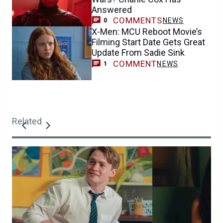
Answered
COMMENTS
NEWS
0
X-Men: MCU Reboot Movie’s
Filming Start Date Gets Great
Update From Sadie Sink
COMMENT
NEWS
1
Related