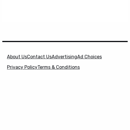
About Us
Contact Us
Advertising
Ad Choices
Privacy Policy
Terms & Conditions
X
SuperHeroHype is a property of
Evolve Media
Holdings
, LLC. © 2026 All Rights Reserved. | Affiliate
Disclosure: Evolve Media Holdings, LLC, and its
owned and operated subsidiaries may receive a small