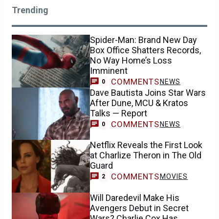
Trending
Spider-Man: Brand New Day
Box Office Shatters Records,
No Way Home’s Loss
Imminent
COMMENTS
NEWS
0
Dave Bautista Joins Star Wars
After Dune, MCU & Kratos
Talks — Report
COMMENTS
NEWS
0
Netflix Reveals the First Look
at Charlize Theron in The Old
Guard
COMMENTS
MOVIES
2
Will Daredevil Make His
Avengers Debut in Secret
Wars? Charlie Cox Has