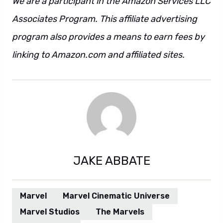
We are a participant in the Amazon Services LLC
Associates Program. This affiliate advertising
program also provides a means to earn fees by
linking to Amazon.com and affiliated sites.
JAKE ABBATE
Marvel
Marvel Cinematic Universe
Marvel Studios
The Marvels