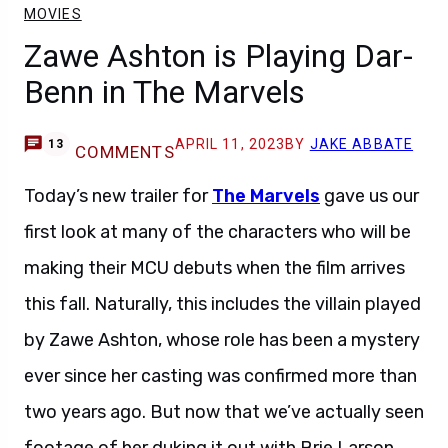
MOVIES
Zawe Ashton is Playing Dar-
Benn in The Marvels
APRIL 11, 2023
BY
JAKE ABBATE
13
COMMENTS
Today’s new trailer for
The Marvels
gave us our
first look at many of the characters who will be
making their MCU debuts when the film arrives
this fall. Naturally, this includes the villain played
by Zawe Ashton, whose role has been a mystery
ever since her casting was confirmed more than
two years ago. But now that we’ve actually seen