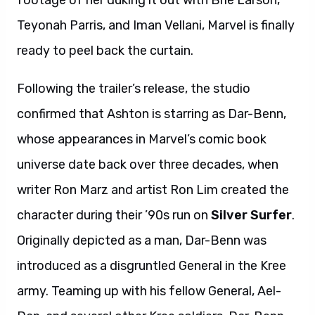
footage of her duking it out with Brie Larson,
Teyonah Parris, and Iman Vellani, Marvel is finally
ready to peel back the curtain.
Following the trailer’s release, the studio
confirmed that Ashton is starring as Dar-Benn,
whose appearances in Marvel’s comic book
universe date back over three decades, when
writer Ron Marz and artist Ron Lim created the
character during their ’90s run on
Silver Surfer
.
Originally depicted as a man, Dar-Benn was
introduced as a disgruntled General in the Kree
army. Teaming up with his fellow General, Ael-