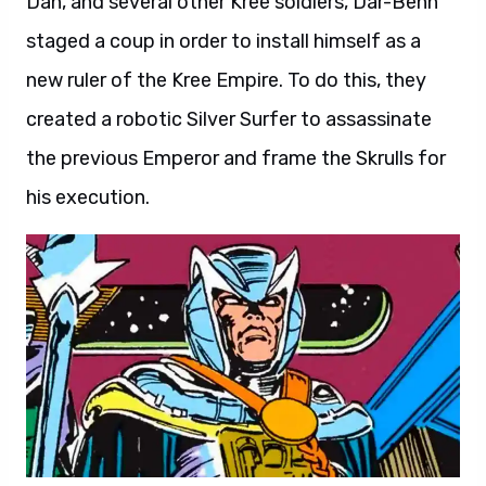
Dan, and several other Kree soldiers, Dar-Benn
staged a coup in order to install himself as a
new ruler of the Kree Empire. To do this, they
created a robotic Silver Surfer to assassinate
the previous Emperor and frame the Skrulls for
his execution.