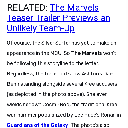
RELATED:
The Marvels
Teaser Trailer Previews an
Unlikely Team-Up
Of course, the Silver Surfer has yet to make an
appearance in the MCU. So
The Marvels
won’t
be following this storyline to the letter.
Regardless, the trailer did show Ashton’s Dar-
Benn standing alongside several Kree accusers
(as depicted in the photo above). She even
wields her own Cosmi-Rod, the traditional Kree
war-hammer popularized by Lee Pace’s Ronan in
Guardians of the Galaxy
. The photo’s also