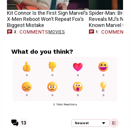
Kit Connor Is the First Sign Marvel’s
Spider-Man: Bran
X-Men Reboot Won’t Repeat Fox’s
Reveals MJ’s New 
Biggest Mistake
Known Marvel Cha
COMMENTS
COMMENT
MOVIES
2
1