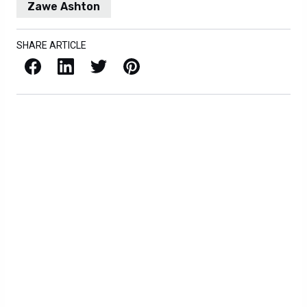
Zawe Ashton
SHARE ARTICLE
Facebook
LinkedIn
X / Twitter
Pinterest