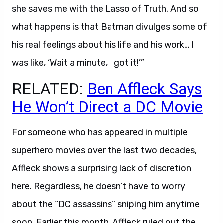
she saves me with the Lasso of Truth. And so
what happens is that Batman divulges some of
his real feelings about his life and his work… I
was like, ‘Wait a minute, I got it!’”
RELATED:
Ben Affleck Says
He Won’t Direct a DC Movie
For someone who has appeared in multiple
superhero movies over the last two decades,
Affleck shows a surprising lack of discretion
here. Regardless, he doesn’t have to worry
about the “DC assassins” sniping him anytime
soon. Earlier this month, Affleck ruled out the