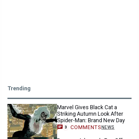
Trending
Marvel Gives Black Cat a
Striking Autumn Look After
Spider-Man: Brand New Day
COMMENTS
NEWS
3