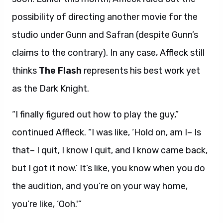
possibility of directing another movie for the
studio under Gunn and Safran (despite Gunn’s
claims to the contrary). In any case, Affleck still
thinks
The Flash
represents his best work yet
as the Dark Knight.
“I finally figured out how to play the guy,”
continued Affleck. “I was like, ‘Hold on, am I– Is
that– I quit, I know I quit, and I know came back,
but I got it now.’ It’s like, you know when you do
the audition, and you’re on your way home,
you’re like, ‘Ooh.'”