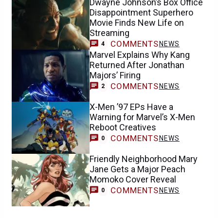
Dwayne Johnson’s Box Office
Disappointment Superhero
Movie Finds New Life on
Streaming
COMMENTS
NEWS
4
Marvel Explains Why Kang
Returned After Jonathan
Majors’ Firing
COMMENTS
NEWS
2
X-Men ’97 EPs Have a
Warning for Marvel’s X-Men
Reboot Creatives
COMMENTS
NEWS
0
Friendly Neighborhood Mary
Jane Gets a Major Peach
Momoko Cover Reveal
COMMENTS
NEWS
0