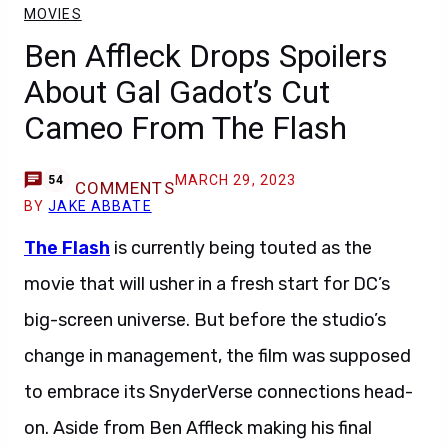
MOVIES
Ben Affleck Drops Spoilers
About Gal Gadot’s Cut
Cameo From The Flash
MARCH 29, 2023
54
COMMENTS
BY
JAKE ABBATE
The Flash
is currently being touted as the
movie that will usher in a fresh start for DC’s
big-screen universe. But before the studio’s
change in management, the film was supposed
to embrace its SnyderVerse connections head-
on. Aside from Ben Affleck making his final