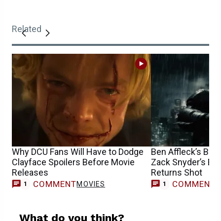
Related
Why DCU Fans Will Have to Dodge
Ben Affleck’s Bat
Clayface Spoilers Before Movie
Zack Snyder’s Epi
Releases
Returns Shot
COMMENT
COMMENT
MOVIES
1
1