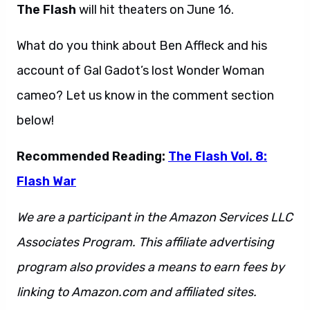
The Flash
will hit theaters on June 16.
What do you think about Ben Affleck and his
account of Gal Gadot’s lost Wonder Woman
cameo? Let us know in the comment section
below!
Recommended Reading:
The Flash Vol. 8:
Flash War
We are a participant in the Amazon Services LLC
Associates Program. This affiliate advertising
program also provides a means to earn fees by
linking to Amazon.com and affiliated sites.