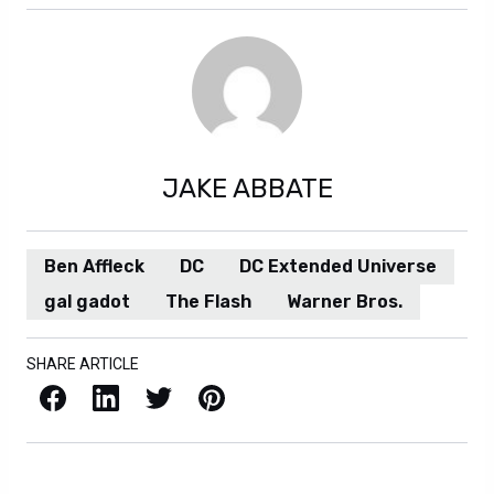
JAKE ABBATE
Ben Affleck
DC
DC Extended Universe
gal gadot
The Flash
Warner Bros.
SHARE ARTICLE
Facebook
LinkedIn
X / Twitter
Pinterest