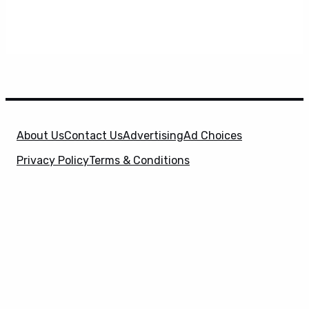
About Us
Contact Us
Advertising
Ad Choices
Privacy Policy
Terms & Conditions
X
SuperHeroHype is a property of
Evolve Media
Holdings
, LLC. © 2026 All Rights Reserved. | Affiliate
Disclosure: Evolve Media Holdings, LLC, and its
owned and operated subsidiaries may receive a small