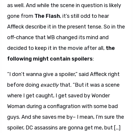
as well. And while the scene in question is likely
gone from
The Flash
, it’s still odd to hear
Affleck describe it in the present tense. So in the
off-chance that WB changed its mind and
decided to keep it in the movie after all,
the
following might contain spoilers
:
“I don’t wanna give a spoiler,” said Affleck right
before doing
exactly
that. “But it was a scene
where I get caught, I get saved by Wonder
Woman during a conflagration with some bad
guys. And she saves me by– I mean, I’m sure the
spoiler, DC assassins are gonna get me, but […]