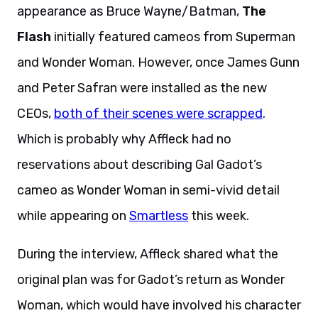
appearance as Bruce Wayne/Batman,
The
Flash
initially featured cameos from Superman
and Wonder Woman. However, once James Gunn
and Peter Safran were installed as the new
CEOs,
both of their scenes were scrapped
.
Which is probably why Affleck had no
reservations about describing Gal Gadot’s
cameo as Wonder Woman in semi-vivid detail
while appearing on
Smartless
this week.
During the interview, Affleck shared what the
original plan was for Gadot’s return as Wonder
Woman, which would have involved his character