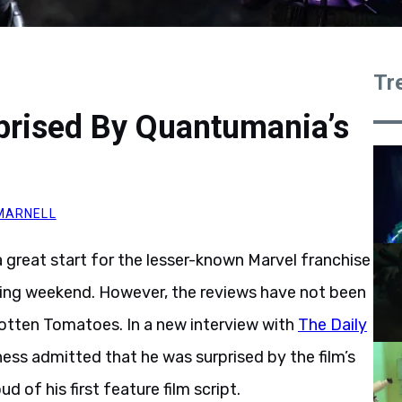
Tr
prised By Quantumania’s
MARNELL
 great start for the lesser-known Marvel franchise
ening weekend. However, the reviews have not been
Rotten Tomatoes. In a new interview with
The Daily
ess admitted that he was surprised by the film’s
d of his first feature film script.