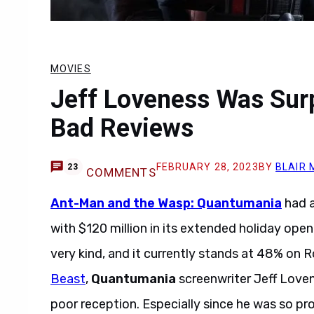
MOVIES
Jeff Loveness Was Sur
Bad Reviews
FEBRUARY 28, 2023
BY
BLAIR 
23
COMMENTS
Ant-Man and the Wasp: Quantumania
had a
with $120 million in its extended holiday op
very kind, and it currently stands at 48% on 
Beast
,
Quantumania
screenwriter Jeff Loven
poor reception. Especially since he was so prou