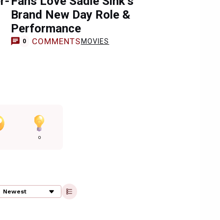
r-
Fans Love Sadie Sink’s
Brand New Day Role &
Performance
COMMENTS
MOVIES
0