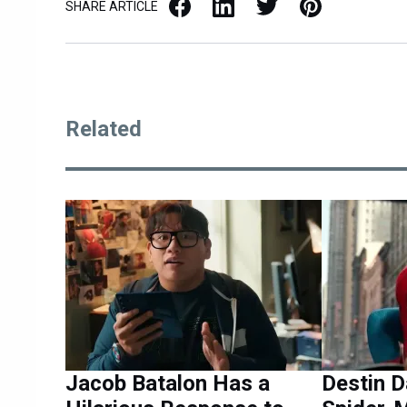
Facebook
LinkedIn
X / Twitter
Pinterest
SHARE ARTICLE
Related
Jacob Batalon Has a
Destin D