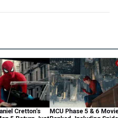
aniel Cretton’s
MCU Phase 5 & 6 Movi