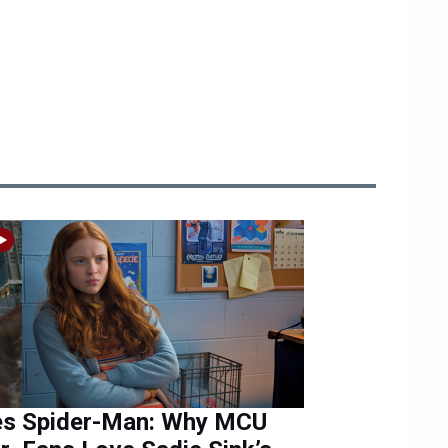
es
Spider-Man: Why MCU