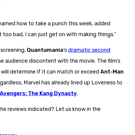
I learned how to take a punch this week, added
t too bad, I can just get on with making things.”
 screening,
Quantumania
‘s
dramatic second
e audience discontent with the movie. The film’s
will determine if it can match or exceed
Ant-Man
egardless, Marvel has already lined up Loveness to
Avengers: The Kang Dynasty
.
he reviews indicated? Let us know in the