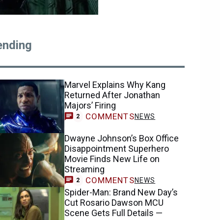
ending
Marvel Explains Why Kang
Returned After Jonathan
Majors’ Firing
COMMENTS
NEWS
2
Dwayne Johnson’s Box Office
Disappointment Superhero
Movie Finds New Life on
Streaming
COMMENTS
NEWS
2
Spider-Man: Brand New Day’s
Cut Rosario Dawson MCU
Scene Gets Full Details —