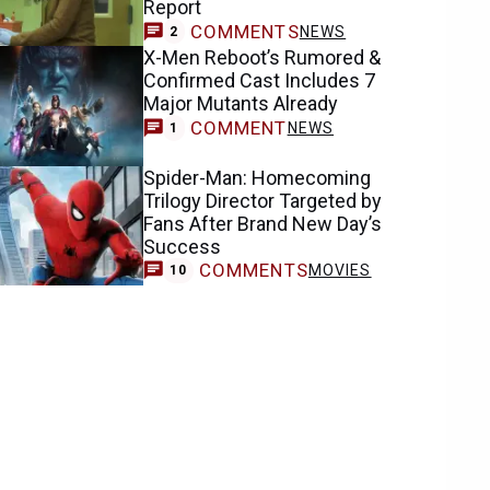
Report
COMMENTS
NEWS
2
X-Men Reboot’s Rumored &
Confirmed Cast Includes 7
Major Mutants Already
COMMENT
NEWS
1
Spider-Man: Homecoming
Trilogy Director Targeted by
Fans After Brand New Day’s
Success
COMMENTS
MOVIES
10