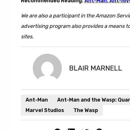
Recommended Reading:
Ant-Man: Ant-niv
We are also a participant in the Amazon Servi
advertising program also provides a means to
sites.
BLAIR MARNELL
Ant-Man
Ant-Man and the Wasp: Qua
Marvel Studios
The Wasp