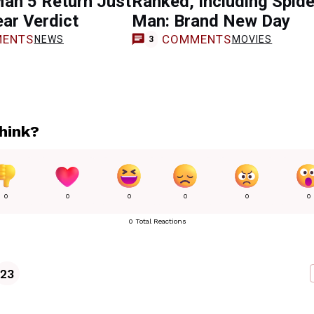
an 5 Return Just
Ranked, Including Spide
ear Verdict
Man: Brand New Day
ENTS
COMMENTS
NEWS
MOVIES
3