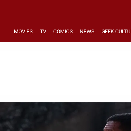
MOVIES
TV
COMICS
NEWS
GEEK CULTU