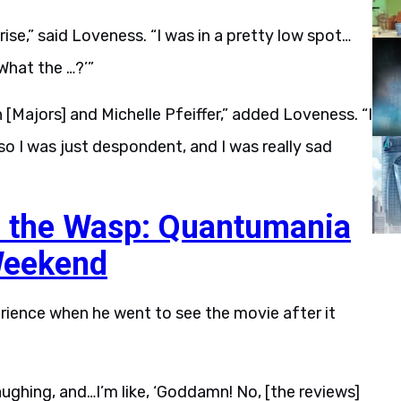
se,” said Loveness. “I was in a pretty low spot…
What the …?’”
 [Majors] and Michelle Pfeiffer,” added Loveness. “I
o I was just despondent, and I was really sad
 the Wasp: Quantumania
Weekend
ience when he went to see the movie after it
ughing, and…I’m like, ‘Goddamn! No, [the reviews]