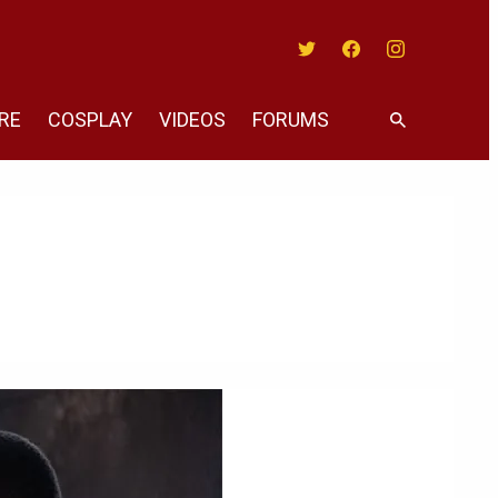
Twitter
Facebook
Instagram
RE
COSPLAY
VIDEOS
FORUMS