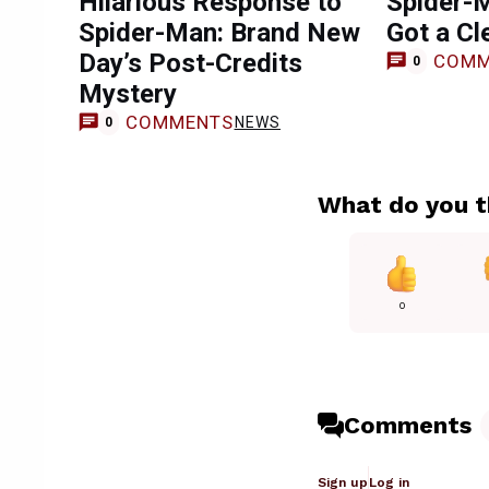
Hilarious Response to
Spider-M
Spider-Man: Brand New
Got a Cl
Day’s Post-Credits
COMM
0
Mystery
COMMENTS
NEWS
0