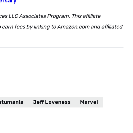
ersary
ces LLC Associates Program. This affiliate
 earn fees by linking to Amazon.com and affiliated
ntumania
Jeff Loveness
Marvel