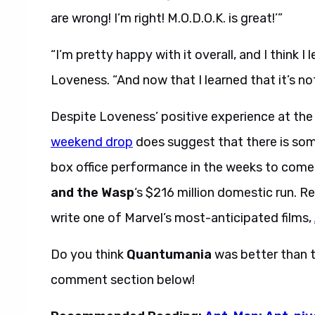
are wrong! I’m right! M.O.D.O.K. is great!’”
“I’m pretty happy with it overall, and I think 
Loveness. “And now that I learned that it’s no
Despite Loveness’ positive experience at the
weekend drop
does suggest that there is som
box office performance in the weeks to come 
and the Wasp
‘s $216 million domestic run. R
write one of Marvel’s most-anticipated films,
Do you think
Quantumania
was better than t
comment section below!