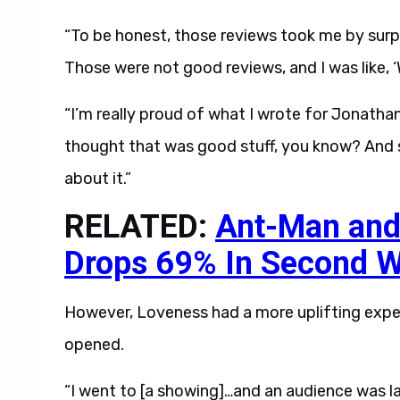
“To be honest, those reviews took me by surpri
Those were not good reviews, and I was like, ‘
“I’m really proud of what I wrote for Jonathan
thought that was good stuff, you know? And s
about it.”
RELATED:
Ant-Man and
Drops 69% In Second 
However, Loveness had a more uplifting exper
opened.
“I went to [a showing]…and an audience was la